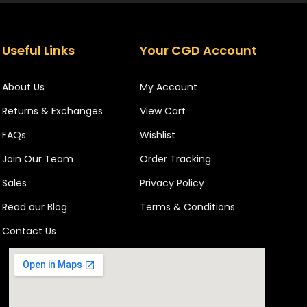
Useful Links
Your CGD Account
About Us
My Account
Returns & Exchanges
View Cart
FAQs
Wishlist
Join Our Team
Order Tracking
Sales
Privacy Policy
Read our Blog
Terms & Conditions
Contact Us