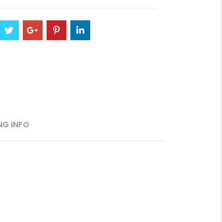
NG INFO