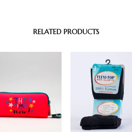
RELATED PRODUCTS