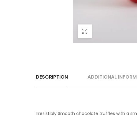
DESCRIPTION
ADDITIONAL INFOR
Irresistibly Smooth chocolate truffles with a smo