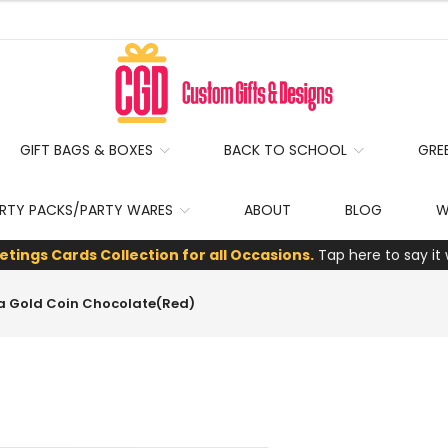
GIFT BAGS & BOXES
BACK TO SCHOOL
GRE
RTY PACKS/PARTY WARES
ABOUT
BLOG
W
etings Cards Collection for all Occasions.
Tap here to say it 
ta Gold Coin Chocolate(Red)