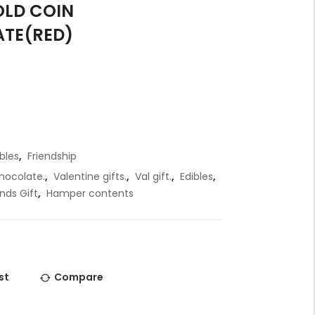
OLD COIN
t
TE(RED)
i
r
t
t
.
bles
,
Friendship
hocolate.
,
Valentine gifts.
,
Val gift.
,
Edibles
,
r
ends Gift
,
Hamper contents
t
.
st
Compare