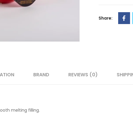
Share:
MATION
BRAND
REVIEWS (0)
SHIPPI
oth melting filling.