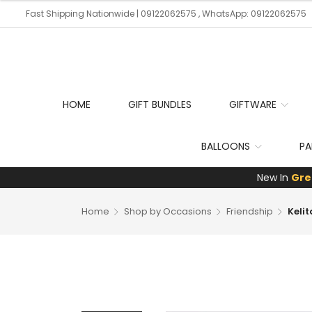
Fast Shipping Nationwide | 09122062575 , WhatsApp: 09122062575
HOME
GIFT BUNDLES
GIFTWARE
BALLOONS
PA
New In
Gre
Home
Shop by Occasions
Friendship
Keli