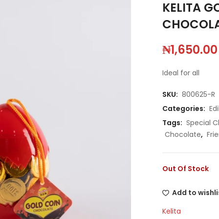
KELITA G
CHOCOLA
₦
1,650.00
Ideal for all
SKU:
800625-R
Categories:
Edi
Tags:
Special C
Chocolate
,
Fri
Out Of Stock
Add to wishli
Kelita