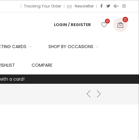
Tracking Your Order
Newsletter
0
0
LOGIN / REGISTER
ETING CARDS
SHOP BY OCCASIONS
r
ISHLIST
COMPARE
with a card!
t
r
i
t