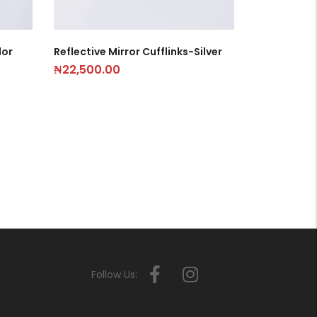
lor
Reflective Mirror Cufflinks-Silver
₦
22,500.00
Follow Us: