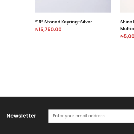
“16” Stoned Keyring-Silver
Shine 
Multic
₦
15,750.00
₦
5,0
Newsletter