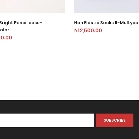
Bright Pencil case-
Non Elastic Socks II-Multyco
olor
₦
12,500.00
00.00