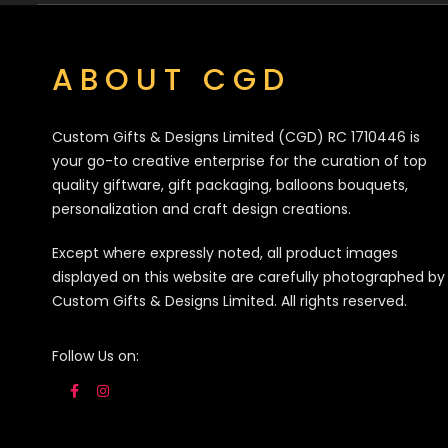
ABOUT CGD
Custom Gifts & Designs Limited (CGD) RC 1710446 is
your go-to creative enterprise for the curation of top
quality giftware, gift packaging, balloons bouquets,
personalization and craft design creations.
Except where expressly noted, all product images
displayed on this website are carefully photographed by
Custom Gifts & Designs Limited. All rights reserved.
Follow Us on: