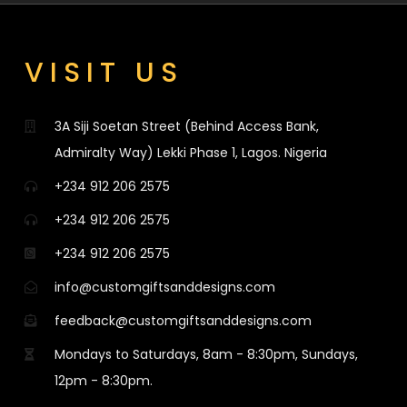
VISIT US
3A Siji Soetan Street (Behind Access Bank,
Admiralty Way) Lekki Phase 1, Lagos. Nigeria
+234 912 206 2575
+234 912 206 2575
+234 912 206 2575
info@customgiftsanddesigns.com
feedback@customgiftsanddesigns.com
Mondays to Saturdays, 8am - 8:30pm, Sundays,
12pm - 8:30pm.