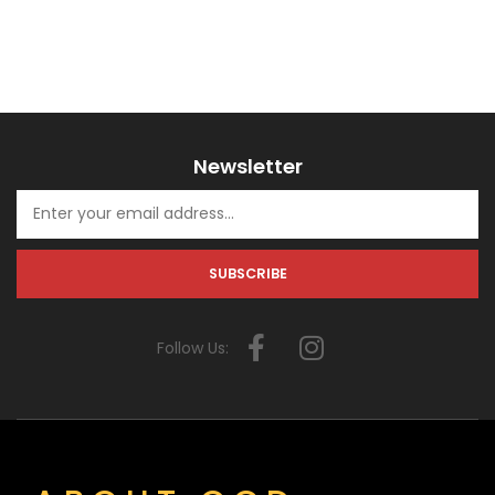
Newsletter
Follow Us: