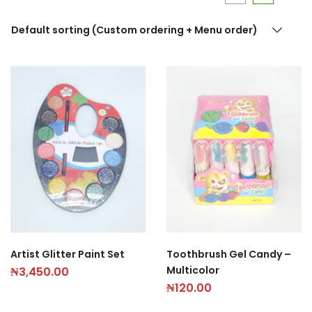
Default sorting (Custom ordering + Menu order)
Artist Glitter Paint Set
Toothbrush Gel Candy –
Multicolor
₦
3,450.00
₦
120.00