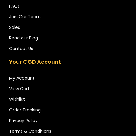
FAQs
Join Our Team
Sales
Read our Blog
Contact Us
Your CGD Account
My Account
View Cart
Wishlist
Order Tracking
Privacy Policy
Terms & Conditions