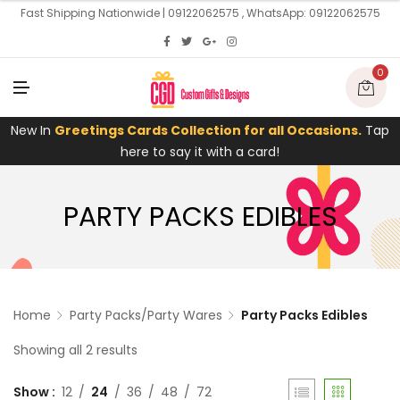
U
Fast Shipping Nationwide | 09122062575 , WhatsApp: 09122062575
0
M
E
N
U
New In
Greetings Cards Collection for all Occasions.
Tap
here to say it with a card!
PARTY PACKS EDIBLES
Home
Party Packs/Party Wares
Party Packs Edibles
Showing all 2 results
Show
12
24
36
48
72