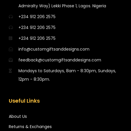
Admiralty Way) Lekki Phase 1, Lagos. Nigeria
+234 912 206 2575
+234 912 206 2575
+234 912 206 2575
info@customgiftsanddesigns.com
feedback@customgiftsanddesigns.com
Mondays to Saturdays, 8am - 8:30pm, Sundays,
12pm - 8:30pm.
Useful Links
About Us
Returns & Exchanges