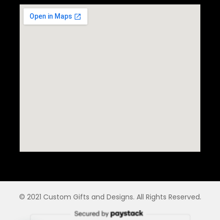
© 2021 Custom Gifts and Designs. All Rights Reserved.