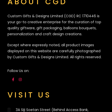
ABOUT CGD
Custom Gifts & Designs Limited (CGD) RC 1710446 is
your go-to creative enterprise for the curation of top
quality giftware, gift packaging, balloons bouquets,
personalization and craft design creations.
Except where expressly noted, all product images
displayed on this website are carefully photographed
by Custom Gifts & Designs Limited. All rights reserved.
Follow Us on:
VISIT US
3A Siji Soetan Street (Behind Access Bank,