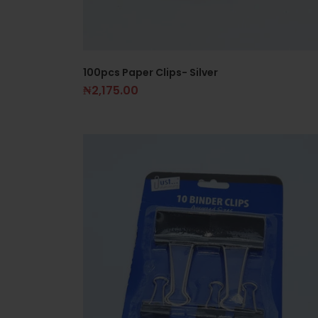
100pcs Paper Clips- Silver
₦
2,175.00