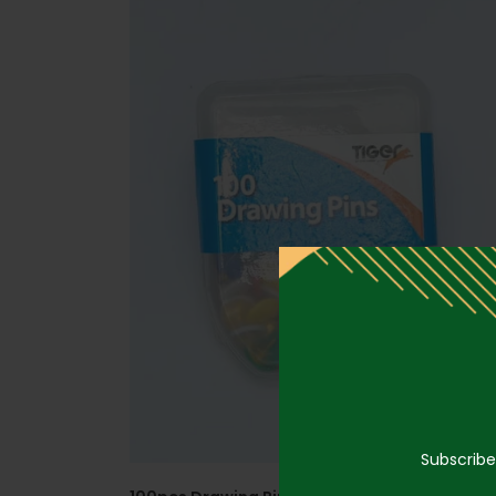
Subscribe