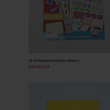
10 A4 Reward Sticker Sheets
₦
4,050.00