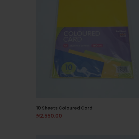
10 Sheets Coloured Card
₦
2,550.00