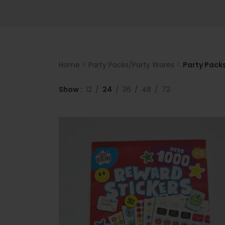
Home
Party Packs/Party Wares
Party Packs
Show
12
24
36
48
72