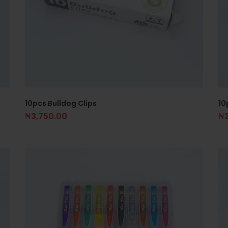
10pcs Bulldog Clips
10
₦
3,750.00
₦