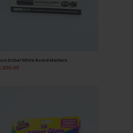
pcs Dobel White Board Markers
3,300.00