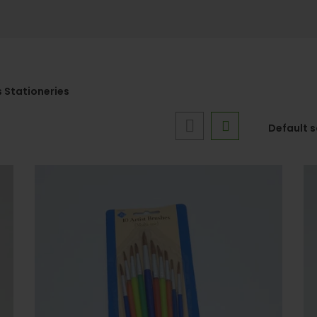
 Stationeries
Default 