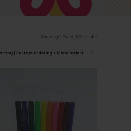
t
i
r
t
Showing 1–24 of 363 results
t
.
sorting (Custom ordering + Menu order)
r
t
.