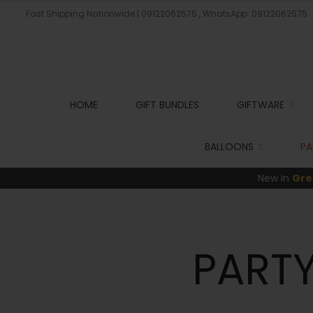
Fast Shipping Nationwide | 09122062575 , WhatsApp: 09122062575
HOME
GIFT BUNDLES
GIFTWARE
BALLOONS
PA
New In
Gre
PARTY