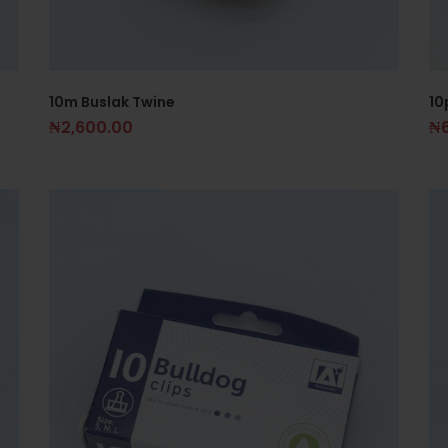
10m Buslak Twine
10
₦
2,600.00
₦