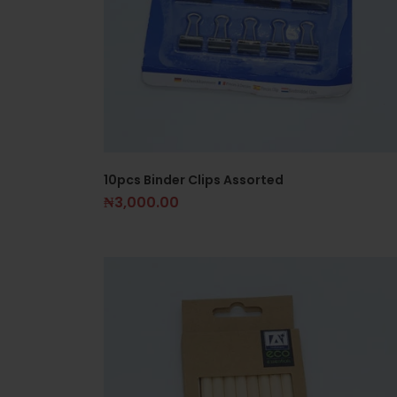
10pcs Binder Clips Assorted
₦
3,000.00