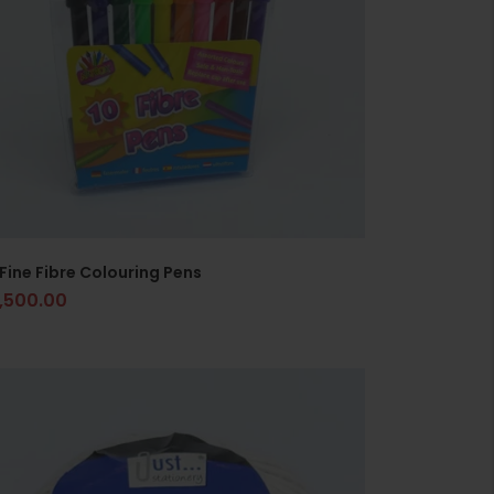
 Fine Fibre Colouring Pens
1,500.00