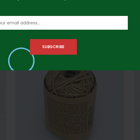
100pcs Jumbo Papers- Multicolor
10
₦
3,000.00
₦