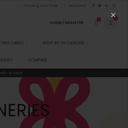
Tracking Your Order
Newsletter
×
0
0
LOGIN / REGISTER
ETING CARDS
SHOP BY OCCASIONS
r
SHLIST
COMPARE
with a card!
t
r
i
NERIES
t