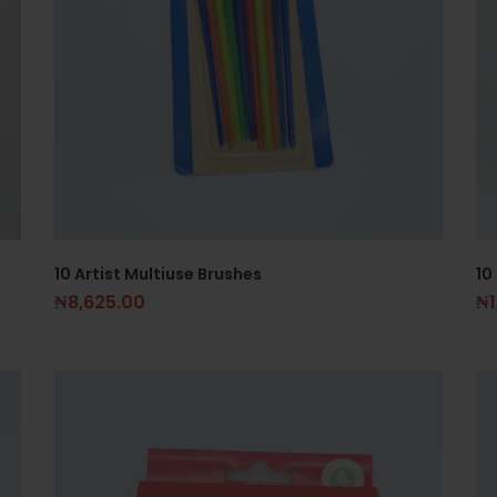
10 Artist Multiuse Brushes
10
₦
8,625.00
₦