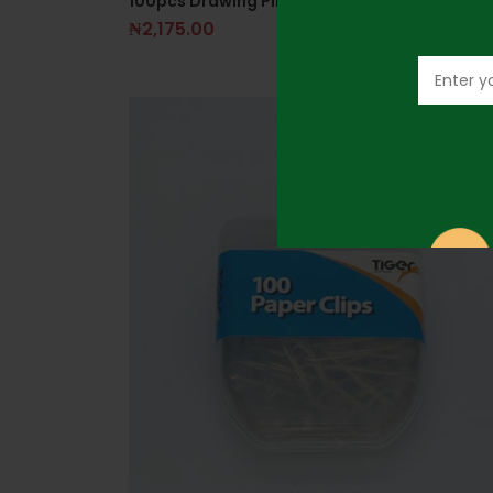
100pcs Drawing Pins- Multicolor
₦
2,175.00