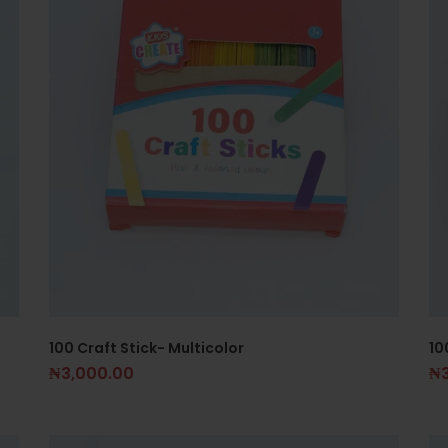
100 Craft Stick- Multicolor
10
₦
3,000.00
₦