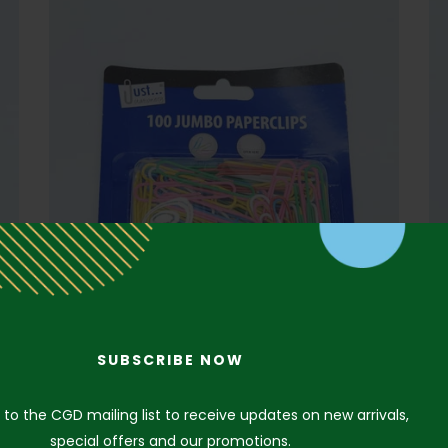
SUBSCRIBE NOW
 to the CGD mailing list to receive updates on new arrivals,
special offers and our promotions.