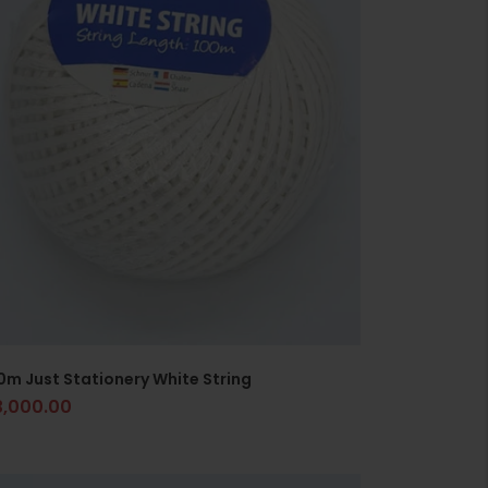
0m Just Stationery White String
3,000.00