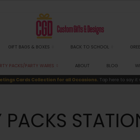
GIFT BAGS & BOXES
BACK TO SCHOOL
GRE
RTY PACKS/PARTY WARES
ABOUT
BLOG
WI
etings Cards Collection for all Occasions.
Tap here to say it 
 PACKS STATIO