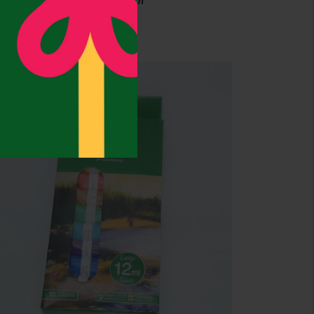
0pcs Paper Clips- Mulitcolor
2,175.00