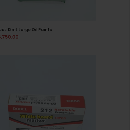
pcs 12mL Large Oil Paints
6,750.00