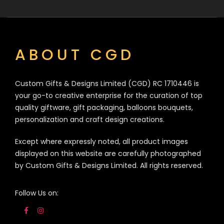
ABOUT CGD
Custom Gifts & Designs Limited (CGD) RC 1710446 is
your go-to creative enterprise for the curation of top
quality giftware, gift packaging, balloons bouquets,
personalization and craft design creations.
Except where expressly noted, all product images
displayed on this website are carefully photographed
by Custom Gifts & Designs Limited. All rights reserved.
Follow Us on: