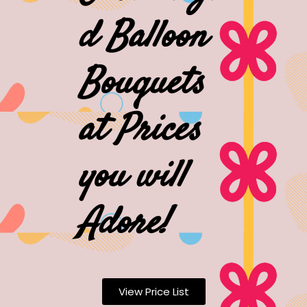
d Balloon
Bouquets
at Prices
you will
Adore!
View Price List