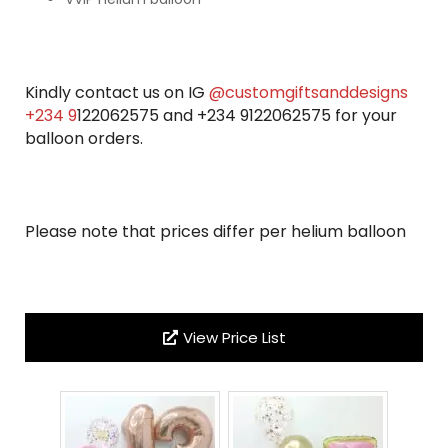
Kindly contact us on IG
@customgiftsanddesigns
+234 9
122062575 and +234 9122062575 for your
balloon orders.
Please note that prices differ per helium balloon
View Price List