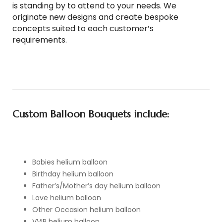
is standing by to attend to your needs. We
originate new designs and create bespoke
concepts suited to each customer’s
requirements.
Custom Balloon Bouquets include:
Babies helium balloon
Birthday helium balloon
Father’s/Mother’s day helium balloon
Love helium balloon
Other Occasion helium balloon
VVIP helium balloon