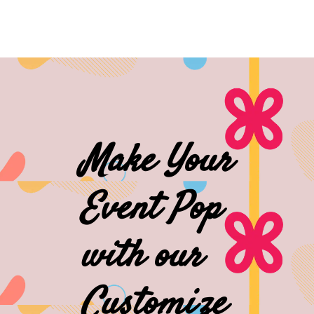
Make Your
Event Pop
with our
Customize