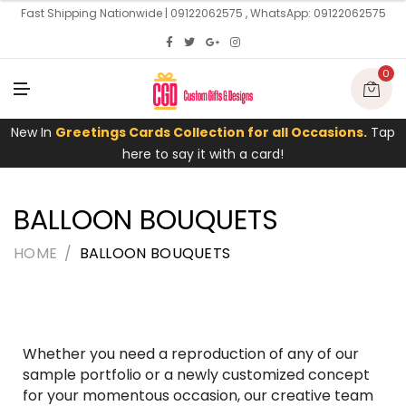
U
Fast Shipping Nationwide | 09122062575 , WhatsApp: 09122062575
0
M
E
N
U
New In
Greetings Cards Collection for all Occasions.
Tap
here to say it with a card!
BALLOON BOUQUETS
HOME
BALLOON BOUQUETS
Whether you need a reproduction of any of our
sample portfolio or a newly customized concept
for your momentous occasion, our creative team