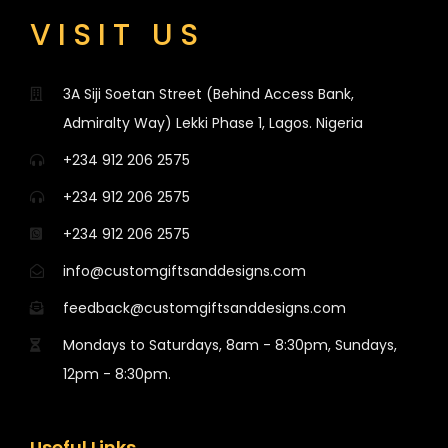
VISIT US
3A Siji Soetan Street (Behind Access Bank,
Admiralty Way) Lekki Phase 1, Lagos. Nigeria
+234 912 206 2575
+234 912 206 2575
+234 912 206 2575
info@customgiftsanddesigns.com
feedback@customgiftsanddesigns.com
Mondays to Saturdays, 8am - 8:30pm, Sundays,
12pm - 8:30pm.
Useful Links