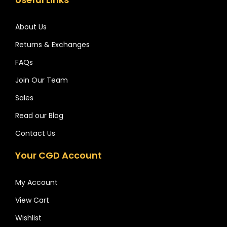
About Us
Returns & Exchanges
FAQs
Join Our Team
Sales
Read our Blog
Contact Us
Your CGD Account
My Account
View Cart
Wishlist