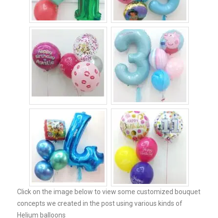
Click on the image below to view some customized bouquet
concepts we created in the post using various kinds of
Helium balloons