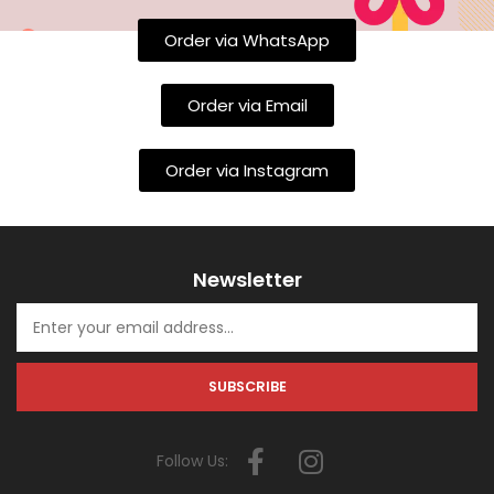
Order via WhatsApp
Order via Email
Order via Instagram
Newsletter
Follow Us: