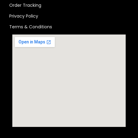
Order Tracking
Privacy Policy
Terms & Conditions