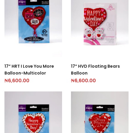
17” HRT I Love You More
17” HVD Floating Bears
Balloon-Multicolor
Balloon
₦
6,600.00
₦
6,600.00