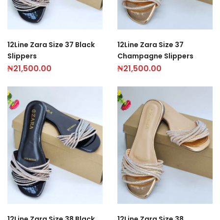
12Line Zara Size 37 Black
12Line Zara Size 37
Slippers
Champagne Slippers
₦
21,500.00
₦
21,500.00
12Line Zara Size 38 Black
12Line Zara Size 38