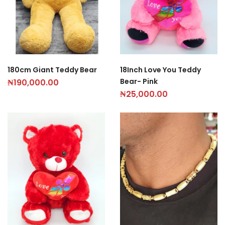
180cm Giant Teddy Bear
18Inch Love You Teddy
Bear- Pink
₦
190,000.00
₦
25,000.00