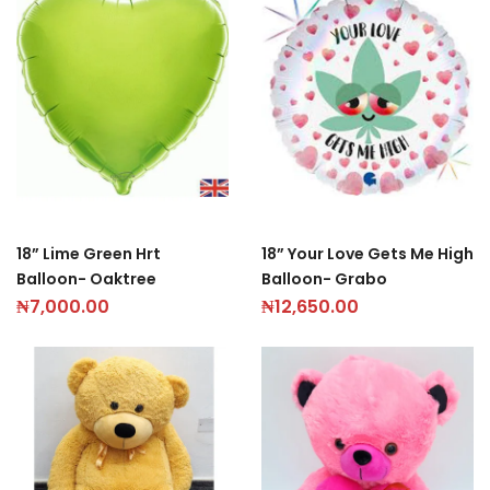
18” Lime Green Hrt
18” Your Love Gets Me High
Balloon- Oaktree
Balloon- Grabo
₦
7,000.00
₦
12,650.00