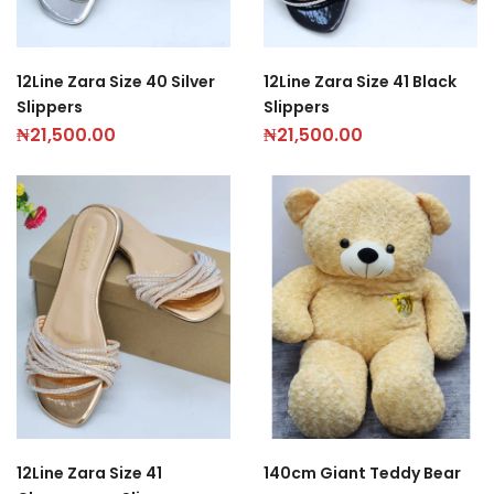
12Line Zara Size 40 Silver
12Line Zara Size 41 Black
Slippers
Slippers
₦
21,500.00
₦
21,500.00
12Line Zara Size 41
140cm Giant Teddy Bear