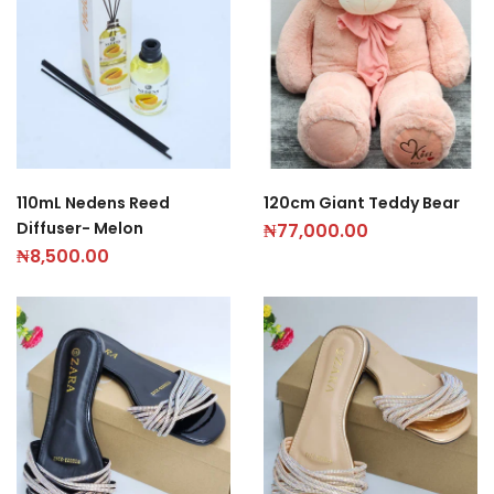
110mL Nedens Reed
120cm Giant Teddy Bear
Diffuser- Melon
₦
77,000.00
₦
8,500.00