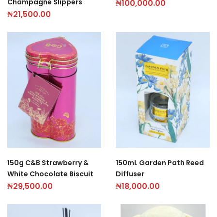
Champagne Slippers
₦
100,000.00
₦
21,500.00
150g C&B Strawberry &
150mL Garden Path Reed
White Chocolate Biscuit
Diffuser
₦
29,500.00
₦
18,000.00