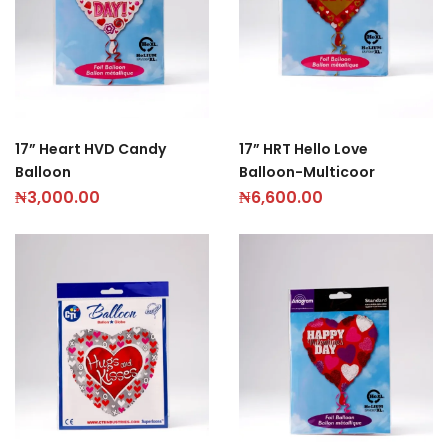
17” Heart HVD Candy
17” HRT Hello Love
Balloon
Balloon-Multicoor
₦
3,000.00
₦
6,600.00