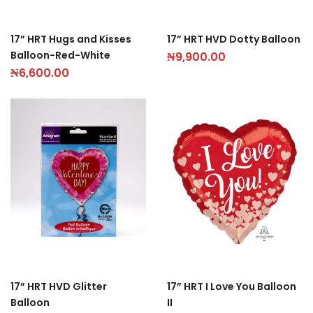
17” HRT Hugs and Kisses
17” HRT HVD Dotty Balloon
Balloon-Red-White
₦
9,900.00
₦
6,600.00
17” HRT HVD Glitter
17” HRT I Love You Balloon
Balloon
II