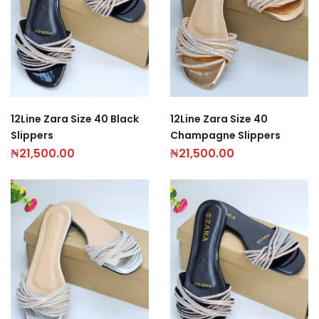
12Line Zara Size 40 Black
12Line Zara Size 40
Slippers
Champagne Slippers
₦
21,500.00
₦
21,500.00