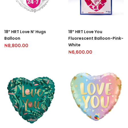
18” HRT Love N’ Hugs
18” HRT Love You
Balloon
Fluorescent Balloon-Pink-
White
₦
8,800.00
₦
6,600.00