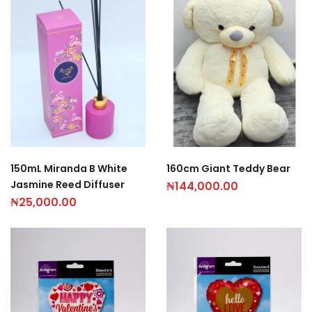
150mL Miranda B White
160cm Giant Teddy Bear
Jasmine Reed Diffuser
₦
144,000.00
₦
25,000.00