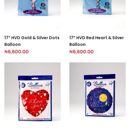
17” HVD Gold & Silver Dots
17” HVD Red Heart & Silver
Balloon
Balloon
₦
6,600.00
₦
6,600.00