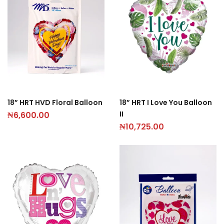
18” HRT HVD Floral Balloon
18” HRT I Love You Balloon
II
₦
6,600.00
₦
10,725.00