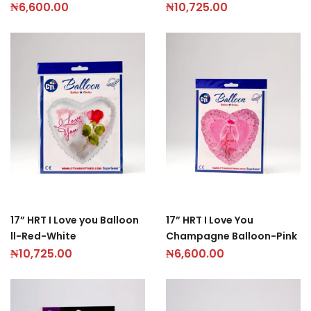
₦
6,600.00
₦
10,725.00
17” HRT I Love you Balloon
17” HRT I Love You
ll-Red-White
Champagne Balloon-Pink
₦
10,725.00
₦
6,600.00