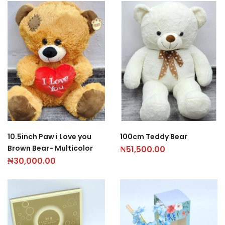
10.5inch Paw i Love you
100cm Teddy Bear
Brown Bear- Multicolor
₦
51,500.00
₦
30,000.00