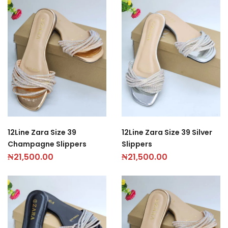
12Line Zara Size 39
12Line Zara Size 39 Silver
Champagne Slippers
Slippers
₦
21,500.00
₦
21,500.00