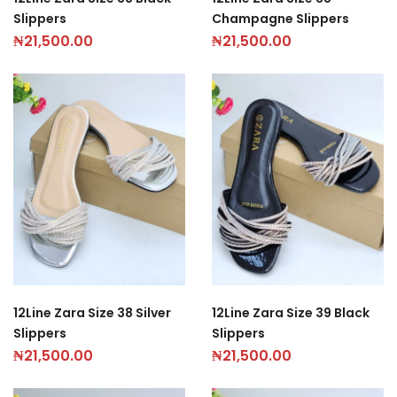
Slippers
Champagne Slippers
₦
21,500.00
₦
21,500.00
12Line Zara Size 38 Silver
12Line Zara Size 39 Black
Slippers
Slippers
₦
21,500.00
₦
21,500.00