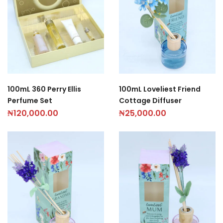
100mL 360 Perry Ellis
100mL Loveliest Friend
Perfume Set
Cottage Diffuser
₦
120,000.00
₦
25,000.00