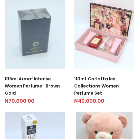
105ml Armaf Intense
110mL Carlotta les
Women Perfume- Brown
Collections Women
Gold
Perfume Set
₦
70,000.00
₦
40,000.00