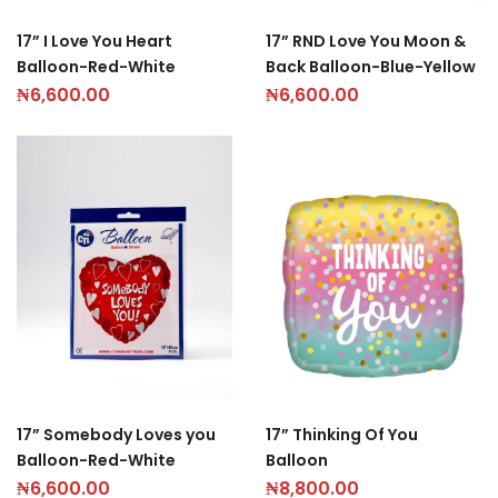
17” I Love You Heart
17” RND Love You Moon &
Balloon-Red-White
Back Balloon-Blue-Yellow
₦
6,600.00
₦
6,600.00
17” Somebody Loves you
17” Thinking Of You
Balloon-Red-White
Balloon
₦
6,600.00
₦
8,800.00