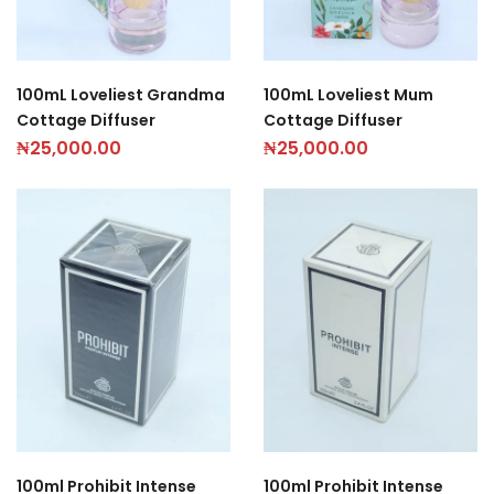
100mL Loveliest Grandma
100mL Loveliest Mum
Cottage Diffuser
Cottage Diffuser
₦
25,000.00
₦
25,000.00
100ml Prohibit Intense
100ml Prohibit Intense