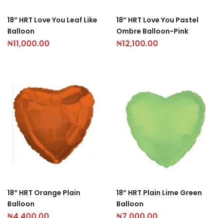
18” HRT Love You Leaf Like
18” HRT Love You Pastel
Balloon
Ombre Balloon-Pink
₦
11,000.00
₦
12,100.00
18” HRT Orange Plain
18” HRT Plain Lime Green
Balloon
Balloon
₦
4,400.00
₦
7,000.00