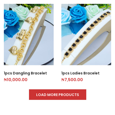
1pcs Dangling Bracelet
1pcs Ladies Bracelet
₦
10,000.00
₦
7,500.00
LOAD MORE PRODUCTS