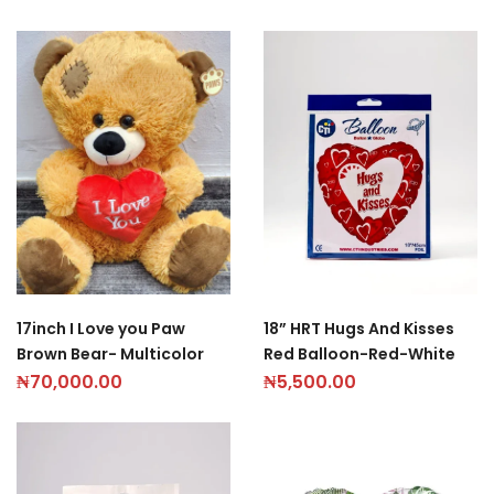
18” HRT Hugs And Kisses
17inch I Love you Paw
Red Balloon-Red-White
Brown Bear- Multicolor
₦
5,500.00
₦
70,000.00