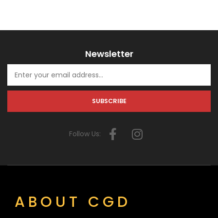
Newsletter
Follow Us:
ABOUT CGD