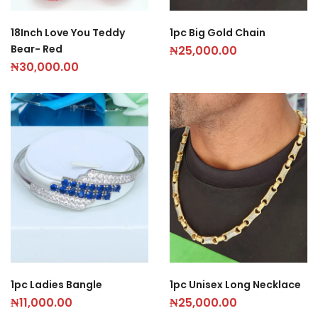
18Inch Love You Teddy
1pc Big Gold Chain
Bear- Red
₦
25,000.00
₦
30,000.00
1pc Ladies Bangle
1pc Unisex Long Necklace
₦
11,000.00
₦
25,000.00