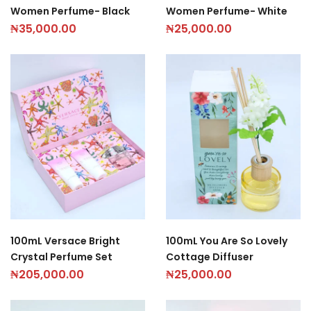
Women Perfume- Black
Women Perfume- White
₦
35,000.00
₦
25,000.00
100mL Versace Bright
100mL You Are So Lovely
Crystal Perfume Set
Cottage Diffuser
₦
205,000.00
₦
25,000.00