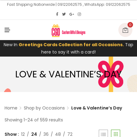
U
Fast Shipping Nationwide | 09122062575 , WhatsApp: 09122062575
0
M
E
N
U
New In
Greetings Cards Collection for all Occasions.
Tap
here to say it with a card!
LOVE & VALENTINE’S DAY
Home
Shop by Occasions
Love & Valentine’s Day
Showing 1–24 of 559 results
Show
12
24
36
48
72