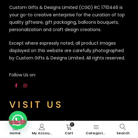
Custom Gifts & Designs Limited (CGD) RC 1710446 is
your go-to creative enterprise for the curation of top
quality giftware, gift packaging, balloons bouquets,
personalization and craft design creations.
Except where expressly noted, all product images
displayed on this website are carefully photographed
by Custom Gifts & Designs Limited. All rights reserved.
Follow Us on:
VISIT US
3A Siji Soetan Street (Behind Access Bank,
0
Admiralty Way) Lekki Phase 1, Lagos. Nigeria
Home
My Account
Cart
Categories
Search