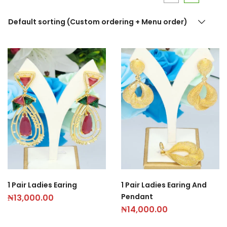
Default sorting (Custom ordering + Menu order)
1 Pair Ladies Earing
1 Pair Ladies Earing And
Pendant
₦
13,000.00
₦
14,000.00