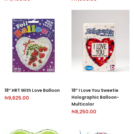
18” HRT With Love Balloon
18” I Love You Sweetie
Holographic Balloon-
₦
9,625.00
Multicolor
₦
8,250.00