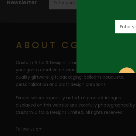
Newsletter
ABOUT CGD
Custom Gifts & Designs Limited (CGD) RC 1710446 is
your go-to creative enterprise for the curation of top
quality giftware, gift packaging, balloons bouquets,
personalization and craft design creations.
Except where expressly noted, all product images
displayed on this website are carefully photographed by
Custom Gifts & Designs Limited. All rights reserved.
Follow Us on: