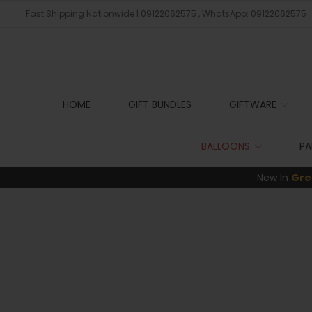
Fast Shipping Nationwide | 09122062575 , WhatsApp: 09122062575
HOME
GIFT BUNDLES
GIFTWARE
BALLOONS
PA
New In
Gre