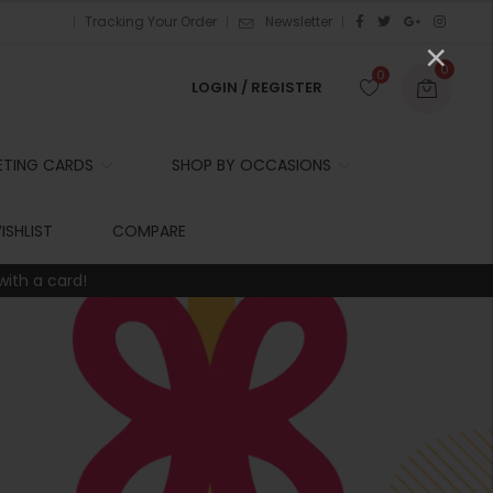
Tracking Your Order
Newsletter
×
0
0
LOGIN / REGISTER
ETING CARDS
SHOP BY OCCASIONS
r
ISHLIST
COMPARE
with a card!
t
r
i
t