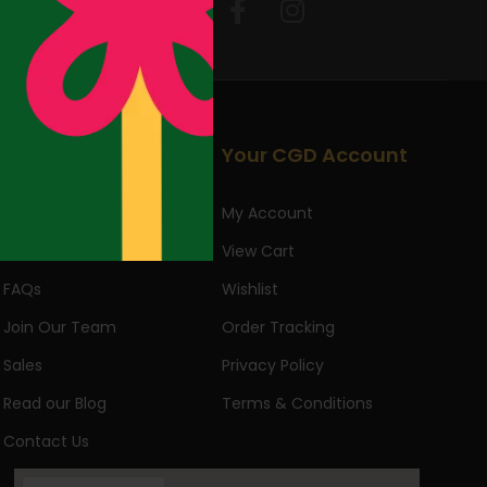
Follow Us:
Useful Links
Your CGD Account
About Us
My Account
Returns & Exchanges
View Cart
FAQs
Wishlist
Join Our Team
Order Tracking
Sales
Privacy Policy
Read our Blog
Terms & Conditions
Contact Us