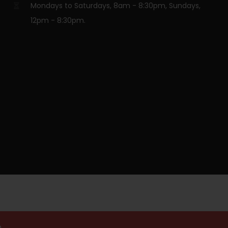
Mondays to Saturdays, 8am - 8:30pm, Sundays,
12pm - 8:30pm.
.