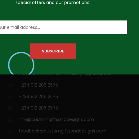
special offers and our promotions.
VISIT US
3A Siji Soetan Street (Behind Access Bank,
Admiralty Way) Lekki Phase 1, Lagos. Nigeria
+234 912 206 2575
+234 912 206 2575
+234 912 206 2575
info@customgiftsanddesigns.com
feedback@customgiftsanddesigns.com