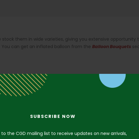
 stock them in wide varieties, giving you extensive opportunity 
.
You can get an inflated balloon from the
Balloon Bouquets
se
SUBSCRIBE NOW
 to the CGD mailing list to receive updates on new arrivals,