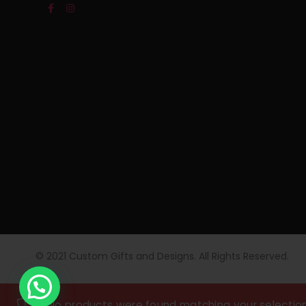
© 2021 Custom Gifts and Designs. All Rights Reserved.
No products were found matching your selection