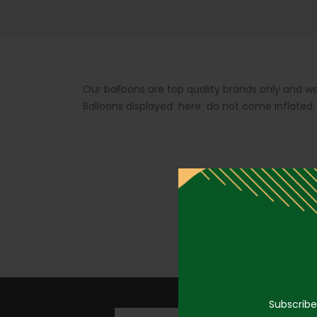
Our balloons are top quality brands only and we
Balloons displayed here do not come inflated
Subscribe