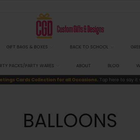
GIFT BAGS & BOXES
BACK TO SCHOOL
GRE
RTY PACKS/PARTY WARES
ABOUT
BLOG
W
etings Cards Collection for all Occasions.
Tap here to say it 
BALLOONS