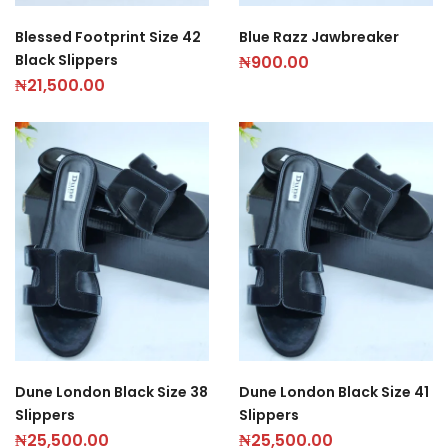
Blessed Footprint Size 42
Blue Razz Jawbreaker
Black Slippers
₦
900.00
₦
21,500.00
Dune London Black Size 38
Dune London Black Size 41
Slippers
Slippers
₦
25,500.00
₦
25,500.00