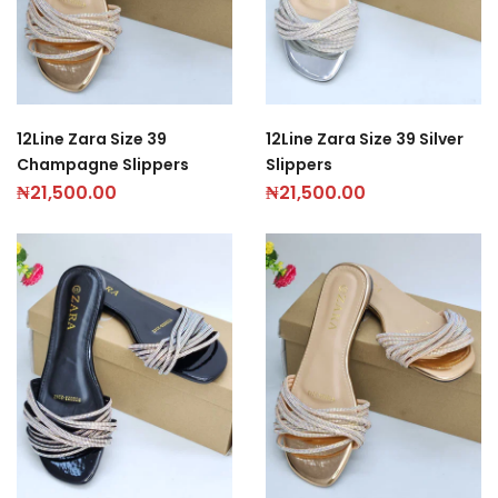
12Line Zara Size 39
12Line Zara Size 39 Silver
Champagne Slippers
Slippers
₦
21,500.00
₦
21,500.00