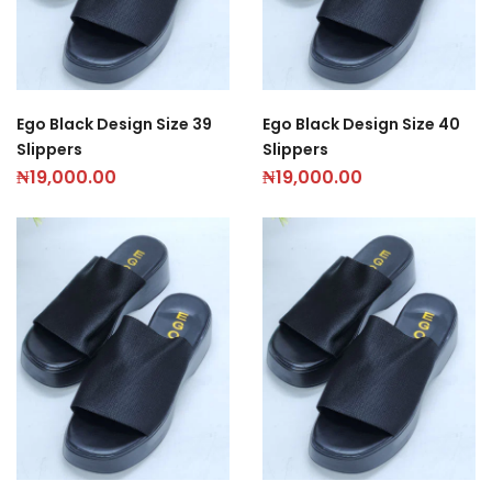
Ego Black Design Size 39
Ego Black Design Size 40
Slippers
Slippers
₦
19,000.00
₦
19,000.00