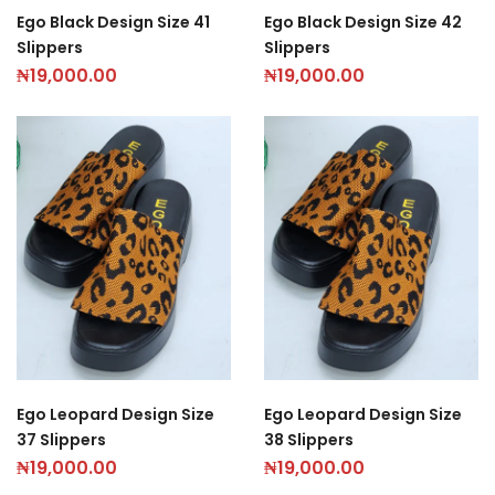
Ego Black Design Size 41
Ego Black Design Size 42
Slippers
Slippers
₦
19,000.00
₦
19,000.00
Ego Leopard Design Size
Ego Leopard Design Size
37 Slippers
38 Slippers
₦
19,000.00
₦
19,000.00