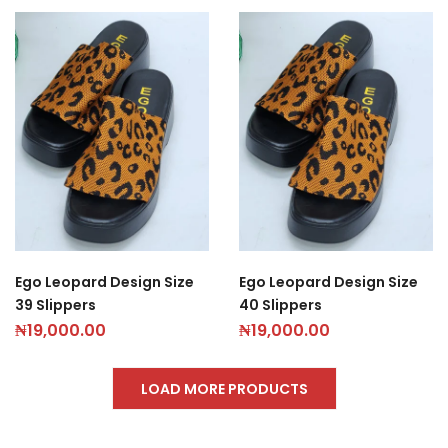
Ego Leopard Design Size
Ego Leopard Design Size
39 Slippers
40 Slippers
₦
19,000.00
₦
19,000.00
LOAD MORE PRODUCTS