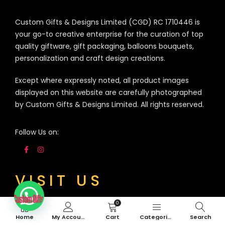
Custom Gifts & Designs Limited (CGD) RC 1710446 is
your go-to creative enterprise for the curation of top
quality giftware, gift packaging, balloons bouquets,
personalization and craft design creations.
Except where expressly noted, all product images
displayed on this website are carefully photographed
by Custom Gifts & Designs Limited. All rights reserved.
Follow Us on:
VISIT US
0
3A Siji Soetan Street (Behind Access Bank,
Home
My Account
Cart
Categories
Search