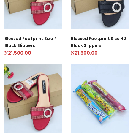
Blessed Footprint Size 41
Blessed Footprint Size 42
Black Slippers
Black Slippers
₦
21,500.00
₦
21,500.00