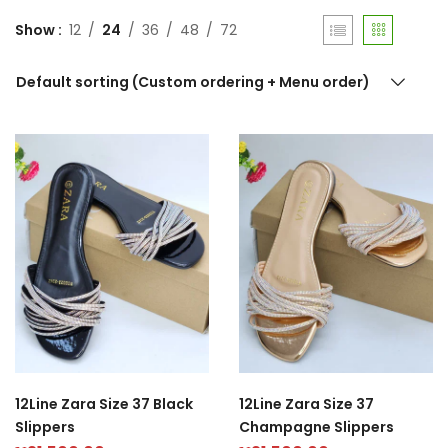
Show
12
24
36
48
72
Default sorting (Custom ordering + Menu order)
12Line Zara Size 37 Black
12Line Zara Size 37
Slippers
Champagne Slippers