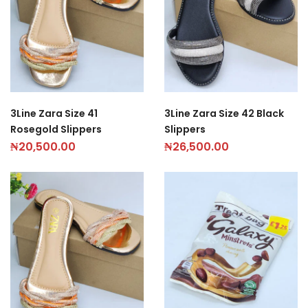
3Line Zara Size 41
3Line Zara Size 42 Black
Rosegold Slippers
Slippers
₦
20,500.00
₦
26,500.00