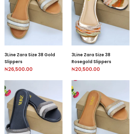
3Line Zara Size 38 Gold
3Line Zara Size 38
Slippers
Rosegold Slippers
₦
26,500.00
₦
20,500.00