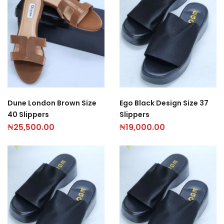
Dune London Brown Size
Ego Black Design Size 37
40 Slippers
Slippers
₦
25,500.00
₦
19,000.00