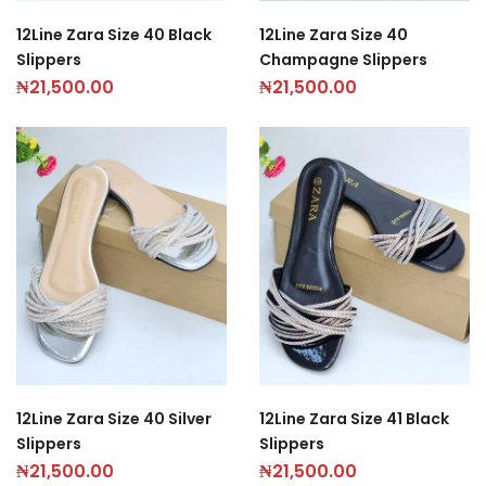
12Line Zara Size 40 Black
12Line Zara Size 40
Slippers
Champagne Slippers
₦
21,500.00
₦
21,500.00
12Line Zara Size 40 Silver
12Line Zara Size 41 Black
Slippers
Slippers
₦
21,500.00
₦
21,500.00