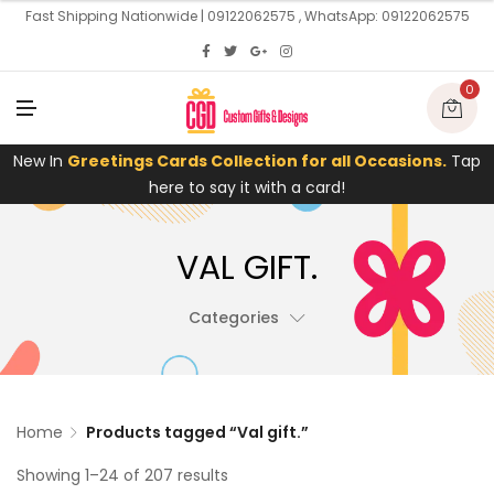
U
Fast Shipping Nationwide | 09122062575 , WhatsApp: 09122062575
0
M
E
N
U
New In
Greetings Cards Collection for all Occasions.
Tap
here to say it with a card!
VAL GIFT.
Categories
Home
Products tagged “Val gift.”
Showing 1–24 of 207 results