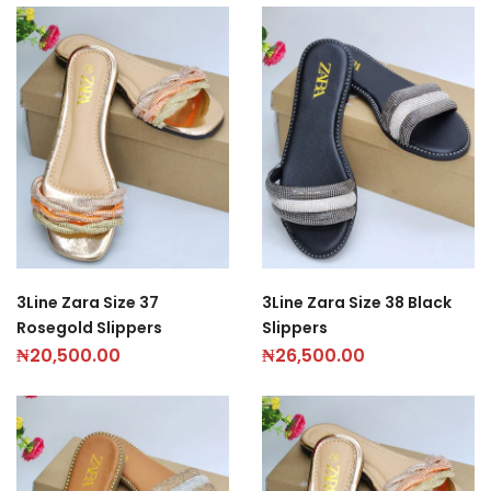
3Line Zara Size 37
3Line Zara Size 38 Black
Rosegold Slippers
Slippers
₦
20,500.00
₦
26,500.00