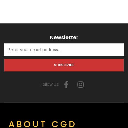
Newsletter
Follow Us:
ABOUT CGD