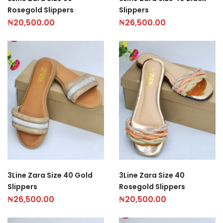
Rosegold Slippers
Slippers
₦
20,500.00
₦
26,500.00
3Line Zara Size 40 Gold
3Line Zara Size 40
Slippers
Rosegold Slippers
₦
26,500.00
₦
20,500.00