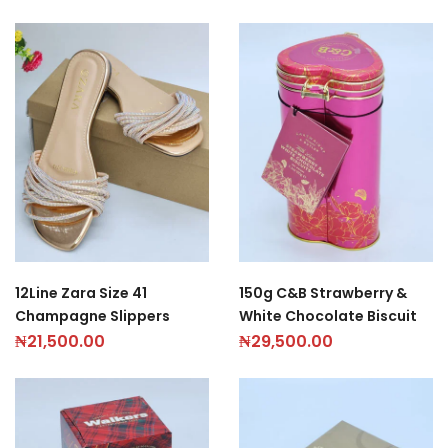
12Line Zara Size 41
150g C&B Strawberry &
Champagne Slippers
White Chocolate Biscuit
₦
21,500.00
₦
29,500.00