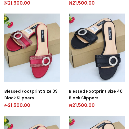
₦
21,500.00
₦
21,500.00
Blessed Footprint Size 39
Blessed Footprint Size 40
Black Slippers
Black Slippers
₦
21,500.00
₦
21,500.00