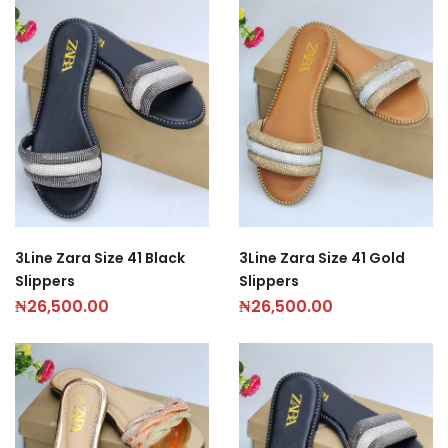
3Line Zara Size 41 Black
3Line Zara Size 41 Gold
Slippers
Slippers
₦
26,500.00
₦
26,500.00