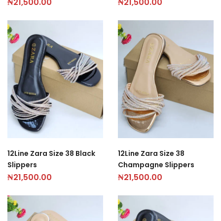
₦
21,500.00
₦
21,500.00
12Line Zara Size 38 Black
12Line Zara Size 38
Slippers
Champagne Slippers
₦
21,500.00
₦
21,500.00