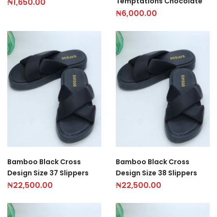
Temptations Chocolate
₦
1,650.00
₦
6,000.00
Bamboo Black Cross
Bamboo Black Cross
Design Size 37 Slippers
Design Size 38 Slippers
₦
22,500.00
₦
22,500.00