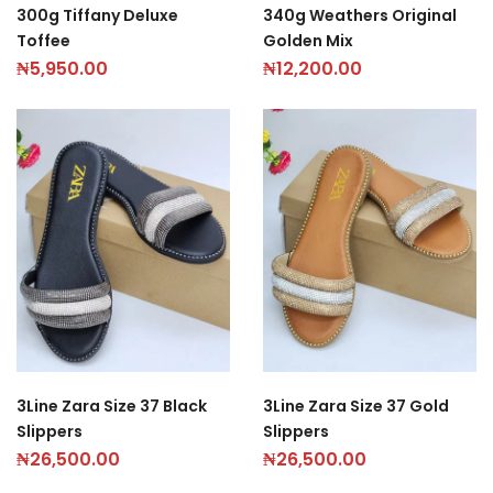
300g Tiffany Deluxe
340g Weathers Original
Toffee
Golden Mix
₦
5,950.00
₦
12,200.00
3Line Zara Size 37 Black
3Line Zara Size 37 Gold
Slippers
Slippers
₦
26,500.00
₦
26,500.00