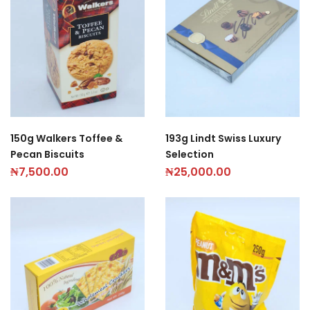
150g Walkers Toffee &
193g Lindt Swiss Luxury
Pecan Biscuits
Selection
₦
7,500.00
₦
25,000.00