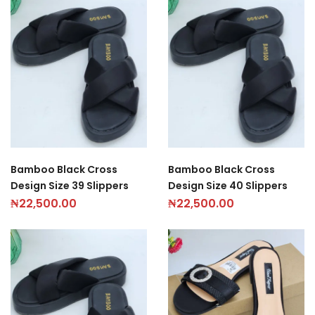
Bamboo Black Cross
Bamboo Black Cross
Design Size 39 Slippers
Design Size 40 Slippers
₦
22,500.00
₦
22,500.00