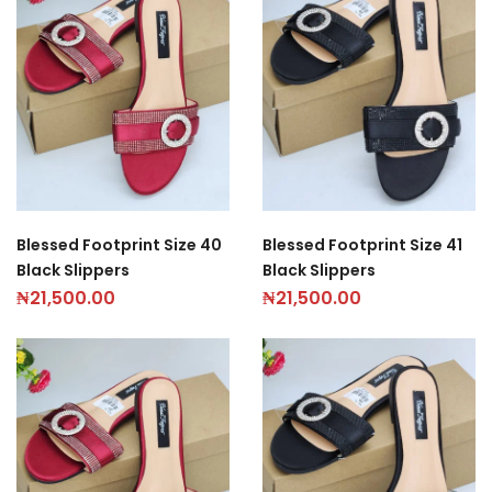
Blessed Footprint Size 40
Blessed Footprint Size 41
Black Slippers
Black Slippers
₦
21,500.00
₦
21,500.00