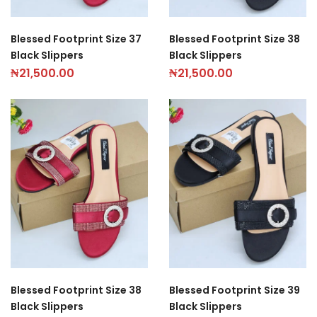
Blessed Footprint Size 37
Blessed Footprint Size 38
Black Slippers
Black Slippers
₦
21,500.00
₦
21,500.00
Blessed Footprint Size 38
Blessed Footprint Size 39
Black Slippers
Black Slippers