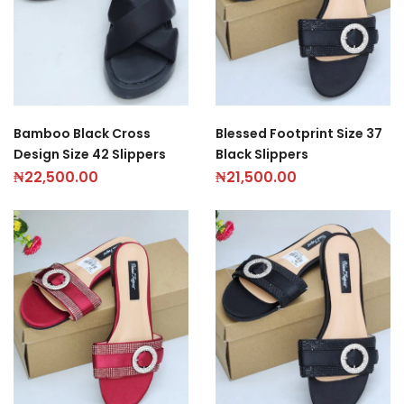
Bamboo Black Cross
Blessed Footprint Size 37
Design Size 42 Slippers
Black Slippers
₦
22,500.00
₦
21,500.00