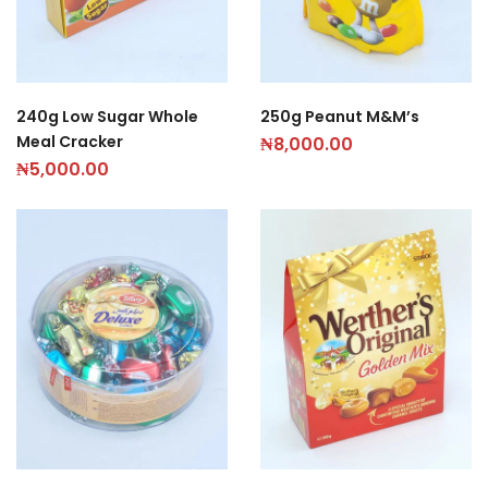
240g Low Sugar Whole
250g Peanut M&M’s
Meal Cracker
₦
8,000.00
₦
5,000.00