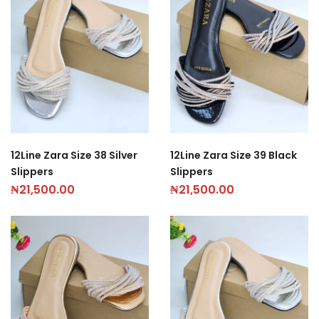
12Line Zara Size 38 Silver
12Line Zara Size 39 Black
Slippers
Slippers
₦
21,500.00
₦
21,500.00