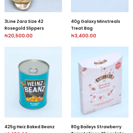
3Line Zara Size 42
40g Galaxy Minstreals
Rosegold Slippers
Treat Bag
₦
20,500.00
₦
3,400.00
425g Heiz Baked Beanz
80g Baileys Strawberry