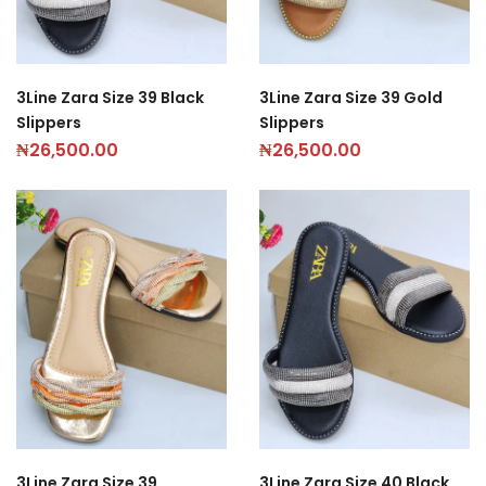
3Line Zara Size 39 Black
3Line Zara Size 39 Gold
Slippers
Slippers
₦
26,500.00
₦
26,500.00
3Line Zara Size 39
3Line Zara Size 40 Black