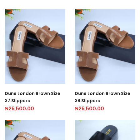
Dune London Brown Size
Dune London Brown Size
37 Slippers
38 Slippers
₦
25,500.00
₦
25,500.00