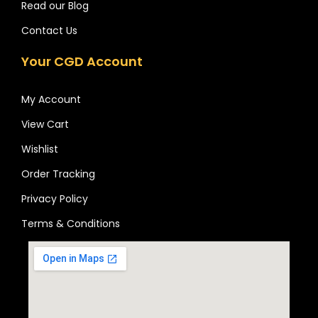
Read our Blog
Contact Us
Your CGD Account
My Account
View Cart
Wishlist
Order Tracking
Privacy Policy
Terms & Conditions