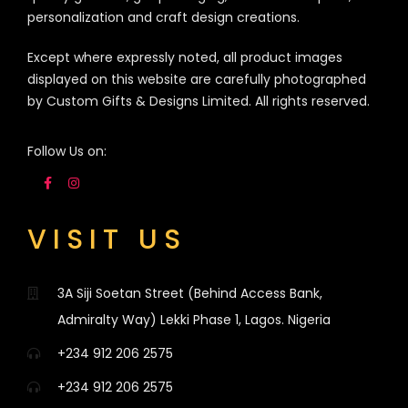
personalization and craft design creations.
Except where expressly noted, all product images
displayed on this website are carefully photographed
by Custom Gifts & Designs Limited. All rights reserved.
Follow Us on:
VISIT US
3A Siji Soetan Street (Behind Access Bank,
Admiralty Way) Lekki Phase 1, Lagos. Nigeria
+234 912 206 2575
+234 912 206 2575