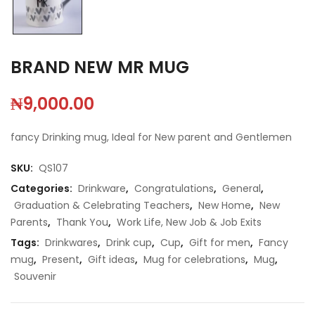
BRAND NEW MR MUG
₦
9,000.00
fancy Drinking mug, Ideal for New parent and Gentlemen
SKU:
QS107
Categories:
Drinkware
,
Congratulations
,
General
,
Graduation & Celebrating Teachers
,
New Home
,
New
Parents
,
Thank You
,
Work Life, New Job & Job Exits
Tags:
Drinkwares
,
Drink cup
,
Cup
,
Gift for men
,
Fancy
mug
,
Present
,
Gift ideas
,
Mug for celebrations
,
Mug
,
Souvenir