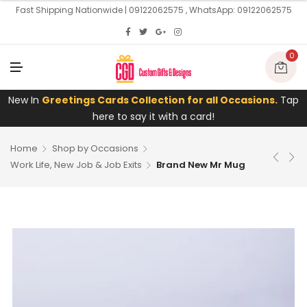
U
Fast Shipping Nationwide | 09122062575 , WhatsApp: 09122062575
0
M
E
N
U
New In
Greetings Cards Collection for all Occasions.
Tap
here to say it with a card!
Home
Shop by Occasions
Work Life, New Job & Job Exits
Brand New Mr Mug