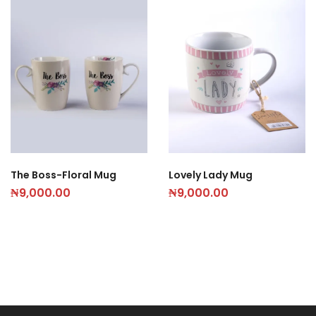
The Boss-Floral Mug
Lovely Lady Mug
₦
9,000.00
₦
9,000.00