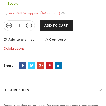
In Stock
Add Gift Wrapping (
₦
4,000.00
)
ADD TO CART
Add to wishlist
Compare
Celebrations
Share:
DESCRIPTION
fancy Drinking mug, Ideal for New parent and Gentlemen