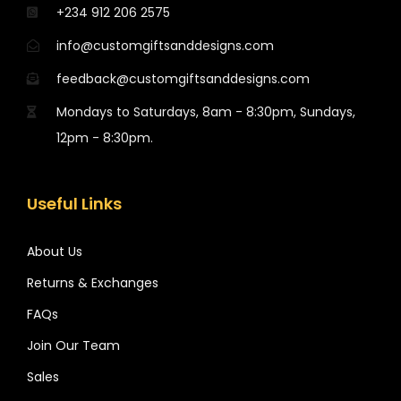
+234 912 206 2575
info@customgiftsanddesigns.com
feedback@customgiftsanddesigns.com
Mondays to Saturdays, 8am - 8:30pm, Sundays,
12pm - 8:30pm.
Useful Links
About Us
Returns & Exchanges
FAQs
Join Our Team
Sales