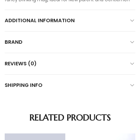
ADDITIONAL INFORMATION
BRAND
REVIEWS (0)
SHIPPING INFO
RELATED PRODUCTS