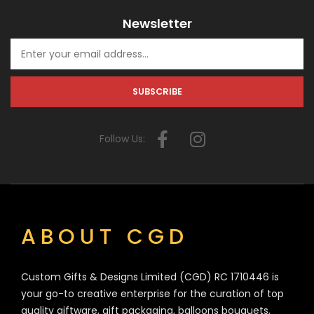
Newsletter
Follow Us:
ABOUT CGD
Custom Gifts & Designs Limited (CGD) RC 1710446 is
your go-to creative enterprise for the curation of top
quality giftware, gift packaging, balloons bouquets,