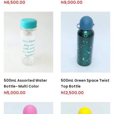
₦
6,500.00
₦
9,000.00
500mL Assorted Water
500mL Green Space Twist
Bottle- Multi Color
Top Bottle
₦
5,000.00
₦
12,500.00