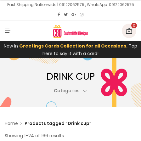
U
Fast Shipping Nationwide | 09122062575 , WhatsApp: 09122062575
0
M
E
N
U
New In
Greetings Cards Collection for all Occasions.
Tap
here to say it with a card!
DRINK CUP
Categories
Home
Products tagged “Drink cup”
Showing 1–24 of 166 results