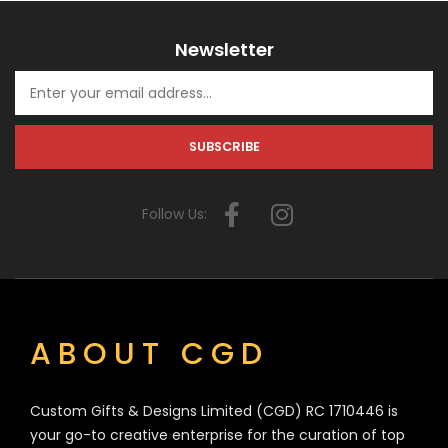
Newsletter
Follow Us:
ABOUT CGD
Custom Gifts & Designs Limited (CGD) RC 1710446 is
your go-to creative enterprise for the curation of top