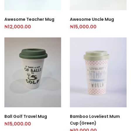
Awesome Teacher Mug
Awesome Uncle Mug
₦
12,000.00
₦
15,000.00
Ball Golf Travel Mug
Bamboo Loveliest Mum
Cup (Green)
₦
15,000.00
₦
10,000.00