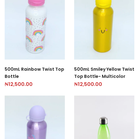
500mL Rainbow Twist Top
500mL Smiley Yellow Twist
Bottle
Top Bottle- Multicolor
₦
12,500.00
₦
12,500.00