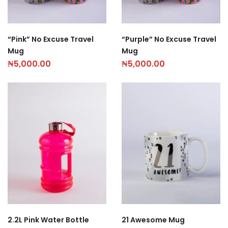
“Pink” No Excuse Travel
“Purple” No Excuse Travel
Mug
Mug
₦
5,000.00
₦
5,000.00
2.2L Pink Water Bottle
21 Awesome Mug