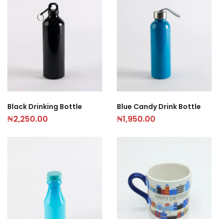
Black Drinking Bottle
Blue Candy Drink Bottle
₦
2,250.00
₦
1,950.00