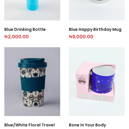
Blue Drinking Bottle
Blue Happy Birthday Mug
₦
2,000.00
₦
9,000.00
Blue/White Floral Travel
Bone In Your Body