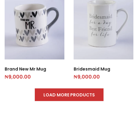
Brand New Mr Mug
Bridesmaid Mug
₦
9,000.00
₦
9,000.00
LOAD MORE PRODUCTS