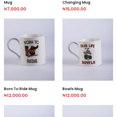
Mug
Changing Mug
₦
7,000.00
₦
15,000.00
Born To Ride Mug
Bowls Mug
₦
12,000.00
₦
12,000.00