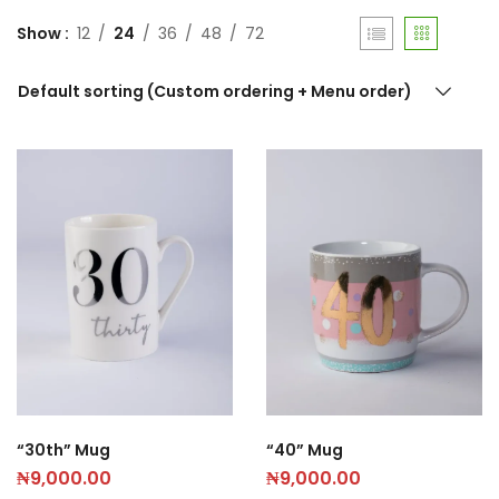
Show
12
24
36
48
72
Default sorting (Custom ordering + Menu order)
“30th” Mug
“40” Mug
₦
9,000.00
₦
9,000.00