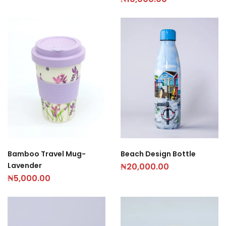
Beach Design Bottle
Bamboo Travel Mug-
Lavender
₦
20,000.00
₦
5,000.00