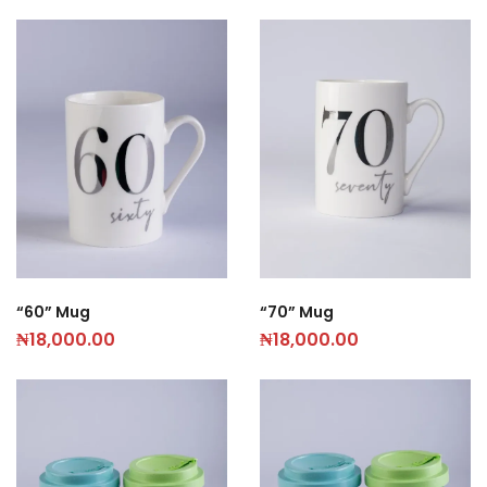
“60” Mug
“70” Mug
₦
18,000.00
₦
18,000.00