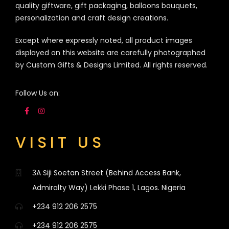
quality giftware, gift packaging, balloons bouquets,
personalization and craft design creations.
Except where expressly noted, all product images
displayed on this website are carefully photographed
by Custom Gifts & Designs Limited. All rights reserved.
Follow Us on:
VISIT US
3A Siji Soetan Street (Behind Access Bank,
Admiralty Way) Lekki Phase 1, Lagos. Nigeria
+234 912 206 2575
+234 912 206 2575