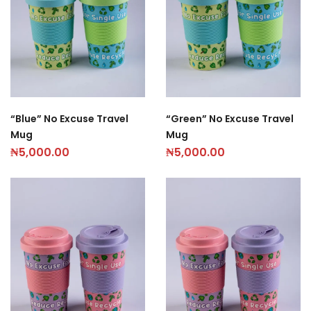
“Blue” No Excuse Travel
“Green” No Excuse Travel
Mug
Mug
₦
5,000.00
₦
5,000.00