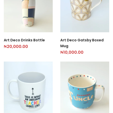
Art Deco Drinks Bottle
Art Deco Gatsby Boxed
Mug
₦
20,000.00
₦
10,000.00