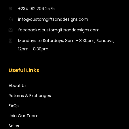
+234 912 206 2575
info@customgiftsanddesigns.com
feedback@customgiftsanddesigns.com
Mondays to Saturdays, 8am - 8:30pm, Sundays,
12pm - 8:30pm.
Useful Links
About Us
Returns & Exchanges
FAQs
Join Our Team
Sales