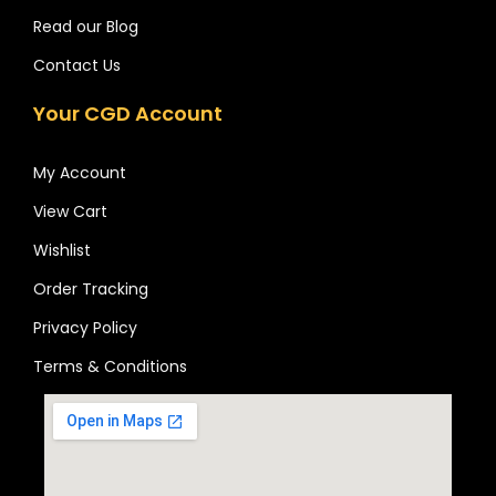
Read our Blog
Contact Us
Your CGD Account
My Account
View Cart
Wishlist
Order Tracking
Privacy Policy
Terms & Conditions