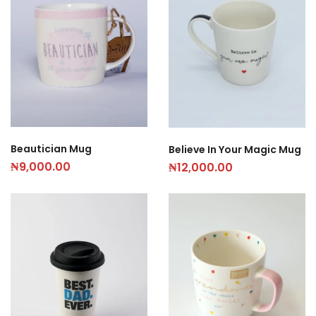
Beautician Mug
Believe In Your Magic Mug
₦
9,000.00
₦
12,000.00