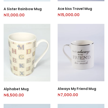
Ace kiss Travel Mug
A Sister Rainbow Mug
₦
15,000.00
₦
11,000.00
Always My Friend Mug
Alphabet Mug
₦
7,000.00
₦
6,500.00