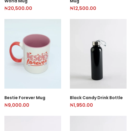
World Mug
Mug
₦
20,500.00
₦
12,500.00
Black Candy Drink Bottle
Bestie Forever Mug
₦
1,950.00
₦
9,000.00