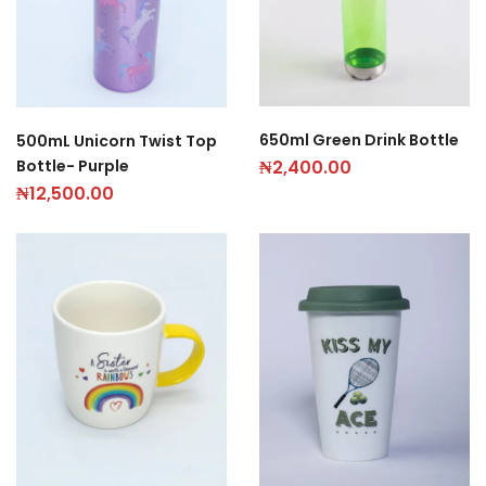
650ml Green Drink Bottle
500mL Unicorn Twist Top
Bottle- Purple
₦
2,400.00
₦
12,500.00