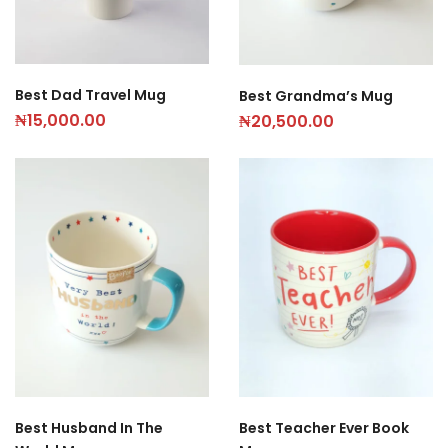
Best Dad Travel Mug
Best Grandma’s Mug
₦
15,000.00
₦
20,500.00
Best Husband In The
Best Teacher Ever Book