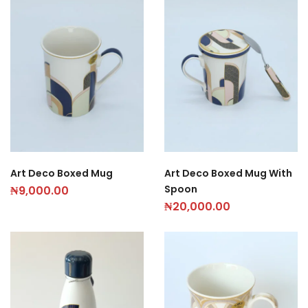
Art Deco Boxed Mug
Art Deco Boxed Mug With
Spoon
₦
9,000.00
₦
20,000.00