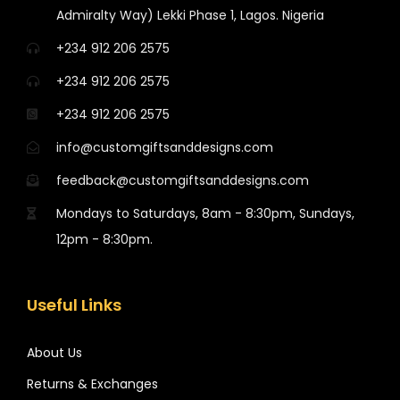
Admiralty Way) Lekki Phase 1, Lagos. Nigeria
+234 912 206 2575
+234 912 206 2575
+234 912 206 2575
info@customgiftsanddesigns.com
feedback@customgiftsanddesigns.com
Mondays to Saturdays, 8am - 8:30pm, Sundays,
12pm - 8:30pm.
Useful Links
About Us
Returns & Exchanges