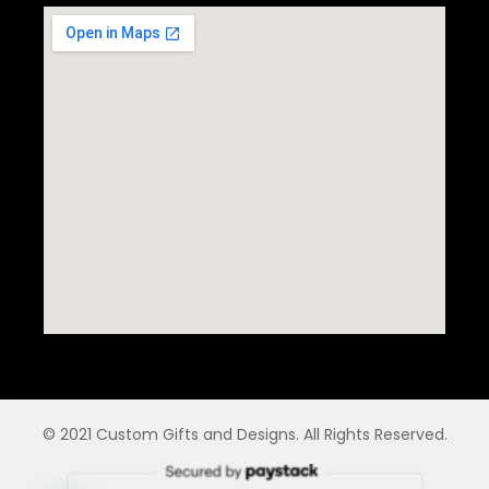
© 2021 Custom Gifts and Designs. All Rights Reserved.