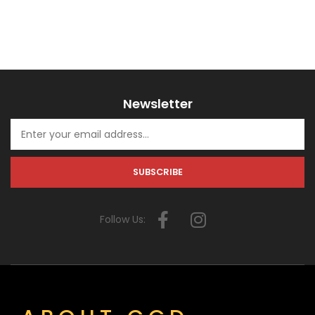
Newsletter
Follow Us: