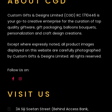
ABOUT CGD
Custom Gifts & Designs Limited (CGD) RC 1710446 is
your go-to creative enterprise for the curation of top
quality giftware, gift packaging, balloons bouquets,
personalization and craft design creations.
Except where expressly noted, all product images
displayed on this website are carefully photographed
by Custom Gifts & Designs Limited. All rights reserved.
Follow Us on:
VISIT US
3A Siji Soetan Street (Behind Access Bank,