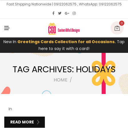
U
Fast Shipping Nationwide | 09122062575 , WhatsApp: 09122062575
0
M
E
N
U
New In
Greetings Cards Collection for all Occasions.
Tap
here to say it with a card!
TAG ARCHIVES: HOLIDAYS
HOME
In
READ MORE