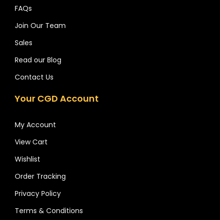
FAQs
Join Our Team
Sales
Read our Blog
Contact Us
Your CGD Account
My Account
View Cart
Wishlist
Order Tracking
Privacy Policy
Terms & Conditions