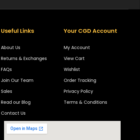
Useful Links
Your CGD Account
About Us
My Account
Returns & Exchanges
View Cart
FAQs
Wishlist
Join Our Team
Order Tracking
Sales
Privacy Policy
Read our Blog
Terms & Conditions
Contact Us