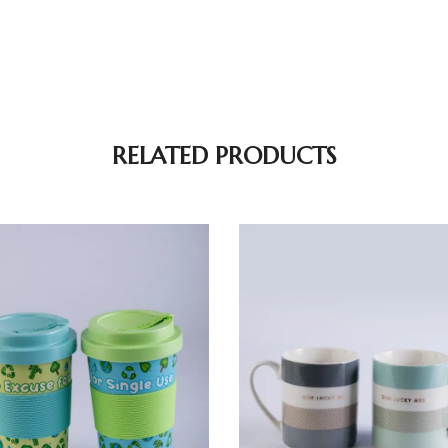
RELATED PRODUCTS