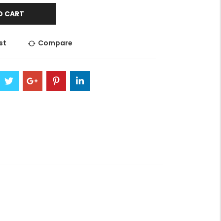
O CART
st
Compare