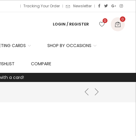
Tracking Your Order
Newsletter
0
0
LOGIN / REGISTER
ETING CARDS
SHOP BY OCCASIONS
r
ISHLIST
COMPARE
with a card!
t
r
i
t