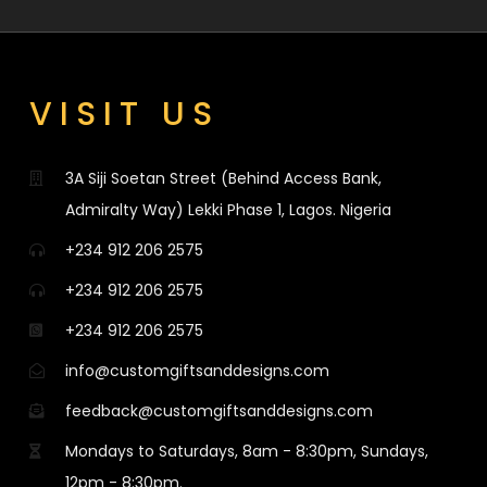
VISIT US
3A Siji Soetan Street (Behind Access Bank,
Admiralty Way) Lekki Phase 1, Lagos. Nigeria
+234 912 206 2575
+234 912 206 2575
+234 912 206 2575
info@customgiftsanddesigns.com
feedback@customgiftsanddesigns.com
Mondays to Saturdays, 8am - 8:30pm, Sundays,
12pm - 8:30pm.