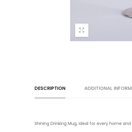
DESCRIPTION
ADDITIONAL INFOR
Shining Drinking Mug, Ideal for every home and