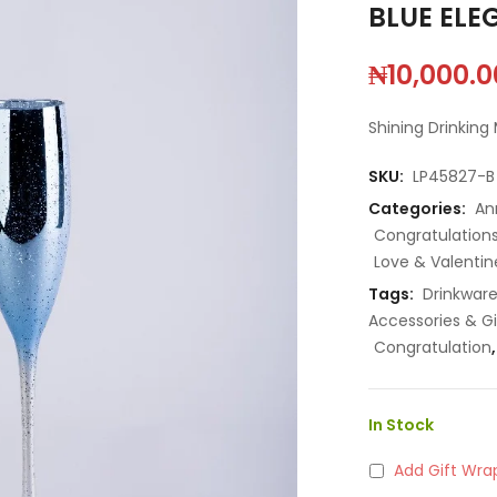
BLUE ELE
₦
10,000.0
Shining Drinking
SKU:
LP45827-B
Categories:
An
Congratulation
Love & Valentin
Tags:
Drinkwar
Accessories & Gi
Congratulation
In Stock
Add Gift Wra