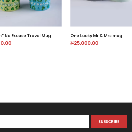
n” No Excuse Travel Mug
One Lucky Mr & Mrs mug
00.00
₦
25,000.00