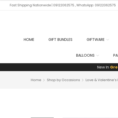
Fast Shipping Nationwide | 09122062575 , WhatsApp: 09122062575
HOME
GIFT BUNDLES
GIFTWARE
BALLOONS
PA
New In
Gre
Home
Shop by Occasions
Love & Valentine’s