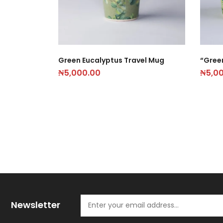
Green Eucalyptus Travel Mug
“Gree
₦
5,000.00
₦
5,0
Newsletter