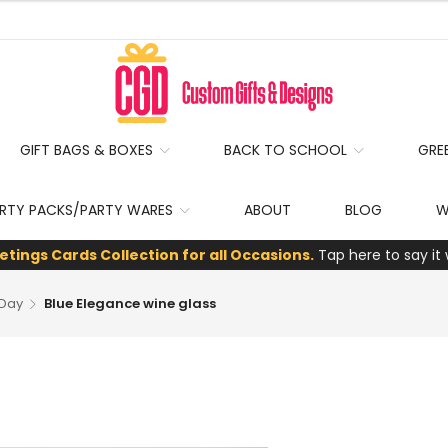
GIFT BAGS & BOXES
BACK TO SCHOOL
GRE
RTY PACKS/PARTY WARES
ABOUT
BLOG
W
etings Cards Collection for all Occasions.
Tap here to say it 
 Day
Blue Elegance wine glass