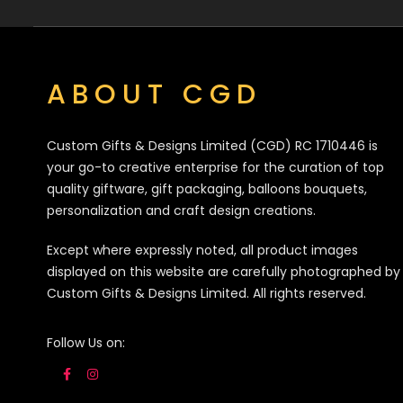
ABOUT CGD
Custom Gifts & Designs Limited (CGD) RC 1710446 is
your go-to creative enterprise for the curation of top
quality giftware, gift packaging, balloons bouquets,
personalization and craft design creations.
Except where expressly noted, all product images
displayed on this website are carefully photographed by
Custom Gifts & Designs Limited. All rights reserved.
Follow Us on: