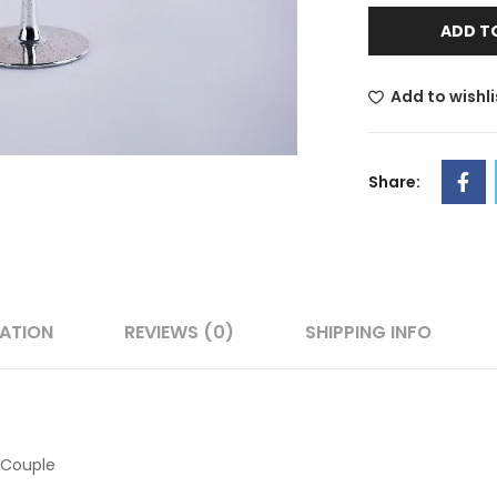
ADD T
Add to wishli
Share:
MATION
REVIEWS (0)
SHIPPING INFO
 Couple