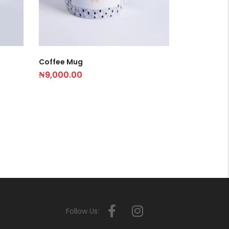
Coffee Mug
₦
9,000.00
Follow Us: