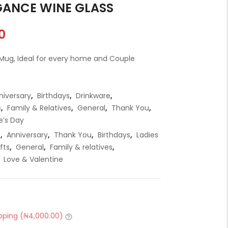
GANCE WINE GLASS
t
0
i
r
t
 Mug, Ideal for every home and Couple
t
.
niversary
,
Birthdays
,
Drinkware
,
s
,
Family & Relatives
,
General
,
Thank You
,
e’s Day
e
,
Anniversary
,
Thank You
,
Birthdays
,
Ladies
r
fts
,
General
,
Family & relatives
,
t
,
Love & Valentine
.
pping (
₦
4,000.00
)