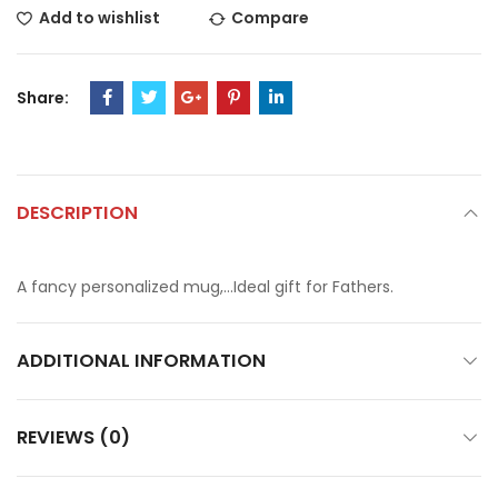
Add to wishlist
Compare
Share:
DESCRIPTION
A fancy personalized mug,…Ideal gift for Fathers.
ADDITIONAL INFORMATION
REVIEWS (0)