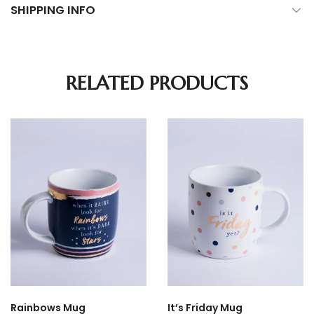
SHIPPING INFO
RELATED PRODUCTS
Rainbows Mug
It’s Friday Mug