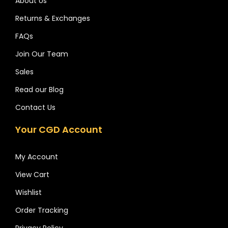
About Us
Returns & Exchanges
FAQs
Join Our Team
Sales
Read our Blog
Contact Us
Your CGD Account
My Account
View Cart
Wishlist
Order Tracking
Privacy Policy