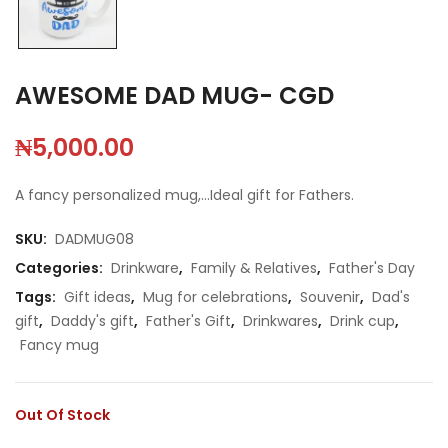
AWESOME DAD MUG- CGD
₦
5,000.00
A fancy personalized mug,…Ideal gift for Fathers.
SKU:
DADMUG08
Categories:
Drinkware
,
Family & Relatives
,
Father's Day
Tags:
Gift ideas
,
Mug for celebrations
,
Souvenir
,
Dad's
gift
,
Daddy's gift
,
Father's Gift
,
Drinkwares
,
Drink cup
,
Fancy mug
Out Of Stock