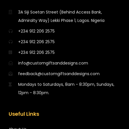
3A Siji Soetan Street (Behind Access Bank,
Admiralty Way) Lekki Phase 1, Lagos. Nigeria
+234 912 206 2575
+234 912 206 2575
+234 912 206 2575
info@customgiftsanddesigns.com
feedback@customgiftsanddesigns.com
Mondays to Saturdays, 8am - 8:30pm, Sundays,
12pm - 8:30pm.
Useful Links