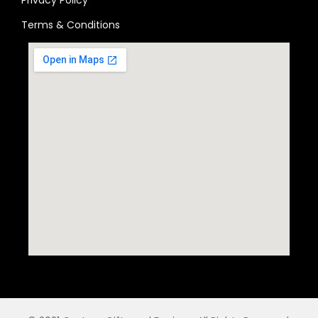
Terms & Conditions