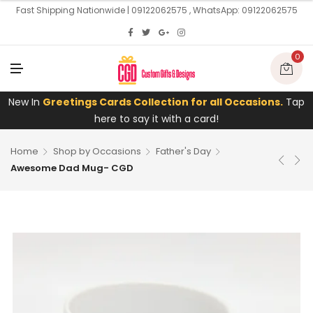
U
Fast Shipping Nationwide | 09122062575 , WhatsApp: 09122062575
0
M
E
N
U
New In
Greetings Cards Collection for all Occasions.
Tap
here to say it with a card!
Home
Shop by Occasions
Father's Day
Awesome Dad Mug- CGD