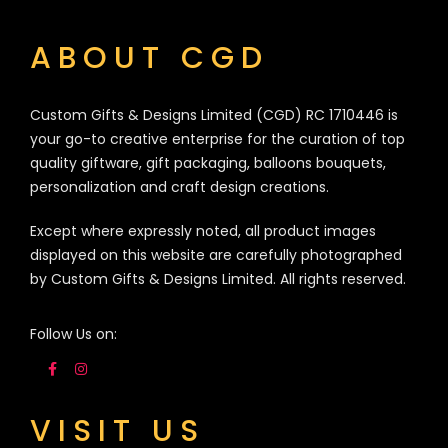
ABOUT CGD
Custom Gifts & Designs Limited (CGD) RC 1710446 is
your go-to creative enterprise for the curation of top
quality giftware, gift packaging, balloons bouquets,
personalization and craft design creations.
Except where expressly noted, all product images
displayed on this website are carefully photographed
by Custom Gifts & Designs Limited. All rights reserved.
Follow Us on:
VISIT US