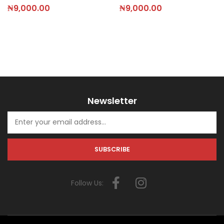
₦
9,000.00
₦
9,000.00
Newsletter
Follow Us: