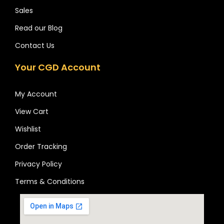
Sales
Read our Blog
Contact Us
Your CGD Account
My Account
View Cart
Wishlist
Order Tracking
Privacy Policy
Terms & Conditions