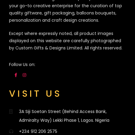
your go-to creative enterprise for the curation of top
quality giftware, gift packaging, balloons bouquets,
personalization and craft design creations.
Except where expressly noted, all product images
displayed on this website are carefully photographed
by Custom Gifts & Designs Limited. All rights reserved.
Follow Us on:
VISIT US
3A Siji Soetan Street (Behind Access Bank,
Admiralty Way) Lekki Phase 1, Lagos. Nigeria
+234 912 206 2575