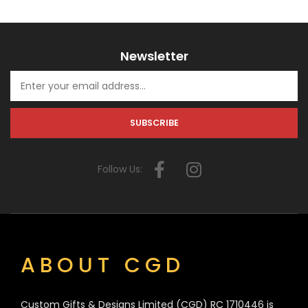
Newsletter
Follow Us:
ABOUT CGD
Custom Gifts & Designs Limited (CGD) RC 1710446 is