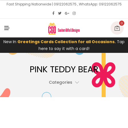
U
Fast Shipping Nationwide | 09122062575 , WhatsApp: 09122062575
0
M
E
N
U
New In
Greetings Cards Collection for all Occasions.
Tap
here to say it with a card!
PINK TEDDY BEAR
Categories