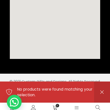
© 2021 Custom Gifts and Designs. All Rights Reserved.
No products were found matching your
selection.
0