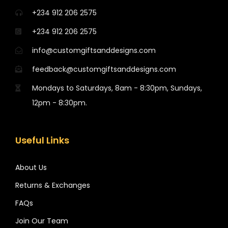
+234 912 206 2575
+234 912 206 2575
info@customgiftsanddesigns.com
feedback@customgiftsanddesigns.com
Mondays to Saturdays, 8am - 8:30pm, Sundays,
12pm - 8:30pm.
Useful Links
About Us
Returns & Exchanges
FAQs
Join Our Team