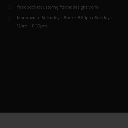
feedback@customgiftsanddesigns.com
Mondays to Saturdays, 8am - 8:30pm, Sundays,
12pm - 8:30pm.