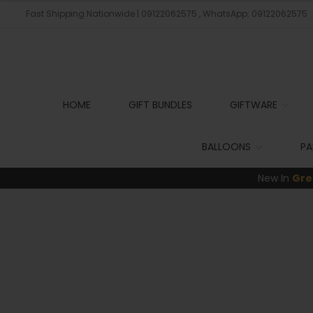
Fast Shipping Nationwide | 09122062575 , WhatsApp: 09122062575
HOME
GIFT BUNDLES
GIFTWARE
BALLOONS
PA
New In
Gre