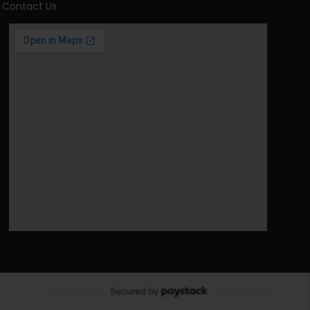
Contact Us