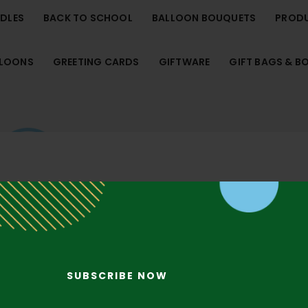
NDLES
BACK TO SCHOOL
BALLOON BOUQUETS
PROD
LLOONS
GREETING CARDS
GIFTWARE
GIFT BAGS & B
SUBSCRIBE NOW