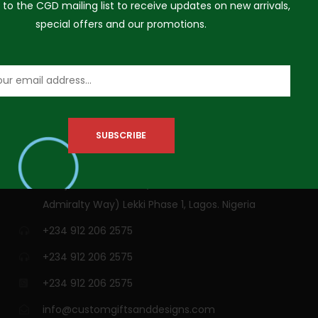
 to the CGD mailing list to receive updates on new arrivals,
special offers and our promotions.
VISIT US
3A Siji Soetan Street (Behind Access Bank,
Admiralty Way) Lekki Phase 1, Lagos. Nigeria
+234 912 206 2575
+234 912 206 2575
+234 912 206 2575
info@customgiftsanddesigns.com