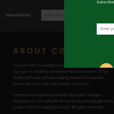
Subscribe
Newsletter
ABOUT CGD
Custom Gifts & Designs Limited (CGD) RC 1710446 is
your go-to creative enterprise for the curation of top
quality giftware, gift packaging, balloons bouquets,
personalization and craft design creations.
Except where expressly noted, all product images
displayed on this website are carefully photographed by
Custom Gifts & Designs Limited. All rights reserved.