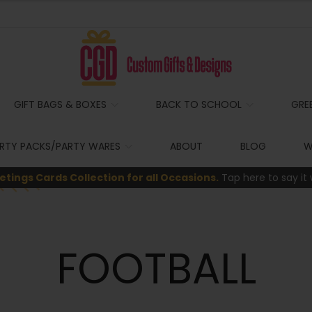
GIFT BAGS & BOXES
BACK TO SCHOOL
GRE
RTY PACKS/PARTY WARES
ABOUT
BLOG
W
etings Cards Collection for all Occasions.
Tap here to say it 
FOOTBALL