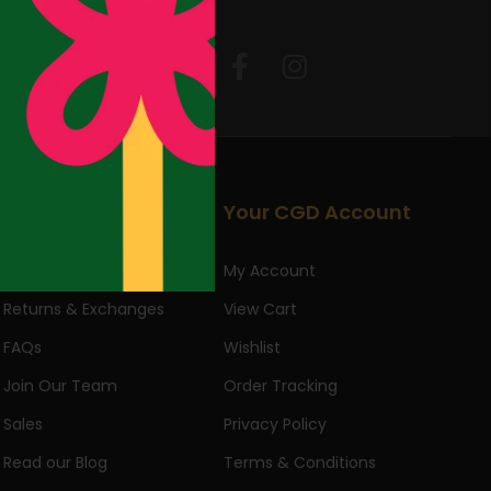
Follow Us:
Useful Links
Your CGD Account
About Us
My Account
Returns & Exchanges
View Cart
FAQs
Wishlist
Join Our Team
Order Tracking
Sales
Privacy Policy
Read our Blog
Terms & Conditions