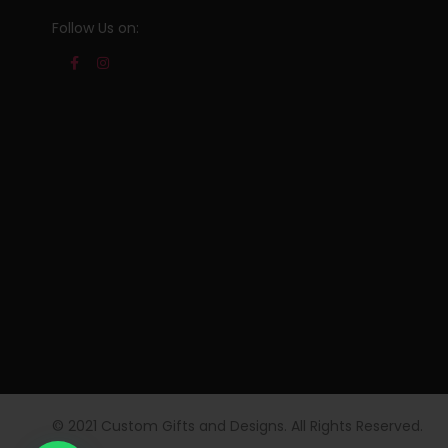
Follow Us on:
© 2021 Custom Gifts and Designs. All Rights Reserved.