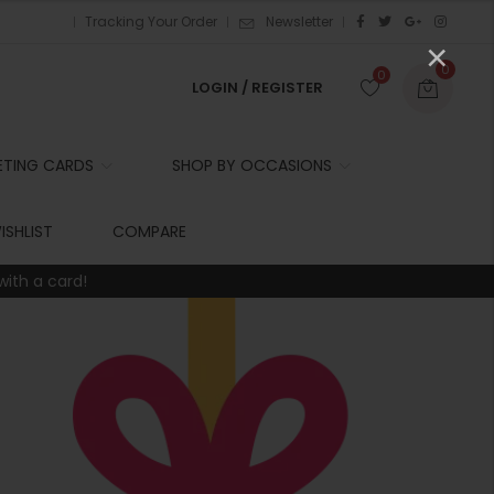
Tracking Your Order
Newsletter
×
0
0
LOGIN / REGISTER
ETING CARDS
SHOP BY OCCASIONS
r
ISHLIST
COMPARE
with a card!
t
r
i
t