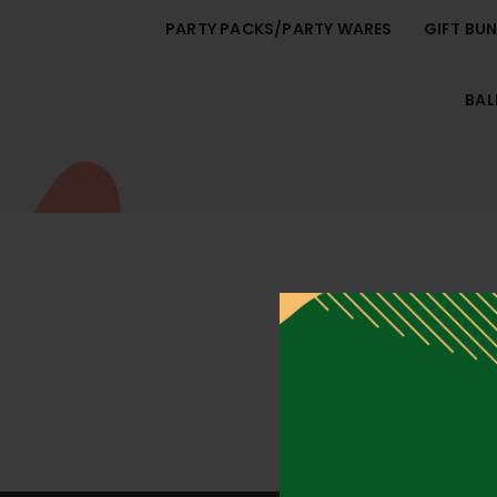
PARTY PACKS/PARTY WARES
GIFT BU
BA