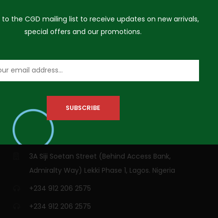
 to the CGD mailing list to receive updates on new arrivals,
special offers and our promotions.
VISIT US
3A Siji Soetan Street (Behind Access Bank,
Admiralty Way) Lekki Phase 1, Lagos. Nigeria
+234 912 206 2575
+234 912 206 2575