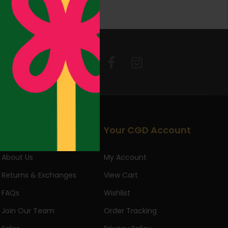
Follow Us:
Useful Links
Your CGD Account
About Us
My Account
Returns & Exchanges
View Cart
FAQs
Wishlist
Join Our Team
Order Tracking