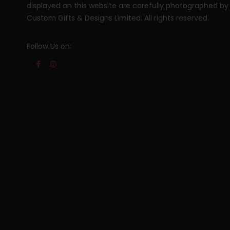
displayed on this website are carefully photographed by
Custom Gifts & Designs Limited. All rights reserved.
Follow Us on: