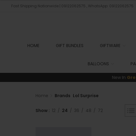
Fast Shipping Nationwide | 09122062575 , WhatsApp: 09122062575
HOME
GIFT BUNDLES
GIFTWARE
BALLOONS
PA
New In
Gre
Home
Brands
Lol Surprise
Show
12
24
36
48
72