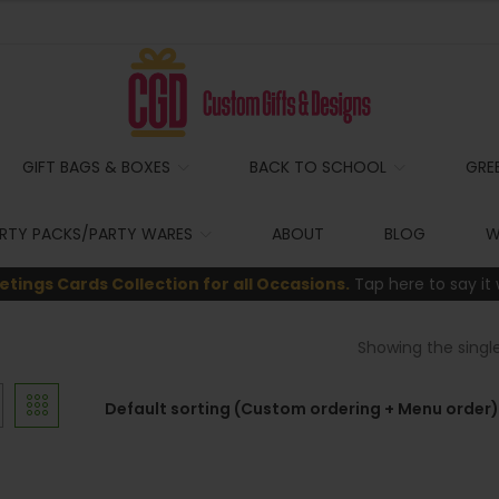
GIFT BAGS & BOXES
BACK TO SCHOOL
GRE
RTY PACKS/PARTY WARES
ABOUT
BLOG
W
etings Cards Collection for all Occasions.
Tap here to say it 
Showing the single
Default sorting (Custom ordering + Menu order)