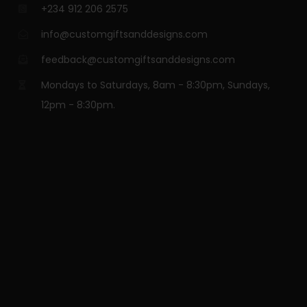
+234 912 206 2575
info@customgiftsanddesigns.com
feedback@customgiftsanddesigns.com
Mondays to Saturdays, 8am - 8:30pm, Sundays,
12pm - 8:30pm.