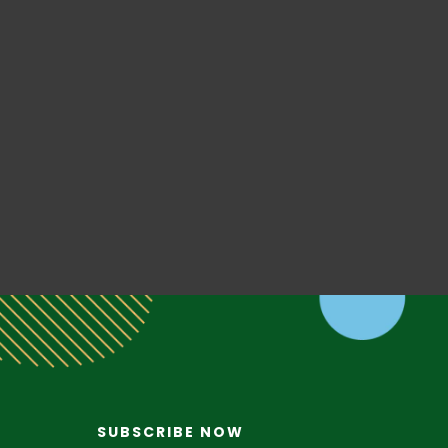
SUBSCRIBE NOW