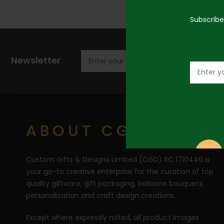
Subscribe
Newsletter
ABOUT CGD
Custom Gifts & Designs Limited (CGD) RC 1710446 is
your go-to creative enterprise for the curation of top
quality giftware, gift packaging, balloons bouquets,
personalization and craft design creations.
Except where expressly noted, all product images