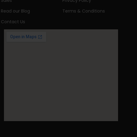
Sales
Privacy Policy
Read our Blog
Terms & Conditions
Contact Us