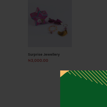
Surprise Jewellery
₦
3,000.00