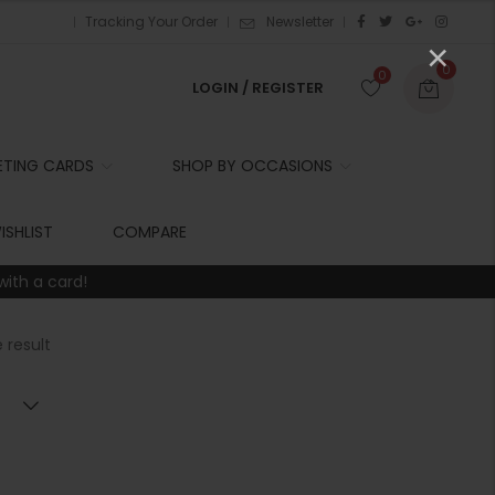
Tracking Your Order
Newsletter
×
0
0
LOGIN / REGISTER
ETING CARDS
SHOP BY OCCASIONS
r
ISHLIST
COMPARE
with a card!
t
 result
r
i
t