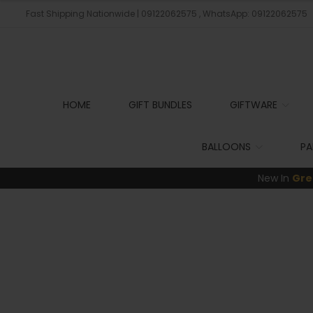
Fast Shipping Nationwide | 09122062575 , WhatsApp: 09122062575
HOME
GIFT BUNDLES
GIFTWARE
BALLOONS
PA
New In
Gre