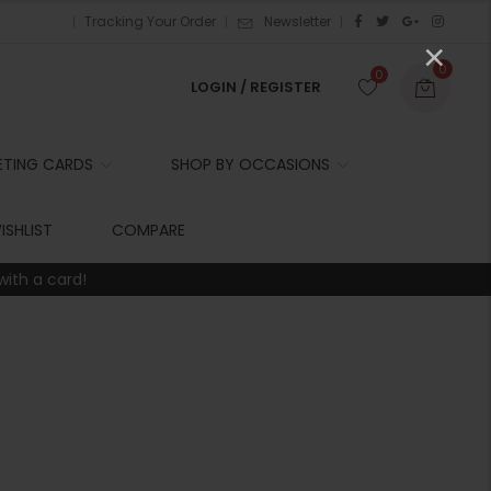
Tracking Your Order
Newsletter
×
0
0
LOGIN / REGISTER
ETING CARDS
SHOP BY OCCASIONS
r
ISHLIST
COMPARE
with a card!
t
r
i
t