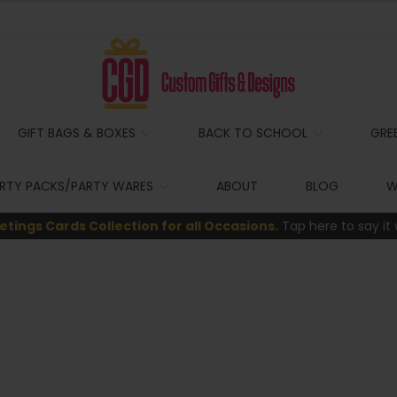
GIFT BAGS & BOXES
BACK TO SCHOOL
GRE
RTY PACKS/PARTY WARES
ABOUT
BLOG
W
etings Cards Collection for all Occasions.
Tap here to say it 