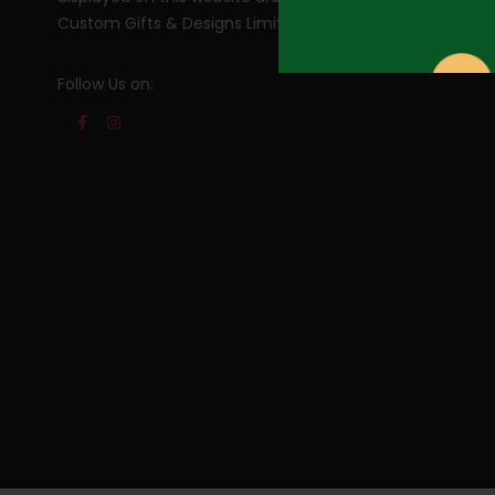
Custom Gifts & Designs Limited. All rights reserved.
Follow Us on: