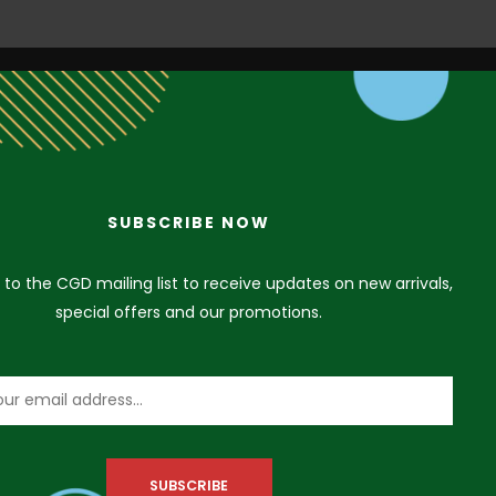
SUBSCRIBE NOW
VISIT US
 to the CGD mailing list to receive updates on new arrivals,
special offers and our promotions.
3A Siji Soetan Street (Behind Access Bank,
Admiralty Way) Lekki Phase 1, Lagos. Nigeria
+234 912 206 2575
+234 912 206 2575
+234 912 206 2575