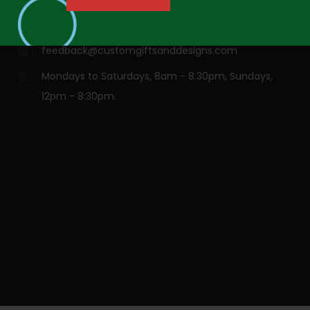
info@customgiftsanddesigns.com
feedback@customgiftsanddesigns.com
Mondays to Saturdays, 8am - 8:30pm, Sundays,
12pm - 8:30pm.