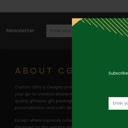
Newsletter
ABOUT CGD
Subscribe
Custom Gifts & Designs Limited (CGD) RC 1710446 is
your go-to creative enterprise for the curation of top
quality giftware, gift packaging, balloons bouquets,
personalization and craft design creations.
Except where expressly noted, all product images
displayed on this website are carefully photographed by