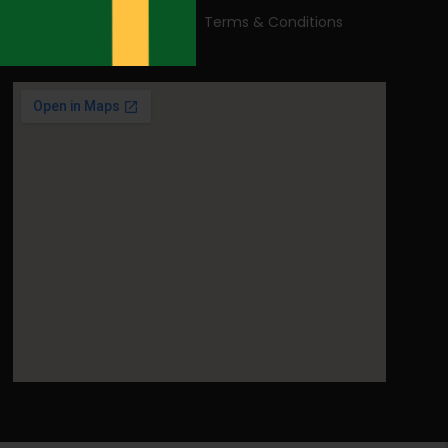
Read our Blog
Terms & Conditions
Contact Us