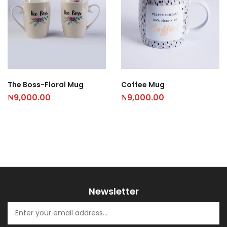
The Boss-Floral Mug
Coffee Mug
₦
9,000.00
₦
9,000.00
Newsletter