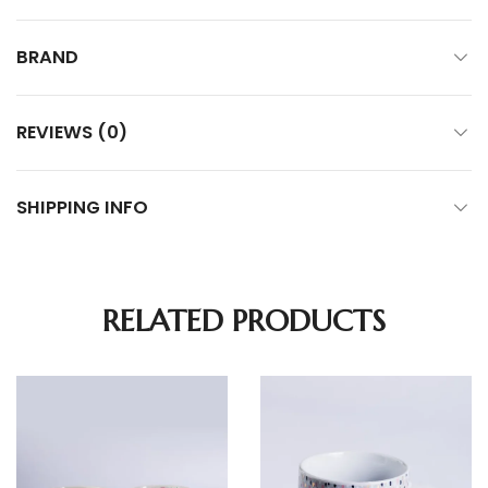
BRAND
REVIEWS (0)
SHIPPING INFO
RELATED PRODUCTS