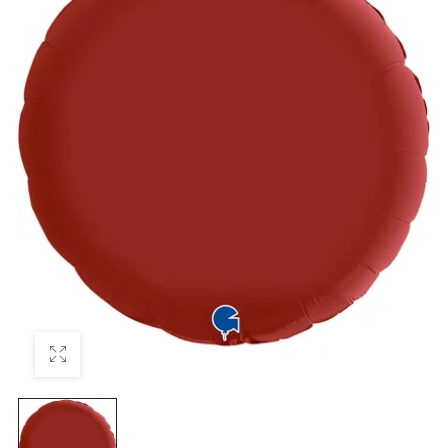
₦
22,500.0
₦
22,500.0