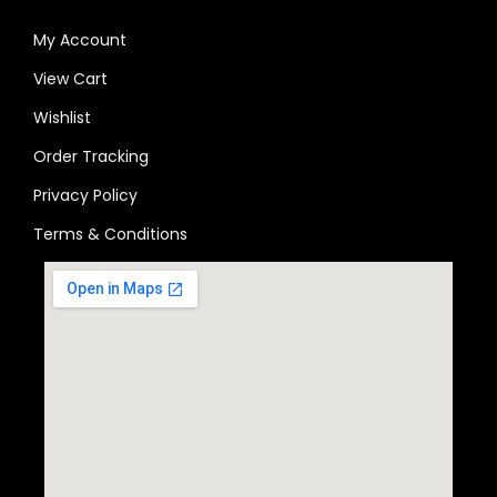
My Account
View Cart
Wishlist
Order Tracking
Privacy Policy
Terms & Conditions