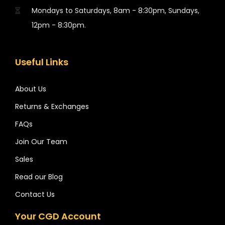
Mondays to Saturdays, 8am - 8:30pm, Sundays,
12pm - 8:30pm.
Useful Links
About Us
Returns & Exchanges
FAQs
Join Our Team
Sales
Read our Blog
Contact Us
Your CGD Account