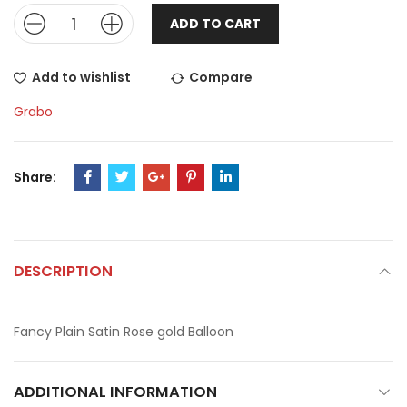
ADD TO CART
Add to wishlist
Compare
Grabo
Share:
DESCRIPTION
Fancy Plain Satin Rose gold Balloon
ADDITIONAL INFORMATION