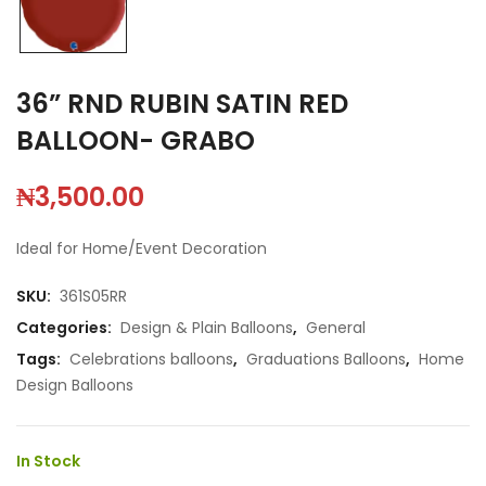
36” RND RUBIN SATIN RED
BALLOON- GRABO
₦
3,500.00
Ideal for Home/Event Decoration
SKU:
361S05RR
Categories:
Design & Plain Balloons
,
General
Tags:
Celebrations balloons
,
Graduations Balloons
,
Home
Design Balloons
In Stock