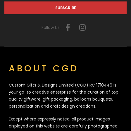
Follow Us:
ABOUT CGD
Custom Gifts & Designs Limited (CGD) RC 1710446 is
your go-to creative enterprise for the curation of top
quality giftware, gift packaging, balloons bouquets,
personalization and craft design creations.
Except where expressly noted, all product images
displayed on this website are carefully photographed