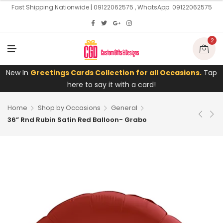
U
Fast Shipping Nationwide | 09122062575 , WhatsApp: 09122062575
2
M
E
N
U
New In
Greetings Cards Collection for all Occasions.
Tap
here to say it with a card!
Home
Shop by Occasions
General
36” Rnd Rubin Satin Red Balloon- Grabo