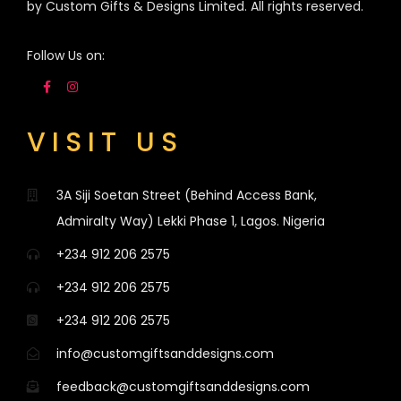
by Custom Gifts & Designs Limited. All rights reserved.
Follow Us on:
VISIT US
3A Siji Soetan Street (Behind Access Bank,
Admiralty Way) Lekki Phase 1, Lagos. Nigeria
+234 912 206 2575
+234 912 206 2575
+234 912 206 2575
info@customgiftsanddesigns.com
feedback@customgiftsanddesigns.com