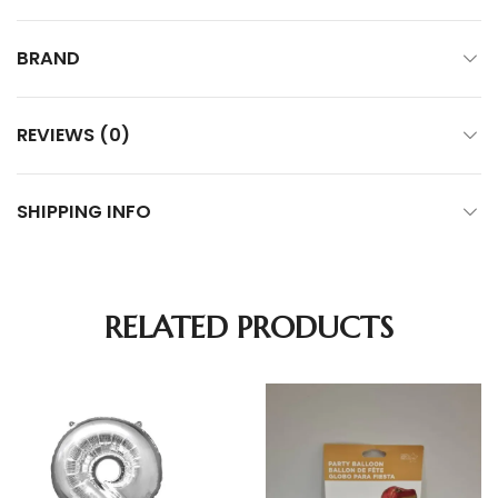
BRAND
REVIEWS (0)
SHIPPING INFO
RELATED PRODUCTS