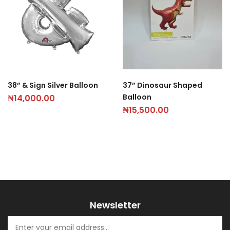
38” & Sign Silver Balloon
37” Dinosaur Shaped
Balloon
₦
14,000.00
₦
15,500.00
Newsletter