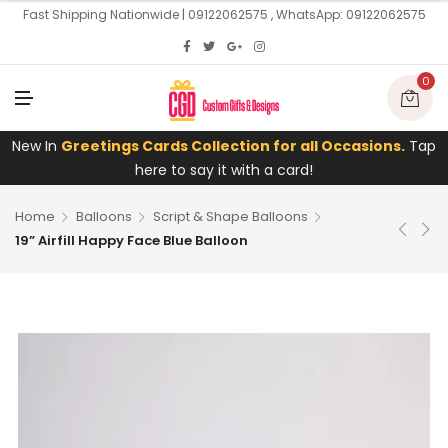
U
Fast Shipping Nationwide | 09122062575 , WhatsApp: 09122062575
0
M
E
N
U
New In
Greetings Cards Collection for all Occasions.
Tap
here to say it with a card!
Home
Balloons
Script & Shape Balloons
19” Airfill Happy Face Blue Balloon