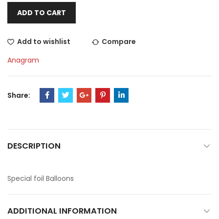
ADD TO CART
Add to wishlist
Compare
Anagram
Share:
DESCRIPTION
Special foil Balloons
ADDITIONAL INFORMATION