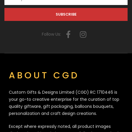
Follow Us:
ABOUT CGD
Custom Gifts & Designs Limited (CGD) RC 1710446 is
your go-to creative enterprise for the curation of top
quality giftware, gift packaging, balloons bouquets,
personalization and craft design creations.
Except where expressly noted, all product images