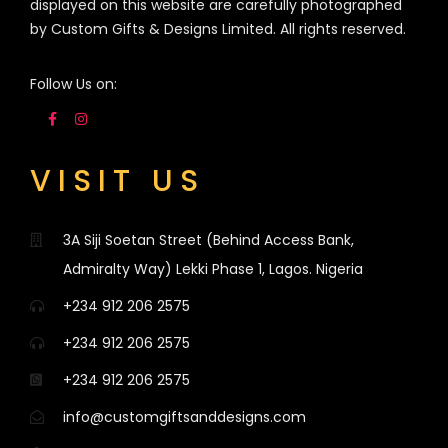
displayed on this website are carefully photographed
by Custom Gifts & Designs Limited. All rights reserved.
Follow Us on:
VISIT US
3A Siji Soetan Street (Behind Access Bank,
Admiralty Way) Lekki Phase 1, Lagos. Nigeria
+234 912 206 2575
+234 912 206 2575
+234 912 206 2575
info@customgiftsanddesigns.com