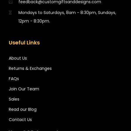
feedback@customgiftsanddesigns.com
Mondays to Saturdays, 8am - 8:30pm, Sundays,
12pm - 8:30pm.
Useful Links
About Us
Returns & Exchanges
FAQs
Join Our Team
Sales
Read our Blog
Contact Us