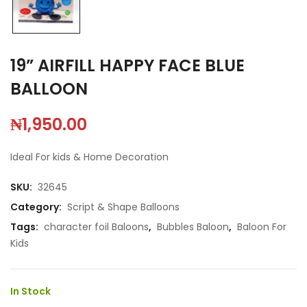
19” AIRFILL HAPPY FACE BLUE
BALLOON
₦
1,950.00
Ideal For kids & Home Decoration
SKU:
32645
Category:
Script & Shape Balloons
Tags:
character foil Baloons
,
Bubbles Baloon
,
Baloon For
Kids
In Stock