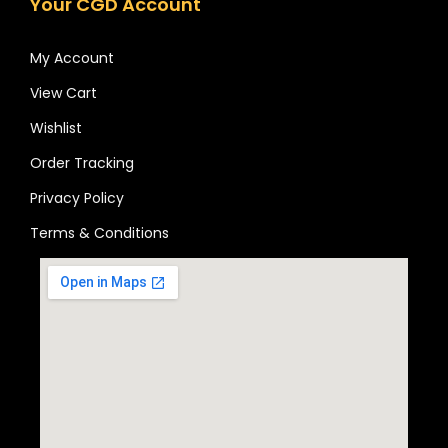
Your CGD Account
My Account
View Cart
Wishlist
Order Tracking
Privacy Policy
Terms & Conditions