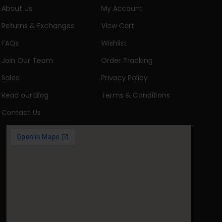
About Us
My Account
Returns & Exchanges
View Cart
FAQs
Wishlist
Join Our Team
Order Tracking
Sales
Privacy Policy
Read our Blog
Terms & Conditions
Contact Us