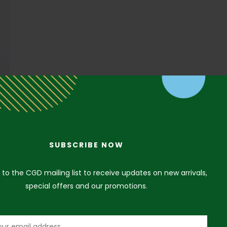
SUBSCRIBE NOW
 to the CGD mailing list to receive updates on new arrivals,
special offers and our promotions.