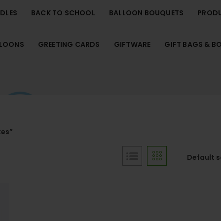
NDLES
BACK TO SCHOOL
BALLOON BOUQUETS
PROD
LLOONS
GREETING CARDS
GIFTWARE
GIFT BAGS & B
xes”
Default 