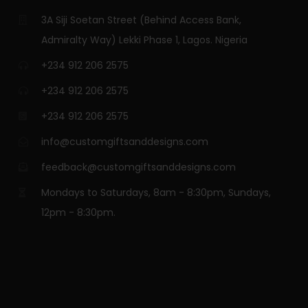
3A Siji Soetan Street (Behind Access Bank,
Admiralty Way) Lekki Phase 1, Lagos. Nigeria
+234 912 206 2575
+234 912 206 2575
+234 912 206 2575
info@customgiftsanddesigns.com
feedback@customgiftsanddesigns.com
Mondays to Saturdays, 8am - 8:30pm, Sundays,
12pm - 8:30pm.