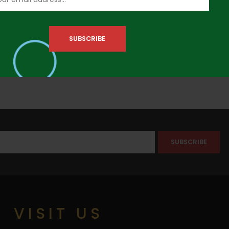
VISIT US