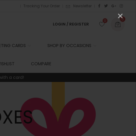
Tracking Your Order
Newsletter
×
0
0
LOGIN / REGISTER
ETING CARDS
SHOP BY OCCASIONS
r
ISHLIST
COMPARE
with a card!
t
r
i
XES
t