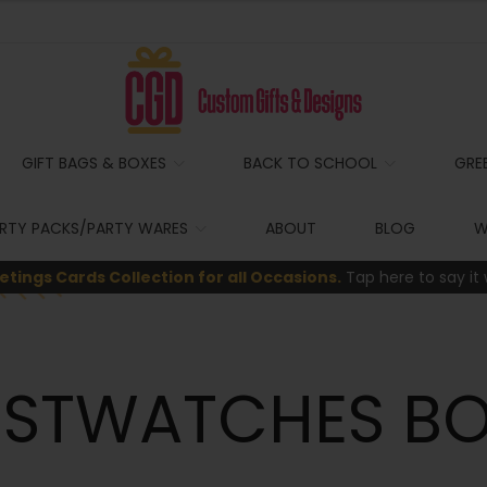
GIFT BAGS & BOXES
BACK TO SCHOOL
GRE
RTY PACKS/PARTY WARES
ABOUT
BLOG
W
etings Cards Collection for all Occasions.
Tap here to say it 
ISTWATCHES BO