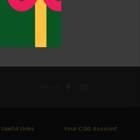
Follow Us:
Useful Links
Your CGD Account