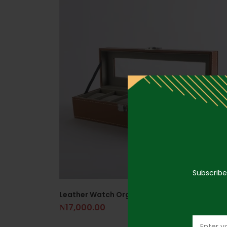
Subscribe
Leather Watch Organizer Brown
₦
17,000.00