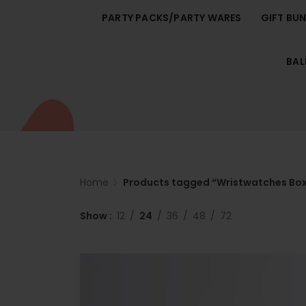
PARTY PACKS/PARTY WARES
GIFT BU
BA
Home
Products tagged “Wristwatches Bo
Show
12
24
36
48
72