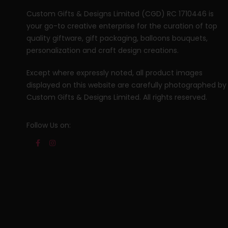
Custom Gifts & Designs Limited (CGD) RC 1710446 is
your go-to creative enterprise for the curation of top
quality giftware, gift packaging, balloons bouquets,
personalization and craft design creations.
Except where expressly noted, all product images
displayed on this website are carefully photographed by
Custom Gifts & Designs Limited. All rights reserved.
Follow Us on: