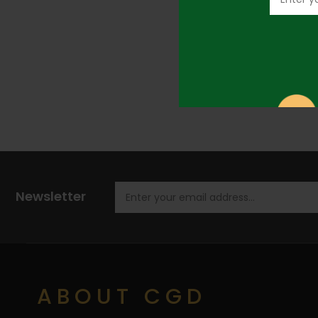
Newsletter
ABOUT CGD