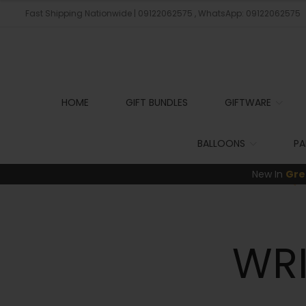
Fast Shipping Nationwide | 09122062575 , WhatsApp: 09122062575
HOME
GIFT BUNDLES
GIFTWARE
BALLOONS
PA
New In
Gre
WR