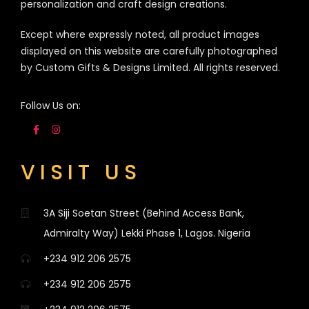
personalization and craft design creations.
Except where expressly noted, all product images
displayed on this website are carefully photographed
by Custom Gifts & Designs Limited. All rights reserved.
Follow Us on:
VISIT US
3A Siji Soetan Street (Behind Access Bank,
Admiralty Way) Lekki Phase 1, Lagos. Nigeria
+234 912 206 2575
+234 912 206 2575