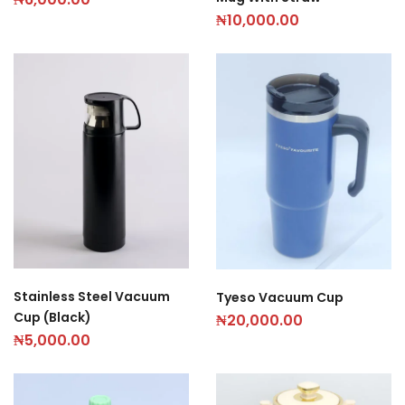
₦
10,000.00
Stainless Steel Vacuum
Tyeso Vacuum Cup
Cup (Black)
₦
20,000.00
₦
5,000.00