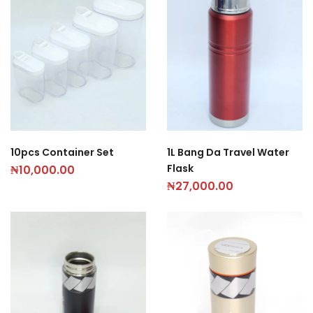
10pcs Container Set
1L Bang Da Travel Water
Flask
₦
10,000.00
₦
27,000.00