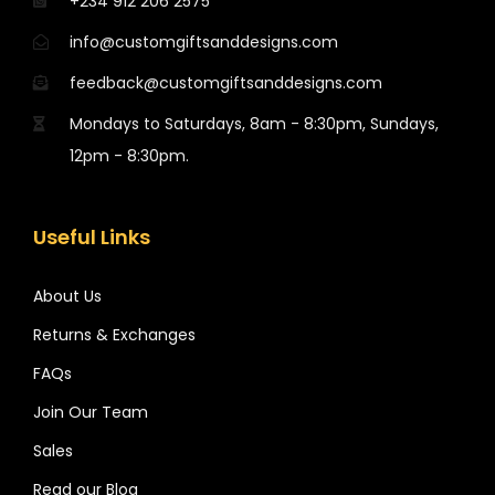
+234 912 206 2575
info@customgiftsanddesigns.com
feedback@customgiftsanddesigns.com
Mondays to Saturdays, 8am - 8:30pm, Sundays,
12pm - 8:30pm.
Useful Links
About Us
Returns & Exchanges
FAQs
Join Our Team
Sales
Read our Blog