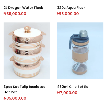
2L Dragon Water Flask
320z Aqua Flask
₦
39,000.00
₦
13,000.00
3pcs Set Tulip Insulated
450ml Cille Bottle
Hot Pot
₦
7,000.00
₦
35,000.00