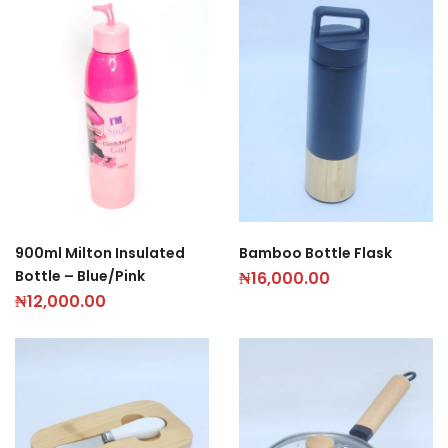
900ml Milton Insulated
Bamboo Bottle Flask
Bottle – Blue/Pink
₦
16,000.00
₦
12,000.00