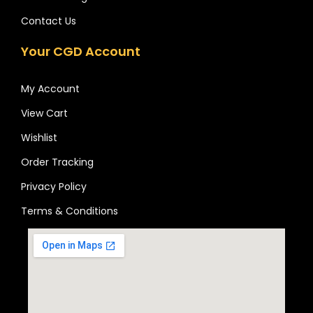
Contact Us
Your CGD Account
My Account
View Cart
Wishlist
Order Tracking
Privacy Policy
Terms & Conditions