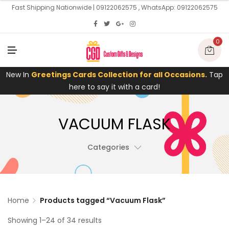
U
Fast Shipping Nationwide | 09122062575 , WhatsApp: 09122062575
0
M
E
N
U
New In
Greetings Cards Collection for all Occasions.
Tap
here to say it with a card!
VACUUM FLASK
Categories
Home
Products tagged “Vacuum Flask”
Showing 1–24 of 34 results