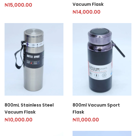
Vacuum Flask
₦
15,000.00
₦
14,000.00
800mL Stainless Steel
800ml Vacuum Sport
Vacuum Flask
Flask
₦
10,000.00
₦
11,000.00