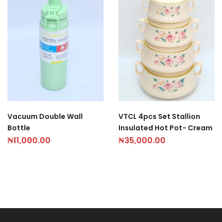
Vacuum Double Wall
VTCL 4pcs Set Stallion
Bottle
Insulated Hot Pot- Cream
₦
11,000.00
₦
35,000.00