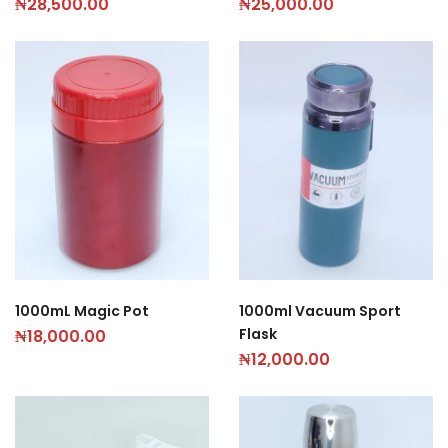
₦
28,500.00
₦
25,000.00
1000mL Magic Pot
1000ml Vacuum Sport
Flask
₦
18,000.00
₦
12,000.00