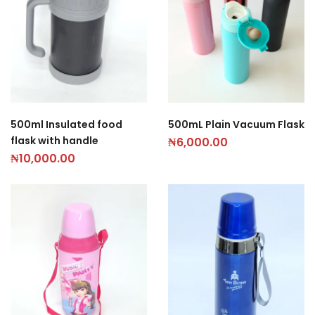
500ml Insulated food
500mL Plain Vacuum Flask
flask with handle
₦
6,000.00
₦
10,000.00