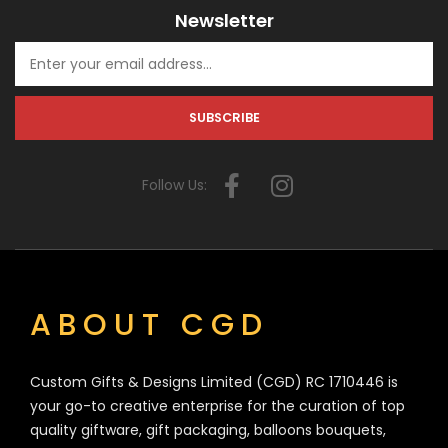
Newsletter
Follow Us:
ABOUT CGD
Custom Gifts & Designs Limited (CGD) RC 1710446 is
your go-to creative enterprise for the curation of top
quality giftware, gift packaging, balloons bouquets,