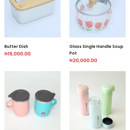
Butter Dish
Glass Single Handle Soup
Pot
₦
15,000.00
₦
20,000.00