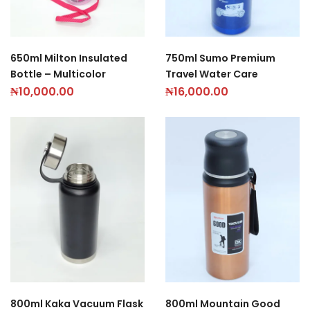
650ml Milton Insulated
750ml Sumo Premium
Bottle – Multicolor
Travel Water Care
₦
10,000.00
₦
16,000.00
800ml Kaka Vacuum Flask
800ml Mountain Good