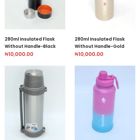
280ml Insulated Flask
280ml Insulated Flask
Without Handle-Black
Without Handle-Gold
₦
10,000.00
₦
10,000.00