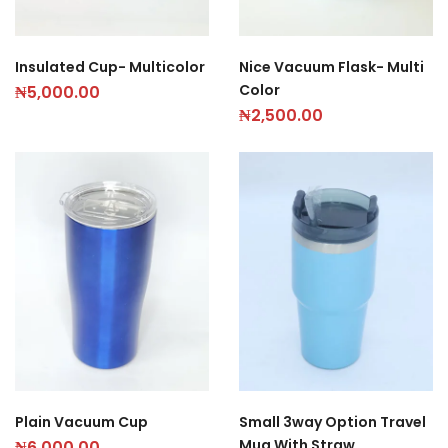
Insulated Cup- Multicolor
Nice Vacuum Flask- Multi
Color
₦
5,000.00
₦
2,500.00
Plain Vacuum Cup
Small 3way Option Travel
Mug With Straw
₦
6,000.00