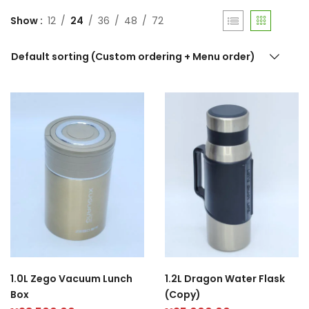
Show
12
24
36
48
72
Default sorting (Custom ordering + Menu order)
1.0L Zego Vacuum Lunch
1.2L Dragon Water Flask
Box
(Copy)