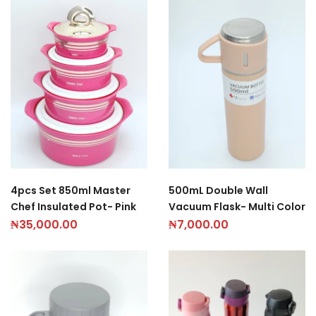
4pcs Set 850ml Master
500mL Double Wall
Chef Insulated Pot- Pink
Vacuum Flask- Multi Color
₦
35,000.00
₦
7,000.00