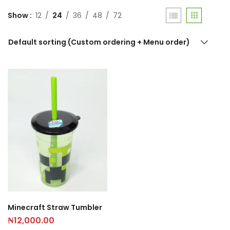
Show
12
24
36
48
72
Default sorting (Custom ordering + Menu order)
Minecraft Straw Tumbler
₦
12,000.00