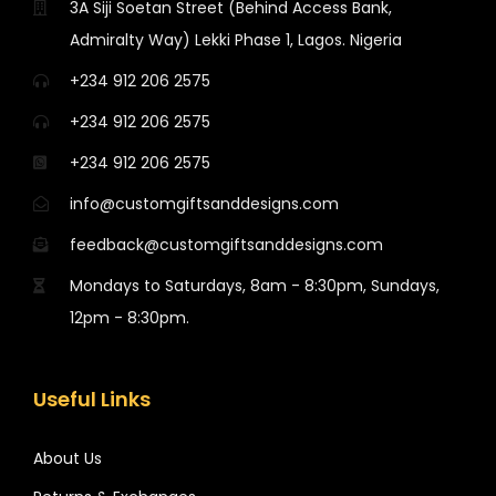
3A Siji Soetan Street (Behind Access Bank,
Admiralty Way) Lekki Phase 1, Lagos. Nigeria
+234 912 206 2575
+234 912 206 2575
+234 912 206 2575
info@customgiftsanddesigns.com
feedback@customgiftsanddesigns.com
Mondays to Saturdays, 8am - 8:30pm, Sundays,
12pm - 8:30pm.
Useful Links
About Us