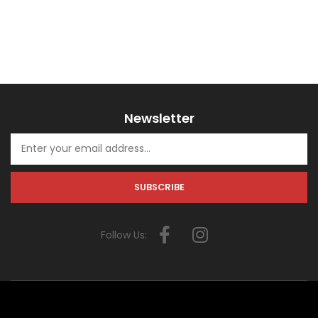
Newsletter
Follow Us: