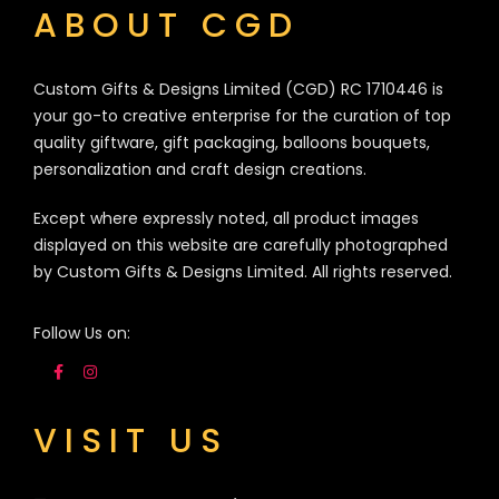
ABOUT CGD
Custom Gifts & Designs Limited (CGD) RC 1710446 is
your go-to creative enterprise for the curation of top
quality giftware, gift packaging, balloons bouquets,
personalization and craft design creations.
Except where expressly noted, all product images
displayed on this website are carefully photographed
by Custom Gifts & Designs Limited. All rights reserved.
Follow Us on:
VISIT US