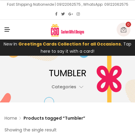
U
Fast Shipping Nationwide | 09122062575 , WhatsApp: 09122062575
0
M
E
N
U
New In
Greetings Cards Collection for all Occasions.
Tap
here to say it with a card!
TUMBLER
Categories
Home
Products tagged “Tumbler”
Showing the single result