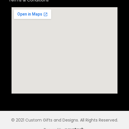
© 2021 Custom Gifts and Designs. All Rights Reserved.