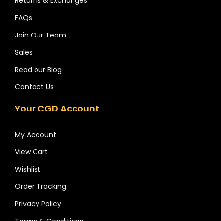
Returns & Exchanges
FAQs
Join Our Team
Sales
Read our Blog
Contact Us
Your CGD Account
My Account
View Cart
Wishlist
Order Tracking
Privacy Policy
Terms & Conditions