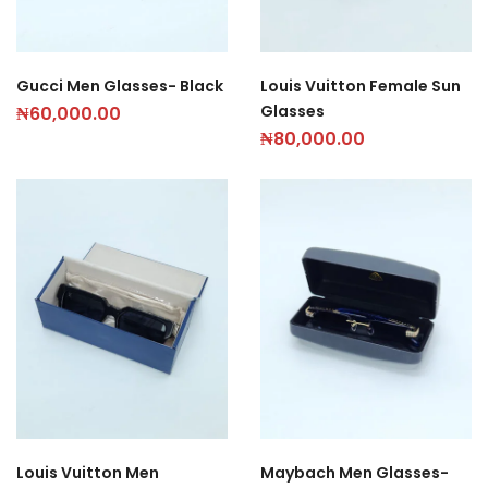
Gucci Men Glasses- Black
Louis Vuitton Female Sun
Glasses
₦
60,000.00
₦
80,000.00
Louis Vuitton Men
Maybach Men Glasses-