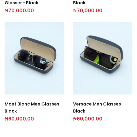
Glasses- Black
Black
₦
70,000.00
₦
70,000.00
Mont Blanc Men Glasses-
Versace Men Glasses-
Black
Black
₦
60,000.00
₦
60,000.00