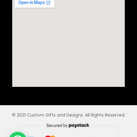
© 2021 Custom Gifts and Designs. All Rights Reserved.