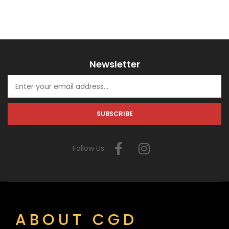
Newsletter
Follow Us:
ABOUT CGD