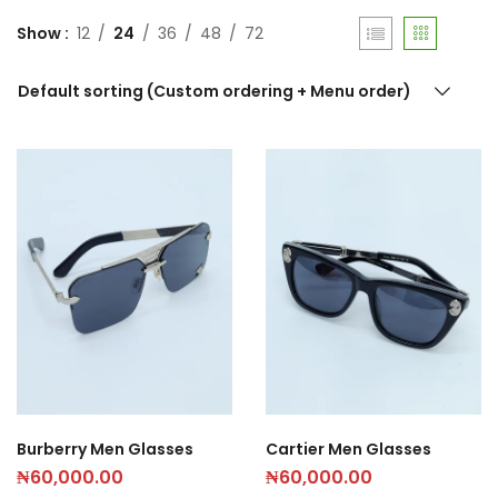
Show
12
24
36
48
72
Default sorting (Custom ordering + Menu order)
Burberry Men Glasses
Cartier Men Glasses
₦
60,000.00
₦
60,000.00