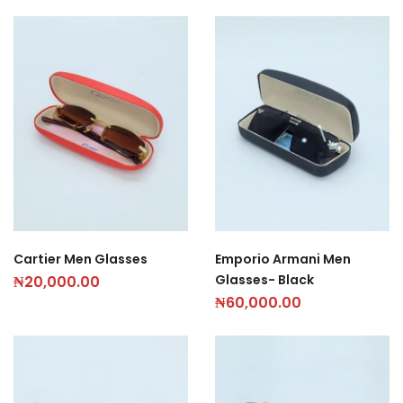
Cartier Men Glasses
Emporio Armani Men
Glasses- Black
₦
20,000.00
₦
60,000.00