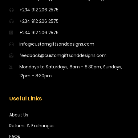
+234 912 206 2575
+234 912 206 2575
+234 912 206 2575
info@customgiftsanddesigns.com
feedback@customgiftsanddesigns.com
Mondays to Saturdays, 8am - 8:30pm, Sundays,
12pm - 8:30pm.
Useful Links
About Us
Returns & Exchanges
FAQs