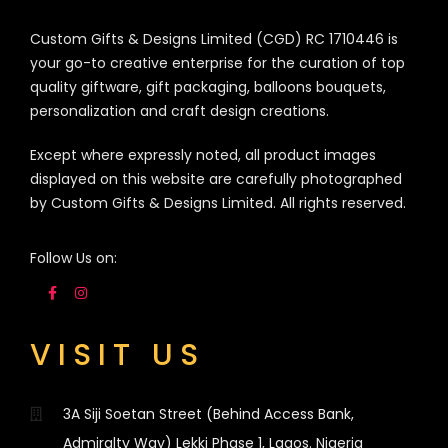
Custom Gifts & Designs Limited (CGD) RC 1710446 is
your go-to creative enterprise for the curation of top
quality giftware, gift packaging, balloons bouquets,
personalization and craft design creations.
Except where expressly noted, all product images
displayed on this website are carefully photographed
by Custom Gifts & Designs Limited. All rights reserved.
Follow Us on:
VISIT US
3A Siji Soetan Street (Behind Access Bank,
Admiralty Way) Lekki Phase 1, Lagos. Nigeria