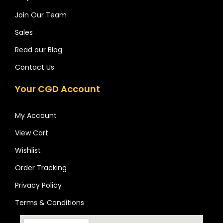
Join Our Team
Sales
Read our Blog
Contact Us
Your CGD Account
My Account
View Cart
Wishlist
Order Tracking
Privacy Policy
Terms & Conditions