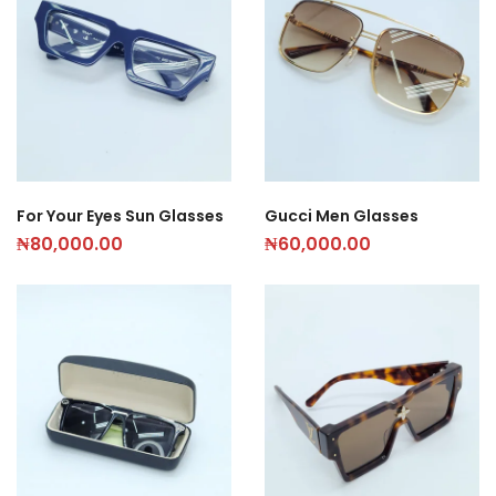
For Your Eyes Sun Glasses
Gucci Men Glasses
₦
80,000.00
₦
60,000.00