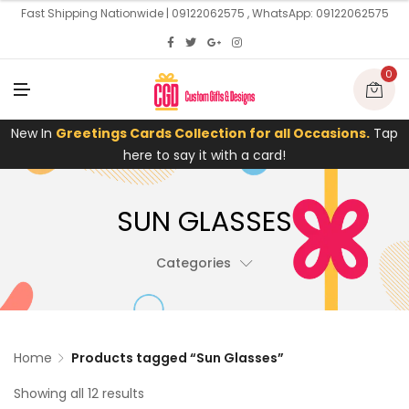
U
Fast Shipping Nationwide | 09122062575 , WhatsApp: 09122062575
0
M
E
N
U
New In
Greetings Cards Collection for all Occasions.
Tap
here to say it with a card!
SUN GLASSES
Categories
Home
Products tagged “Sun Glasses”
Showing all 12 results