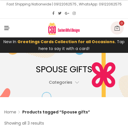
U
Fast Shipping Nationwide | 09122062575 , WhatsApp: 09122062575
0
M
E
N
U
New In
Greetings Cards Collection for all Occasions.
Tap
here to say it with a card!
SPOUSE GIFTS
Categories
Home
Products tagged “Spouse gifts”
Showing all 3 results