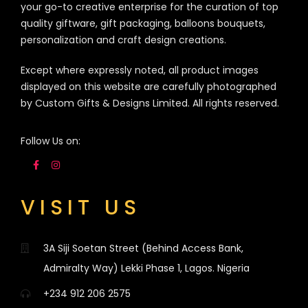
your go-to creative enterprise for the curation of top
quality giftware, gift packaging, balloons bouquets,
personalization and craft design creations.
Except where expressly noted, all product images
displayed on this website are carefully photographed
by Custom Gifts & Designs Limited. All rights reserved.
Follow Us on:
VISIT US
3A Siji Soetan Street (Behind Access Bank,
Admiralty Way) Lekki Phase 1, Lagos. Nigeria
+234 912 206 2575