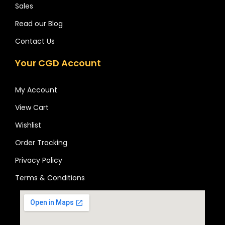
Sales
Read our Blog
Contact Us
Your CGD Account
My Account
View Cart
Wishlist
Order Tracking
Privacy Policy
Terms & Conditions