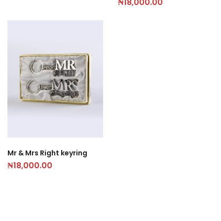
₦
18,000.00
Mr & Mrs Right keyring
₦
18,000.00