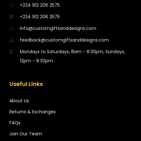
+234 912 206 2575
+234 912 206 2575
info@customgiftsanddesigns.com
feedback@customgiftsanddesigns.com
Mondays to Saturdays, 8am - 8:30pm, Sundays,
12pm - 8:30pm.
Useful Links
About Us
Returns & Exchanges
FAQs
Join Our Team