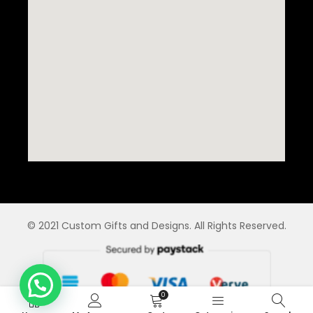
© 2021 Custom Gifts and Designs. All Rights Reserved.
0