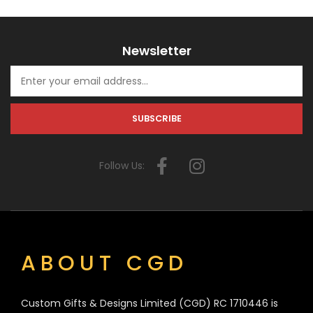
Newsletter
Follow Us:
ABOUT CGD
Custom Gifts & Designs Limited (CGD) RC 1710446 is