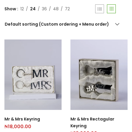
Show
12
24
36
48
72
Default sorting (Custom ordering + Menu order)
Mr & Mrs Keyring
Mr & Mrs Rectagular
Keyring
₦
18,000.00