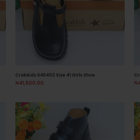
Crabkids 645402 Size 41 Girls Shoe
Cr
₦
41,500.00
₦