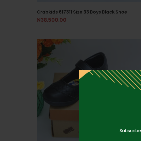
Crabkids 617311 Size 33 Boys Black Shoe
₦
38,500.00
Subscribe