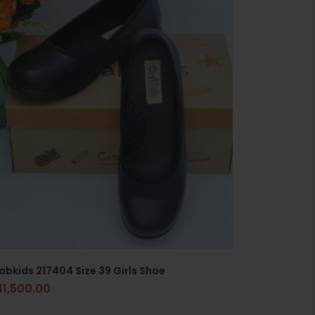
abkids 217404 Size 39 Girls Shoe
41,500.00