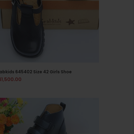
abkids 645402 Size 42 Girls Shoe
41,500.00