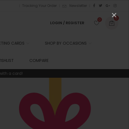
Tracking Your Order
Newsletter
×
0
0
LOGIN / REGISTER
ETING CARDS
SHOP BY OCCASIONS
r
ISHLIST
COMPARE
with a card!
t
r
i
t