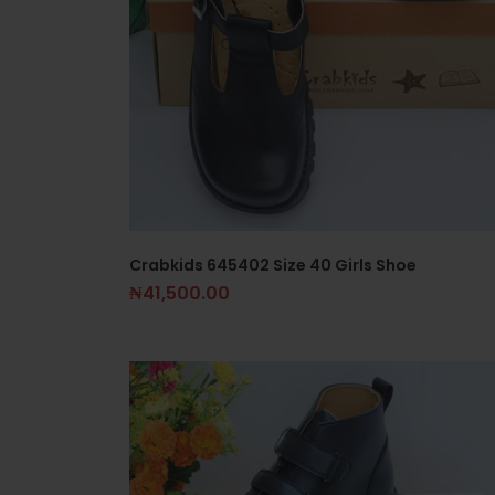
Crabkids 645402 Size 40 Girls Shoe
₦
41,500.00