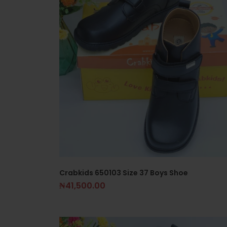
Crabkids 650103 Size 37 Boys Shoe
₦
41,500.00