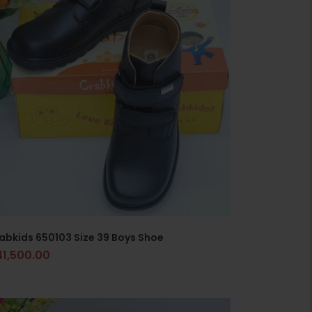
abkids 650103 Size 39 Boys Shoe
41,500.00