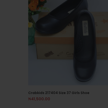
Crabkids 217404 Size 37 Girls Shoe
₦
41,500.00