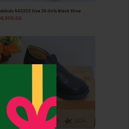
abkids 643202 Size 26 Girls Black Shoe
36,500.00