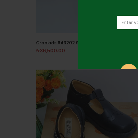
Crabkids 643202 Size 27 Girls Black Shoe
₦
36,500.00