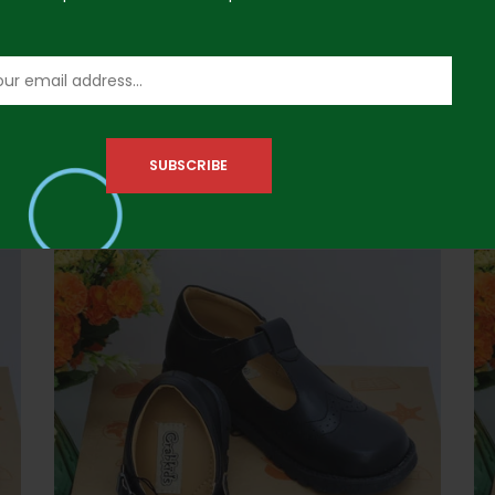
Crabkids 645402 Size 37 Girls Shoe
Cr
₦
41,500.00
₦