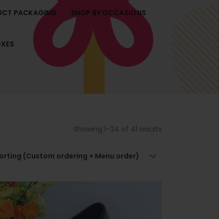
UCT PACKAGING
SHOP BY OCCASIONS
t
i
r
OXES
t
t
.
Showing 1–24 of 41 results
r
t
.
sorting (Custom ordering + Menu order)