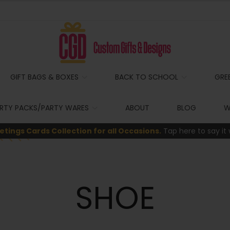
GIFT BAGS & BOXES
BACK TO SCHOOL
GRE
RTY PACKS/PARTY WARES
ABOUT
BLOG
W
etings Cards Collection for all Occasions.
Tap here to say it 
SHOE