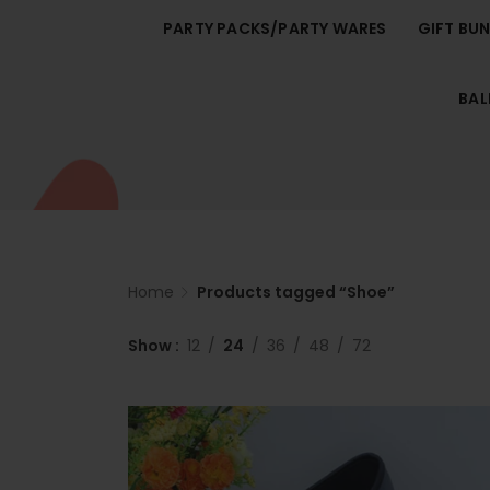
PARTY PACKS/PARTY WARES
GIFT BU
BA
Home
Products tagged “Shoe”
Show
12
24
36
48
72