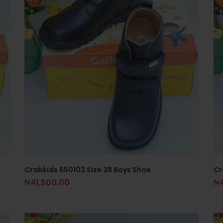
Crabkids 650103 Size 38 Boys Shoe
Cr
₦
41,500.00
₦