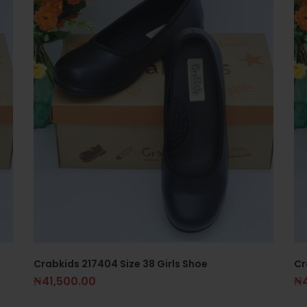
Crabkids 217404 Size 38 Girls Shoe
Cr
₦
41,500.00
₦