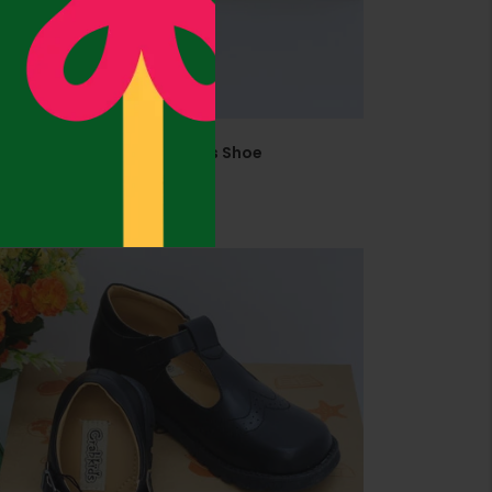
abkids 645402 Size 38 Girls Shoe
41,500.00