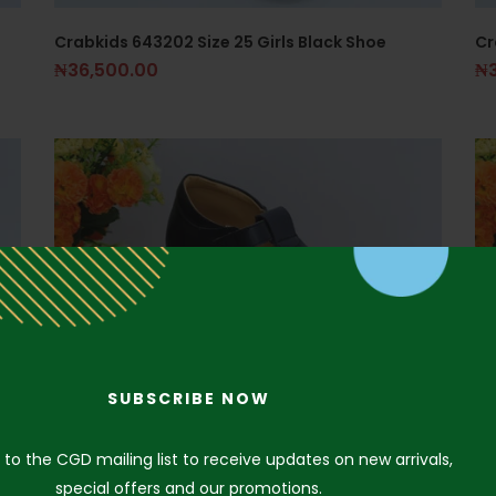
Crabkids 643202 Size 25 Girls Black Shoe
Cr
₦
36,500.00
₦
SUBSCRIBE NOW
 to the CGD mailing list to receive updates on new arrivals,
special offers and our promotions.