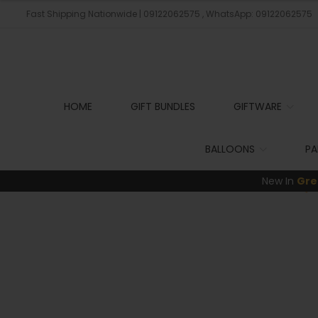
Fast Shipping Nationwide | 09122062575 , WhatsApp: 09122062575
HOME
GIFT BUNDLES
GIFTWARE
BALLOONS
PA
New In
Gre