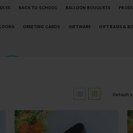
NDLES
BACK TO SCHOOL
BALLOON BOUQUETS
PROD
LLOONS
GREETING CARDS
GIFTWARE
GIFT BAGS & B
Default 