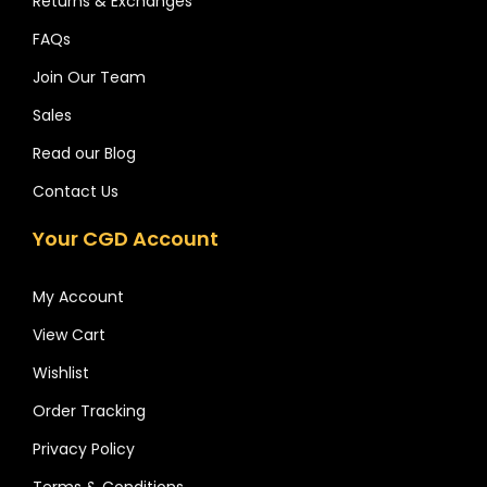
Returns & Exchanges
FAQs
Join Our Team
Sales
Read our Blog
Contact Us
Your CGD Account
My Account
View Cart
Wishlist
Order Tracking
Privacy Policy
Terms & Conditions