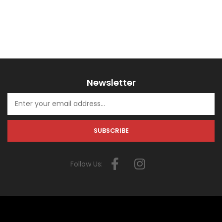
Newsletter
Follow Us: