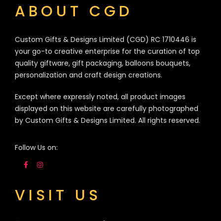
ABOUT CGD
Custom Gifts & Designs Limited (CGD) RC 1710446 is
your go-to creative enterprise for the curation of top
quality giftware, gift packaging, balloons bouquets,
personalization and craft design creations.
Except where expressly noted, all product images
displayed on this website are carefully photographed
by Custom Gifts & Designs Limited. All rights reserved.
Follow Us on:
VISIT US