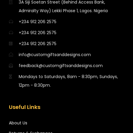
3A Siji Soetan Street (Behind Access Bank,
Admiralty Way) Lekki Phase 1, Lagos. Nigeria
+234 912 206 2575
+234 912 206 2575
+234 912 206 2575
info@customgiftsanddesigns.com
feedback@customgiftsanddesigns.com
Mondays to Saturdays, 8am - 8:30pm, Sundays,
12pm - 8:30pm.
Useful Links
About Us