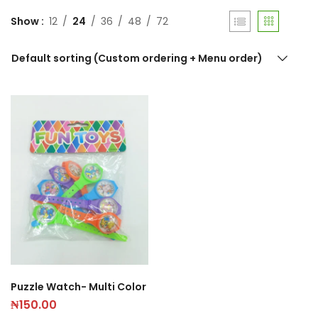
Show
12
24
36
48
72
Default sorting (Custom ordering + Menu order)
Puzzle Watch- Multi Color
₦
150.00