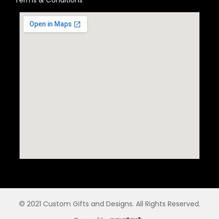
© 2021 Custom Gifts and Designs. All Rights Reserved.