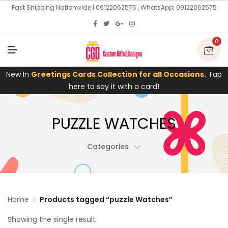
U
Fast Shipping Nationwide | 09122062575 , WhatsApp: 09122062575
0
M
E
N
U
New In
Greetings Cards Collection for all Occasions.
Tap
here to say it with a card!
PUZZLE WATCHES
Categories
Home
Products tagged “puzzle Watches”
Showing the single result