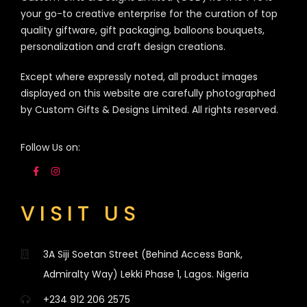
your go-to creative enterprise for the curation of top
quality giftware, gift packaging, balloons bouquets,
personalization and craft design creations.
Except where expressly noted, all product images
displayed on this website are carefully photographed
by Custom Gifts & Designs Limited. All rights reserved.
Follow Us on:
VISIT US
3A Siji Soetan Street (Behind Access Bank,
Admiralty Way) Lekki Phase 1, Lagos. Nigeria
+234 912 206 2575