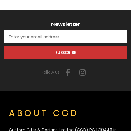
Newsletter
Follow Us:
ABOUT CGD
Custom Gifts & Designs Limited (CGD) RC 1710446 is