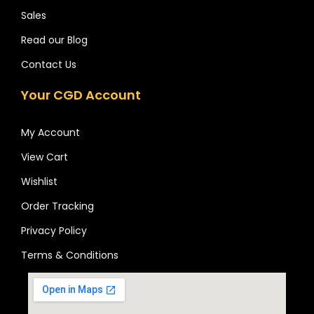
Sales
Read our Blog
Contact Us
Your CGD Account
My Account
View Cart
Wishlist
Order Tracking
Privacy Policy
Terms & Conditions