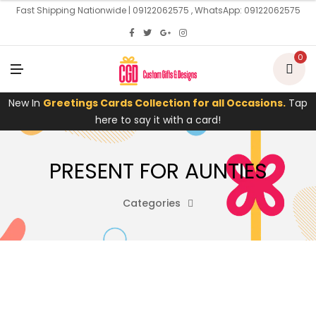
U
Fast Shipping Nationwide | 09122062575 , WhatsApp: 09122062575
0
M
E
N
U
New In
Greetings Cards Collection for all Occasions.
Tap
here to say it with a card!
PRESENT FOR AUNTIES
Categories