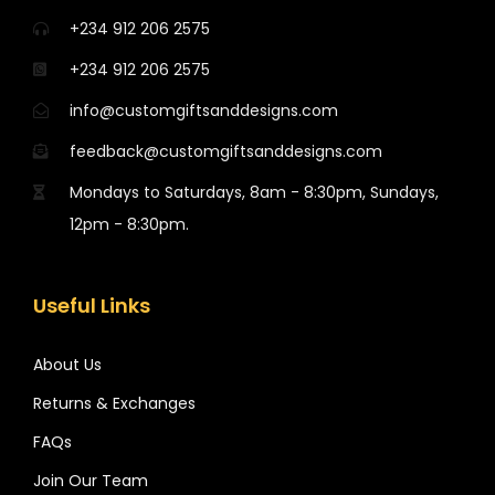
+234 912 206 2575
+234 912 206 2575
info@customgiftsanddesigns.com
feedback@customgiftsanddesigns.com
Mondays to Saturdays, 8am - 8:30pm, Sundays,
12pm - 8:30pm.
Useful Links
About Us
Returns & Exchanges
FAQs
Join Our Team