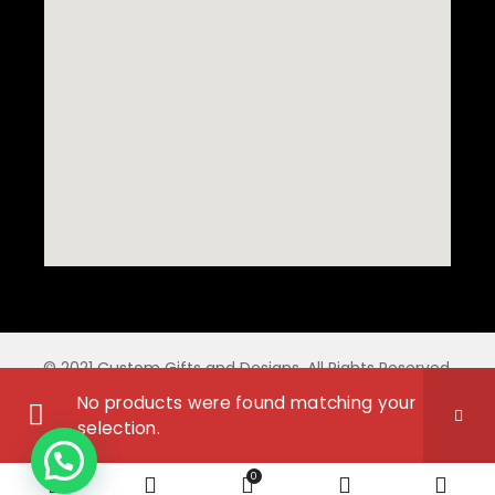
© 2021 Custom Gifts and Designs. All Rights Reserved.
No products were found matching your
selection.
0