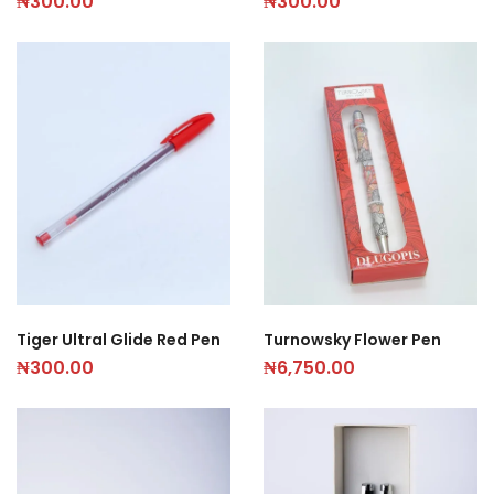
₦
300.00
₦
300.00
Tiger Ultral Glide Red Pen
Turnowsky Flower Pen
₦
300.00
₦
6,750.00