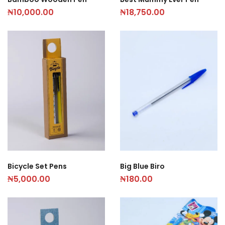
₦
10,000.00
₦
18,750.00
Bicycle Set Pens
Big Blue Biro
₦
5,000.00
₦
180.00