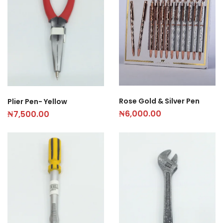
Rose Gold & Silver Pen
Plier Pen- Yellow
₦
6,000.00
₦
7,500.00