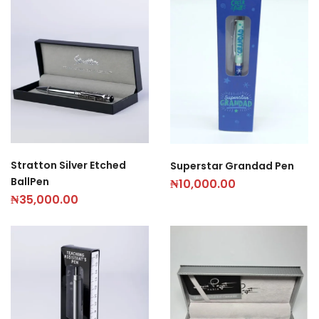
Stratton Silver Etched
Superstar Grandad Pen
BallPen
₦
10,000.00
₦
35,000.00