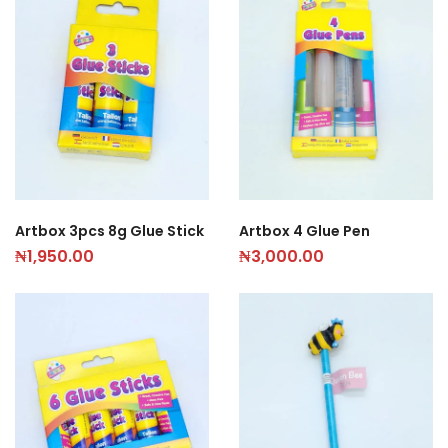
Artbox 3pcs 8g Glue Stick
Artbox 4 Glue Pen
₦
1,950.00
₦
3,000.00