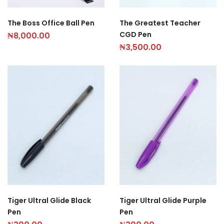
The Boss Office Ball Pen
The Greatest Teacher
CGD Pen
₦
8,000.00
₦
3,500.00
Tiger Ultral Glide Black
Tiger Ultral Glide Purple
Pen
Pen