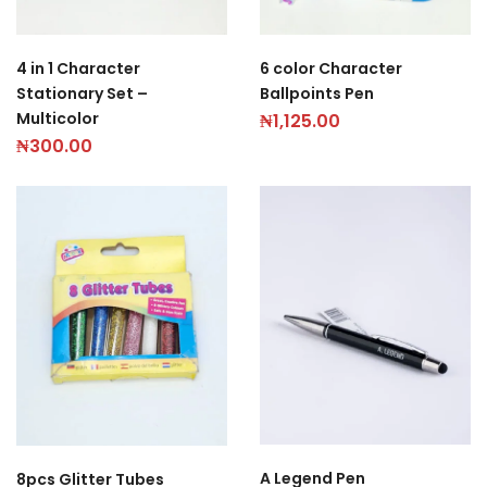
4 in 1 Character
6 color Character
Stationary Set –
Ballpoints Pen
Multicolor
₦
1,125.00
₦
300.00
A Legend Pen
8pcs Glitter Tubes