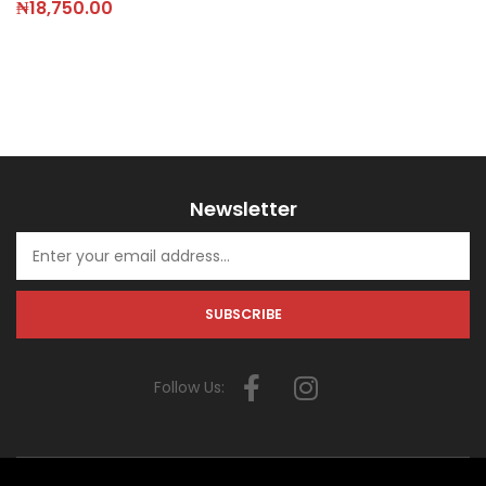
₦
18,750.00
Newsletter
Follow Us: