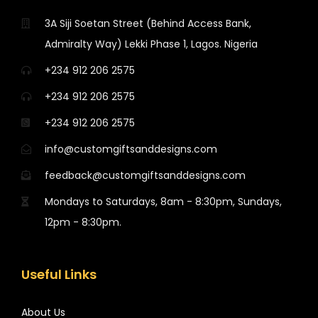
3A Siji Soetan Street (Behind Access Bank,
Admiralty Way) Lekki Phase 1, Lagos. Nigeria
+234 912 206 2575
+234 912 206 2575
+234 912 206 2575
info@customgiftsanddesigns.com
feedback@customgiftsanddesigns.com
Mondays to Saturdays, 8am - 8:30pm, Sundays,
12pm - 8:30pm.
Useful Links
About Us