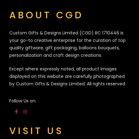
ABOUT CGD
Custom Gifts & Designs Limited (CGD) RC 1710446 is
your go-to creative enterprise for the curation of top
quality giftware, gift packaging, balloons bouquets,
personalization and craft design creations.
Except where expressly noted, all product images
displayed on this website are carefully photographed
by Custom Gifts & Designs Limited. All rights reserved.
Follow Us on:
VISIT US