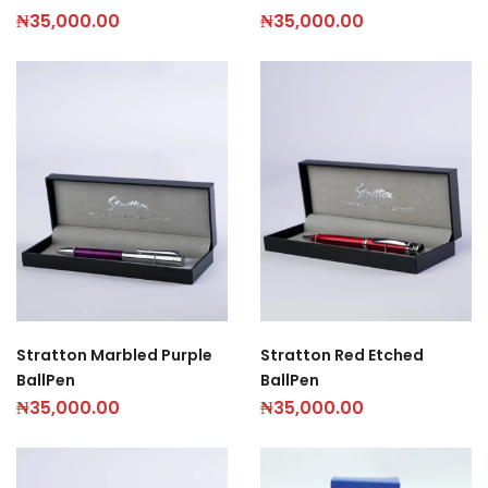
₦
35,000.00
₦
35,000.00
Stratton Marbled Purple
Stratton Red Etched
BallPen
BallPen
₦
35,000.00
₦
35,000.00