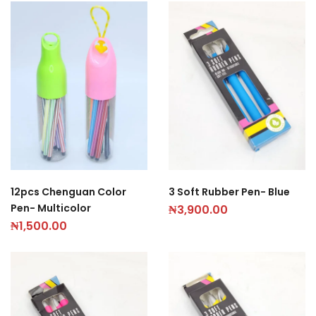
12pcs Chenguan Color
3 Soft Rubber Pen- Blue
Pen- Multicolor
₦
3,900.00
₦
1,500.00