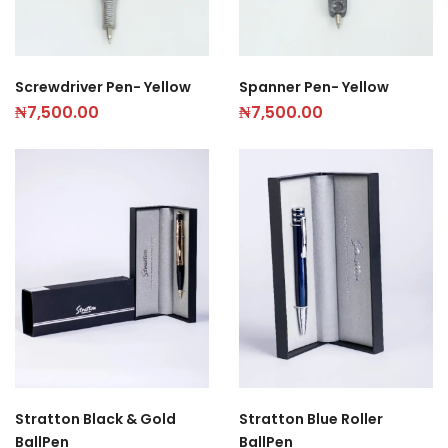
Screwdriver Pen- Yellow
Spanner Pen- Yellow
₦
7,500.00
₦
7,500.00
Stratton Black & Gold
Stratton Blue Roller
BallPen
BallPen