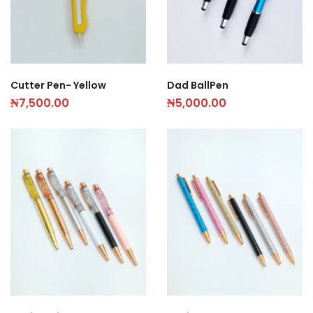
Dad BallPen
Cutter Pen- Yellow
₦
5,000.00
₦
7,500.00