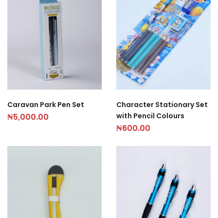
Caravan Park Pen Set
Character Stationary Set
with Pencil Colours
₦
5,000.00
₦
600.00