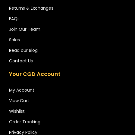
Returns & Exchanges
FAQs
Join Our Team
Sales
Read our Blog
Contact Us
Your CGD Account
My Account
View Cart
Wishlist
Order Tracking
Privacy Policy