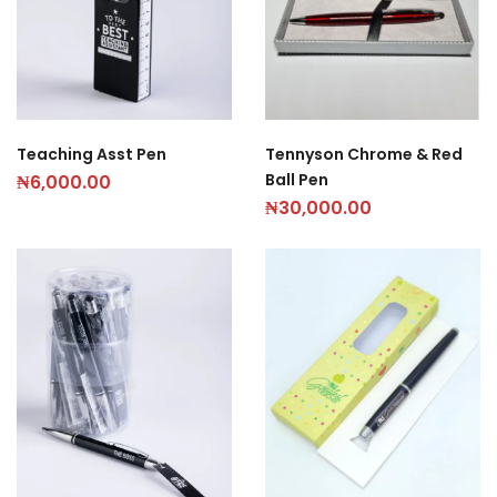
Teaching Asst Pen
Tennyson Chrome & Red
Ball Pen
₦
6,000.00
₦
30,000.00