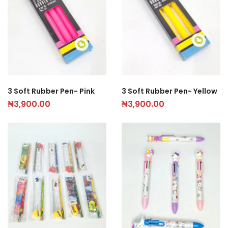
3 Soft Rubber Pen- Pink
3 Soft Rubber Pen- Yellow
₦
3,900.00
₦
3,900.00