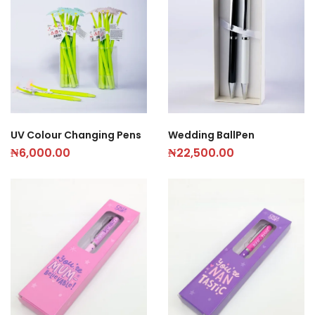
UV Colour Changing Pens
Wedding BallPen
₦
6,000.00
₦
22,500.00