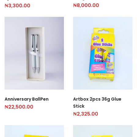
₦
8,000.00
₦
3,300.00
Anniversary BallPen
Artbox 2pcs 36g Glue
Stick
₦
22,500.00
₦
2,325.00