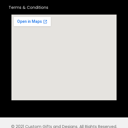
Terms & Conditions
© 2021 Custom Gifts and Designs. All Rights Reserved.