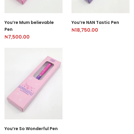
You’re Mum believable
You’re NAN Tastic Pen
Pen
₦
18,750.00
₦
7,500.00
You’re So Wonderful Pen