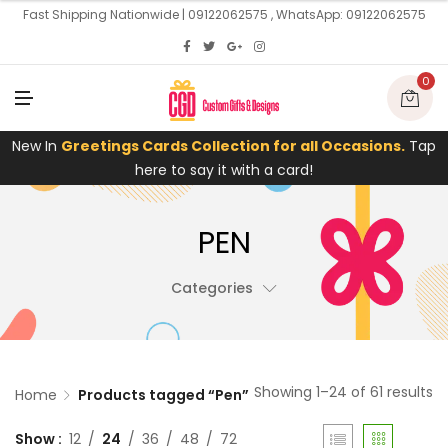
U
Fast Shipping Nationwide | 09122062575 , WhatsApp: 09122062575
0
M
E
N
U
New In
Greetings Cards Collection for all Occasions.
Tap
here to say it with a card!
PEN
Categories
Showing 1–24 of 61 results
Home
Products tagged “Pen”
Show
12
24
36
48
72