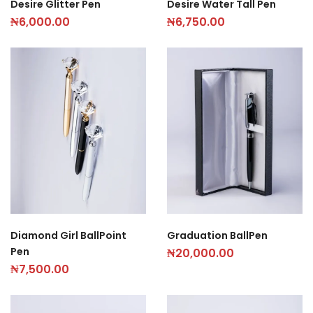
Desire Glitter Pen
Desire Water Tall Pen
₦
6,000.00
₦
6,750.00
Diamond Girl BallPoint
Graduation BallPen
Pen
₦
20,000.00
₦
7,500.00