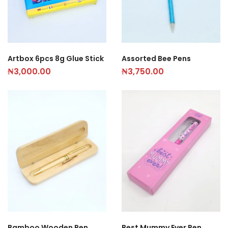
Artbox 6pcs 8g Glue Stick
Assorted Bee Pens
₦
3,000.00
₦
3,750.00
Bamboo Wooden Pen
Best Mummy Ever Pen