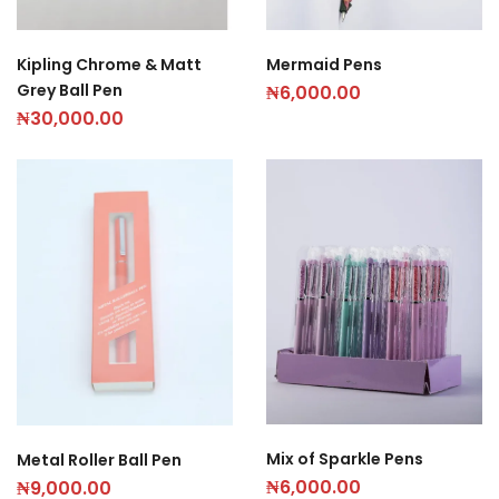
Mermaid Pens
Kipling Chrome & Matt
Grey Ball Pen
₦
6,000.00
₦
30,000.00
Mix of Sparkle Pens
Metal Roller Ball Pen
₦
6,000.00
₦
9,000.00