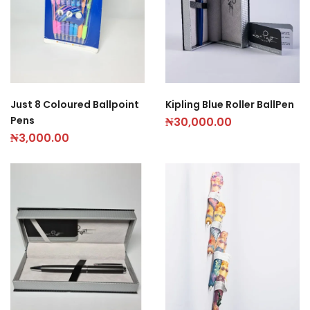
Kipling Blue Roller BallPen
Just 8 Coloured Ballpoint
Pens
₦
30,000.00
₦
3,000.00