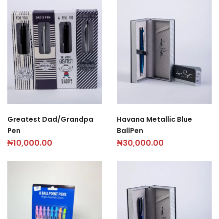
Greatest Dad/Grandpa
Havana Metallic Blue
Pen
BallPen
₦
10,000.00
₦
30,000.00