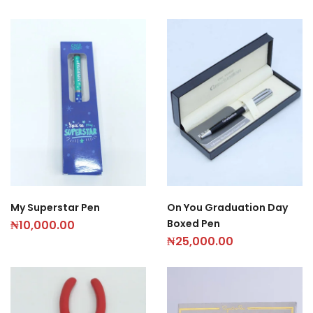
My Superstar Pen
On You Graduation Day
Boxed Pen
₦
10,000.00
₦
25,000.00