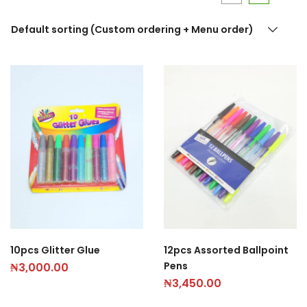
Default sorting (Custom ordering + Menu order)
10pcs Glitter Glue
12pcs Assorted Ballpoint
Pens
₦
3,000.00
₦
3,450.00