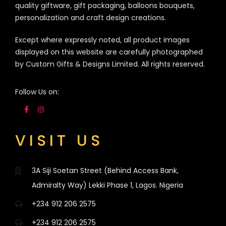
quality giftware, gift packaging, balloons bouquets,
personalization and craft design creations.
Except where expressly noted, all product images
displayed on this website are carefully photographed
by Custom Gifts & Designs Limited. All rights reserved.
Follow Us on:
VISIT US
3A Siji Soetan Street (Behind Access Bank,
Admiralty Way) Lekki Phase 1, Lagos. Nigeria
+234 912 206 2575
+234 912 206 2575