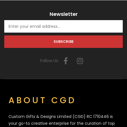
Newsletter
Follow Us:
ABOUT CGD
Custom Gifts & Designs Limited (CGD) RC 1710446 is
your go-to creative enterprise for the curation of top