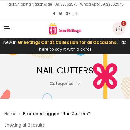
U
Fast Shipping Nationwide | 09122062575 , WhatsApp: 09122062575
0
M
E
N
U
New In
Greetings Cards Collection for all Occasions.
Tap
here to say it with a card!
NAIL CUTTERS
Categories
Home
Products tagged “Nail Cutters”
Showing all 3 results