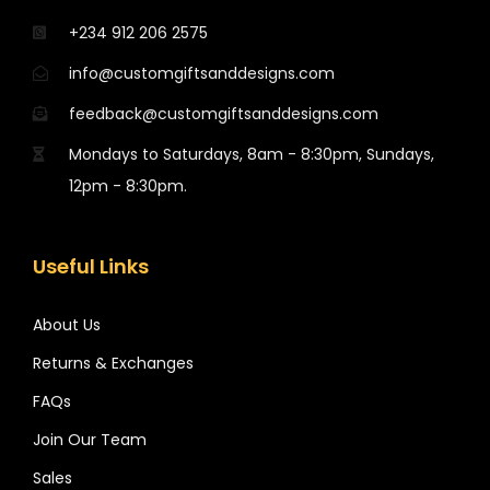
+234 912 206 2575
info@customgiftsanddesigns.com
feedback@customgiftsanddesigns.com
Mondays to Saturdays, 8am - 8:30pm, Sundays,
12pm - 8:30pm.
Useful Links
About Us
Returns & Exchanges
FAQs
Join Our Team
Sales