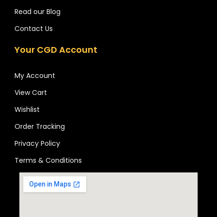
Read our Blog
Contact Us
Your CGD Account
My Account
View Cart
Wishlist
Order Tracking
Privacy Policy
Terms & Conditions