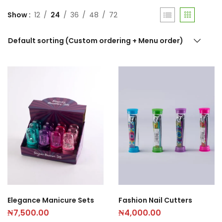
Show
12
24
36
48
72
Default sorting (Custom ordering + Menu order)
Elegance Manicure Sets
Fashion Nail Cutters
₦
7,500.00
₦
4,000.00