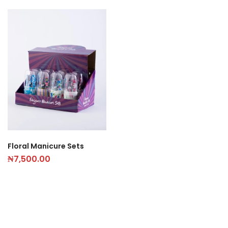
Floral Manicure Sets
₦
7,500.00