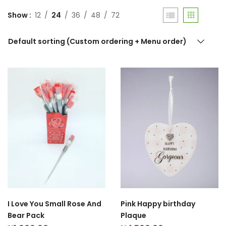
Show
12
24
36
48
72
Default sorting (Custom ordering + Menu order)
Pink Happy birthday
I Love You Small Rose And
Plaque
Bear Pack