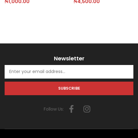
₦
4,500.00
₦
1,000.00
Newsletter
Follow Us: