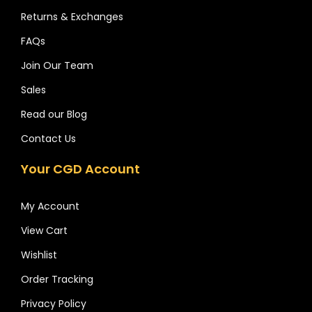
Returns & Exchanges
FAQs
Join Our Team
Sales
Read our Blog
Contact Us
Your CGD Account
My Account
View Cart
Wishlist
Order Tracking
Privacy Policy