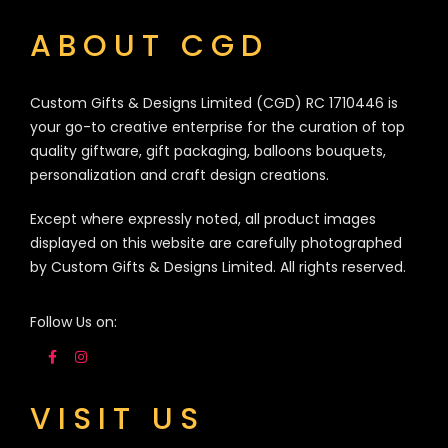
ABOUT CGD
Custom Gifts & Designs Limited (CGD) RC 1710446 is
your go-to creative enterprise for the curation of top
quality giftware, gift packaging, balloons bouquets,
personalization and craft design creations.
Except where expressly noted, all product images
displayed on this website are carefully photographed
by Custom Gifts & Designs Limited. All rights reserved.
Follow Us on:
VISIT US