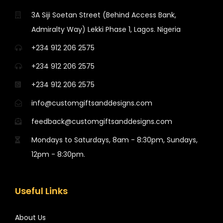
3A Siji Soetan Street (Behind Access Bank,
Admiralty Way) Lekki Phase 1, Lagos. Nigeria
+234 912 206 2575
+234 912 206 2575
+234 912 206 2575
info@customgiftsanddesigns.com
feedback@customgiftsanddesigns.com
Mondays to Saturdays, 8am - 8:30pm, Sundays,
12pm - 8:30pm.
Useful Links
About Us