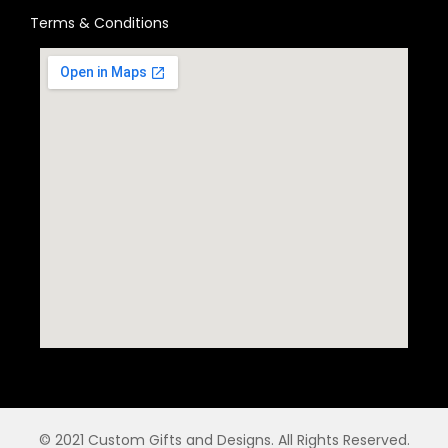
Terms & Conditions
© 2021 Custom Gifts and Designs. All Rights Reserved.