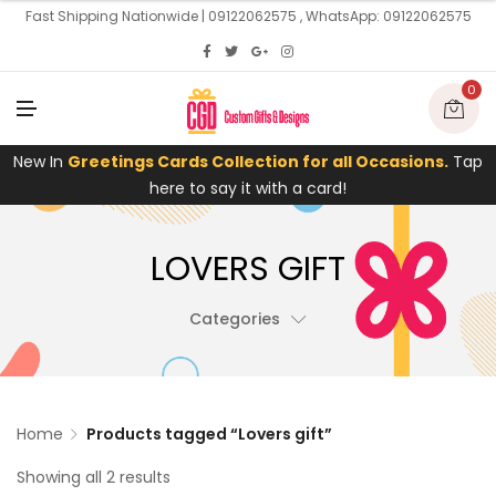
U
Fast Shipping Nationwide | 09122062575 , WhatsApp: 09122062575
0
M
E
N
U
New In
Greetings Cards Collection for all Occasions.
Tap
here to say it with a card!
LOVERS GIFT
Categories
Home
Products tagged “Lovers gift”
Showing all 2 results