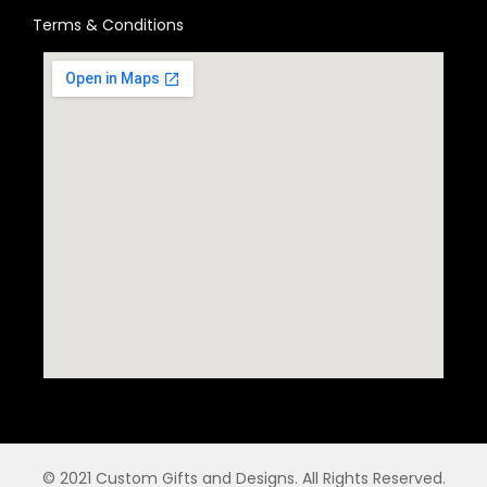
Terms & Conditions
© 2021 Custom Gifts and Designs. All Rights Reserved.