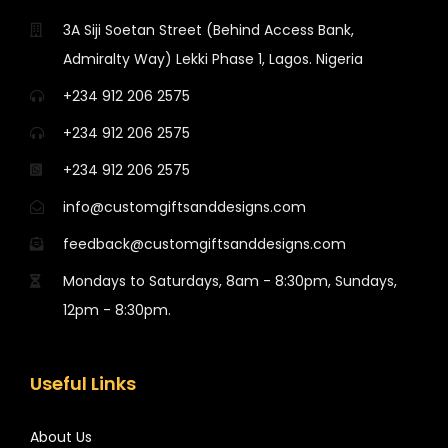
3A Siji Soetan Street (Behind Access Bank,
Admiralty Way) Lekki Phase 1, Lagos. Nigeria
+234 912 206 2575
+234 912 206 2575
+234 912 206 2575
info@customgiftsanddesigns.com
feedback@customgiftsanddesigns.com
Mondays to Saturdays, 8am - 8:30pm, Sundays,
12pm - 8:30pm.
Useful Links
About Us