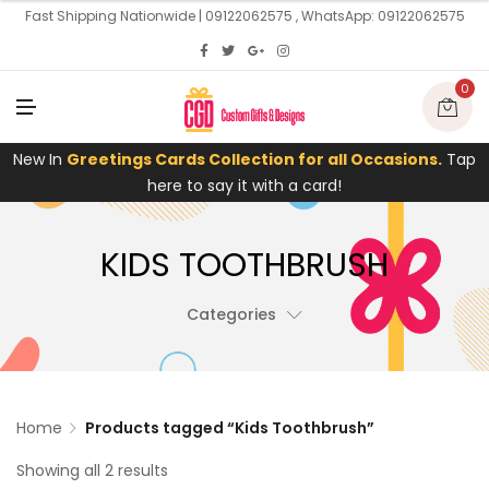
U
Fast Shipping Nationwide | 09122062575 , WhatsApp: 09122062575
0
M
E
N
U
New In
Greetings Cards Collection for all Occasions.
Tap
here to say it with a card!
KIDS TOOTHBRUSH
Categories
Home
Products tagged “Kids Toothbrush”
Showing all 2 results