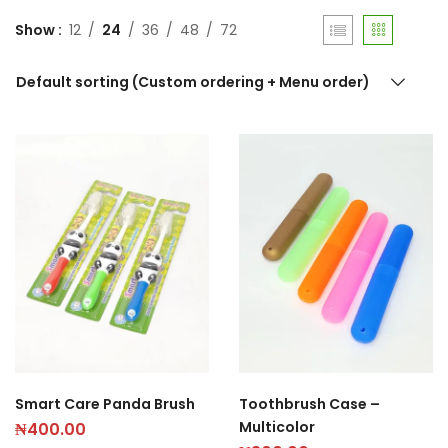
Show
12
24
36
48
72
Default sorting (Custom ordering + Menu order)
Smart Care Panda Brush
Toothbrush Case –
Multicolor
₦
400.00