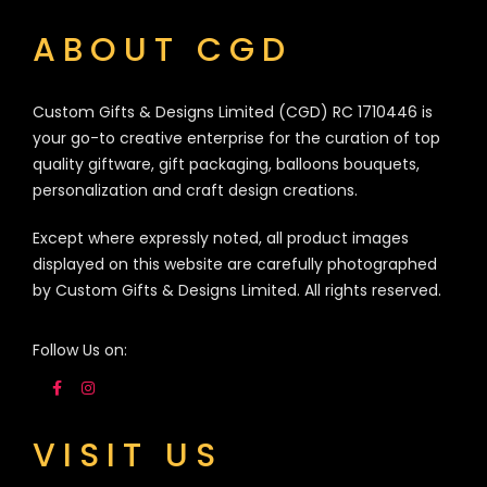
ABOUT CGD
Custom Gifts & Designs Limited (CGD) RC 1710446 is
your go-to creative enterprise for the curation of top
quality giftware, gift packaging, balloons bouquets,
personalization and craft design creations.
Except where expressly noted, all product images
displayed on this website are carefully photographed
by Custom Gifts & Designs Limited. All rights reserved.
Follow Us on:
VISIT US