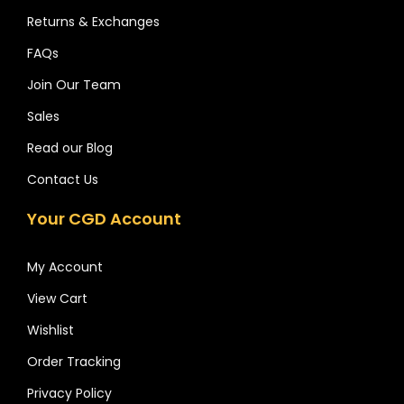
Returns & Exchanges
FAQs
Join Our Team
Sales
Read our Blog
Contact Us
Your CGD Account
My Account
View Cart
Wishlist
Order Tracking
Privacy Policy