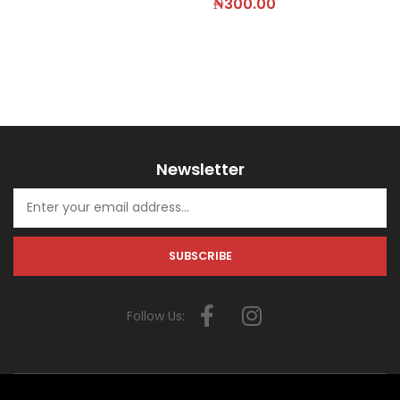
₦
300.00
Newsletter
Follow Us: