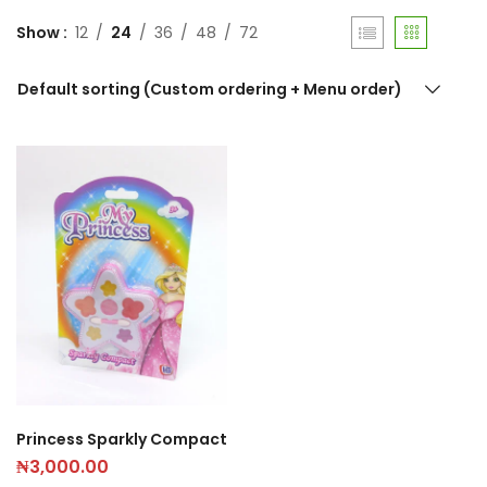
Show
12
24
36
48
72
Default sorting (Custom ordering + Menu order)
Princess Sparkly Compact
₦
3,000.00