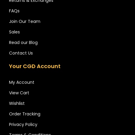
Returns & Exchanges
FAQs
Join Our Team
Sales
Read our Blog
Contact Us
Your CGD Account
My Account
View Cart
Wishlist
Order Tracking
Privacy Policy
Terms & Conditions