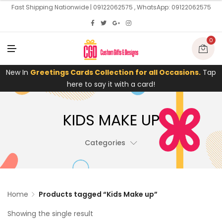
U
Fast Shipping Nationwide | 09122062575 , WhatsApp: 09122062575
0
M
E
N
U
New In
Greetings Cards Collection for all Occasions.
Tap
here to say it with a card!
KIDS MAKE UP
Categories
Home
Products tagged “Kids Make up”
Showing the single result