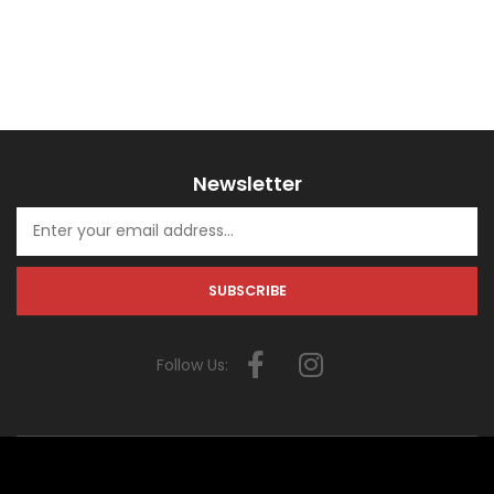
Newsletter
Follow Us: