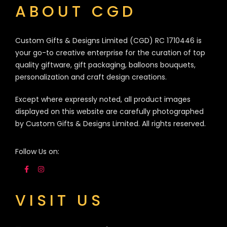
ABOUT CGD
Custom Gifts & Designs Limited (CGD) RC 1710446 is
your go-to creative enterprise for the curation of top
quality giftware, gift packaging, balloons bouquets,
personalization and craft design creations.
Except where expressly noted, all product images
displayed on this website are carefully photographed
by Custom Gifts & Designs Limited. All rights reserved.
Follow Us on:
VISIT US