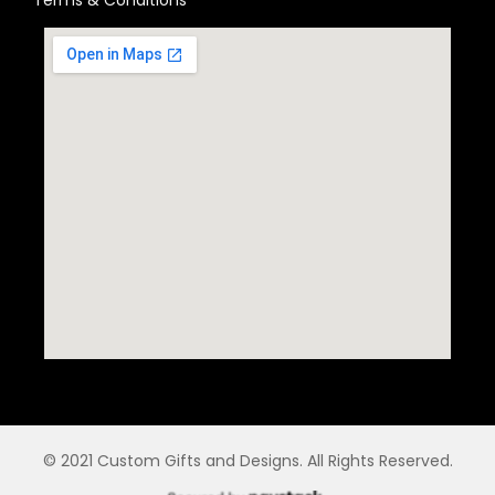
© 2021 Custom Gifts and Designs. All Rights Reserved.