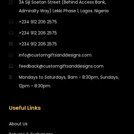
3A Siji Soetan Street (Behind Access Bank,
Admiralty Way) Lekki Phase 1, Lagos. Nigeria
+234 912 206 2575
+234 912 206 2575
+234 912 206 2575
info@customgiftsanddesigns.com
feedback@customgiftsanddesigns.com
Mondays to Saturdays, 8am - 8:30pm, Sundays,
12pm - 8:30pm.
Useful Links
About Us