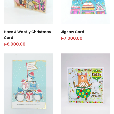
Have A Woofly Christmas
Jigsaw Card
Card
₦
7,000.00
₦
6,000.00