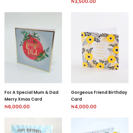
₦
3,500.00
Gorgeous Friend Birthday
For A Special Mum & Dad
Card
Merry Xmas Card
₦
4,000.00
₦
6,000.00