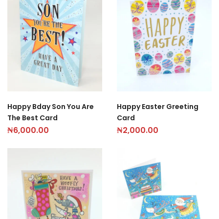
Happy Bday Son You Are
Happy Easter Greeting
The Best Card
Card
₦
6,000.00
₦
2,000.00