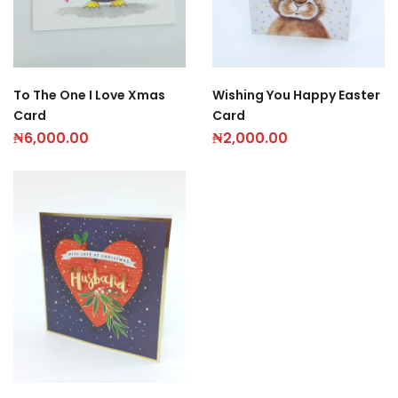
To The One I Love Xmas
Wishing You Happy Easter
Card
Card
₦
6,000.00
₦
2,000.00