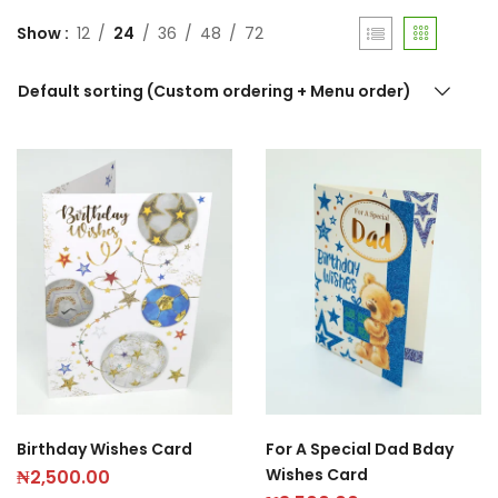
Show
12
24
36
48
72
Default sorting (Custom ordering + Menu order)
Birthday Wishes Card
For A Special Dad Bday
Wishes Card
₦
2,500.00