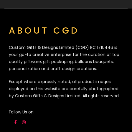
ABOUT CGD
Custom Gifts & Designs Limited (CGD) RC 1710446 is
your go-to creative enterprise for the curation of top
quality giftware, gift packaging, balloons bouquets,
personalization and craft design creations.
Except where expressly noted, all product images
displayed on this website are carefully photographed
by Custom Gifts & Designs Limited. All rights reserved.
Follow Us on: