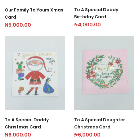
To A Special Daddy
Our Family To Yours Xmas
Birthday Card
Card
₦
4,000.00
₦
5,000.00
To A Special Daddy
To A Special Daughter
Christmas Card
Christmas Card
₦
6,000.00
₦
6,000.00