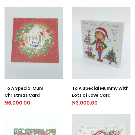
To A Special Mum
To A Special Mummy With
Christmas Card
Lots of Love Card
₦
6,000.00
₦
3,000.00