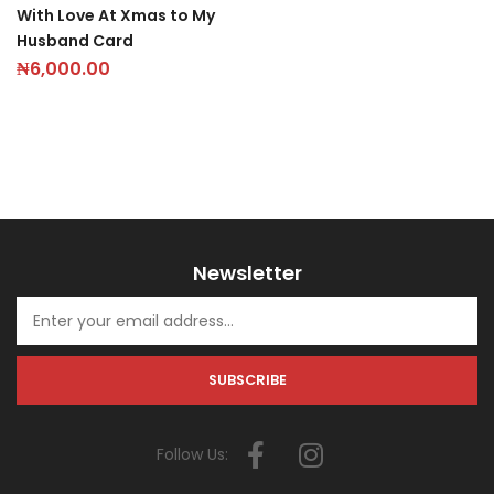
With Love At Xmas to My
Husband Card
₦
6,000.00
Newsletter
Follow Us: