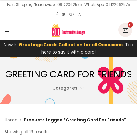
U
Fast Shipping Nationwide | 09122062575 , WhatsApp: 09122062575
0
M
E
N
U
New In
Greetings Cards Collection for all Occasions.
Tap
here to say it with a card!
GREETING CARD FOR FRIENDS
Categories
Home
Products tagged “Greeting Card For Friends”
Showing all 19 results