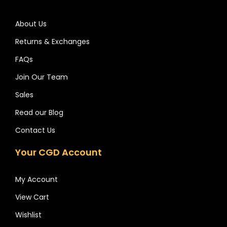
About Us
Returns & Exchanges
FAQs
Join Our Team
Sales
Read our Blog
Contact Us
Your CGD Account
My Account
View Cart
Wishlist