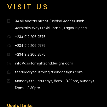
VISIT US
3A Siji Soetan Street (Behind Access Bank,
Admiralty Way) Lekki Phase 1, Lagos. Nigeria
+234 912 206 2575
+234 912 206 2575
+234 912 206 2575
info@customgiftsanddesigns.com
feedback@customgiftsanddesigns.com
Mondays to Saturdays, 8am - 8:30pm, Sundays,
12pm - 8:30pm.
Useful Links