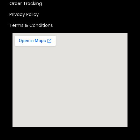
Order Tracking
Privacy Policy
Terms & Conditions