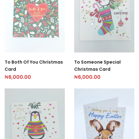
To Both Of You Christmas
To Someone Special
Card
Christmas Card
₦
6,000.00
₦
6,000.00