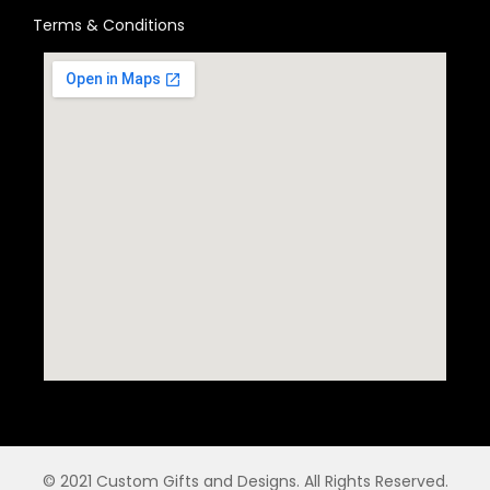
Terms & Conditions
© 2021 Custom Gifts and Designs. All Rights Reserved.