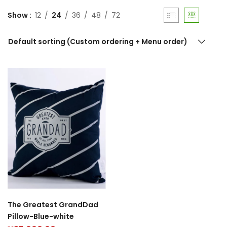
Show
12
24
36
48
72
Default sorting (Custom ordering + Menu order)
The Greatest GrandDad
Pillow-Blue-white