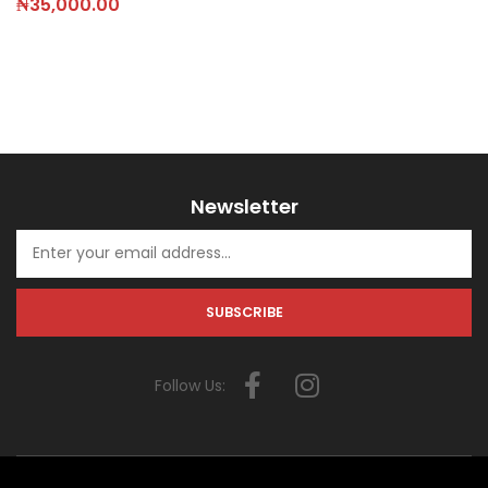
₦
35,000.00
Newsletter
Follow Us: