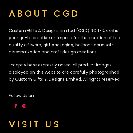
ABOUT CGD
Custom Gifts & Designs Limited (CGD) RC 1710446 is
your go-to creative enterprise for the curation of top
quality giftware, gift packaging, balloons bouquets,
personalization and craft design creations.
Except where expressly noted, all product images
displayed on this website are carefully photographed
by Custom Gifts & Designs Limited. All rights reserved.
Follow Us on:
VISIT US