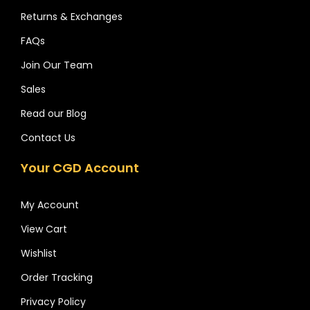
Returns & Exchanges
FAQs
Join Our Team
Sales
Read our Blog
Contact Us
Your CGD Account
My Account
View Cart
Wishlist
Order Tracking
Privacy Policy