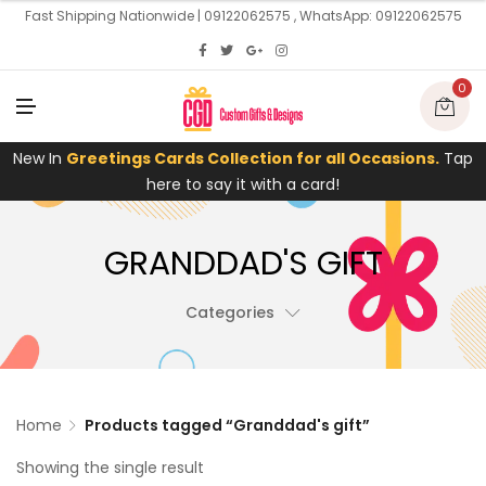
U
Fast Shipping Nationwide | 09122062575 , WhatsApp: 09122062575
0
M
E
N
U
New In
Greetings Cards Collection for all Occasions.
Tap
here to say it with a card!
GRANDDAD'S GIFT
Categories
Home
Products tagged “Granddad's gift”
Showing the single result