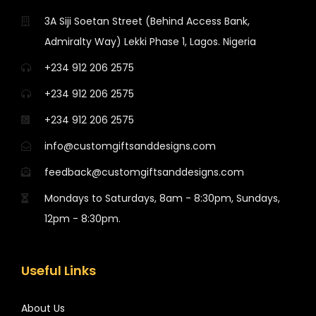
3A Siji Soetan Street (Behind Access Bank,
Admiralty Way) Lekki Phase 1, Lagos. Nigeria
+234 912 206 2575
+234 912 206 2575
+234 912 206 2575
info@customgiftsanddesigns.com
feedback@customgiftsanddesigns.com
Mondays to Saturdays, 8am - 8:30pm, Sundays,
12pm - 8:30pm.
Useful Links
About Us