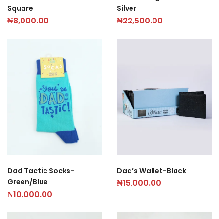
Silver
Square
₦
22,500.00
₦
8,000.00
Dad’s Wallet-Black
Dad Tactic Socks-
Green/Blue
₦
15,000.00
₦
10,000.00