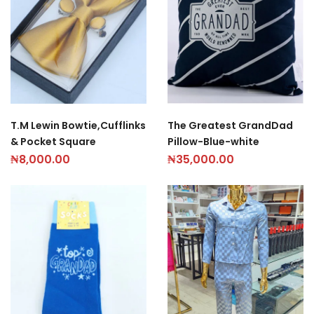
T.M Lewin Bowtie,Cufflinks
The Greatest GrandDad
& Pocket Square
Pillow-Blue-white
₦
8,000.00
₦
35,000.00