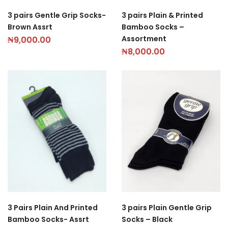
3 pairs Gentle Grip Socks-
3 pairs Plain & Printed
Brown Assrt
Bamboo Socks –
Assortment
₦
9,000.00
₦
8,000.00
3 Pairs Plain And Printed
3 pairs Plain Gentle Grip
Bamboo Socks- Assrt
Socks – Black