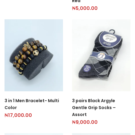
Red
₦
5,000.00
3 in 1 Men Bracelet- Multi
3 pairs Black Argyle
Color
Gentle Grip Socks –
Assort
₦
17,000.00
₦
9,000.00