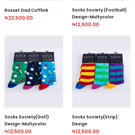
Socks Society (Football)
Rosset Dad Cufflink
Design-Multycolor
₦
22,500.00
₦
12,500.00
Socks Society(Golf)
Socks Society(Strip)
Design-Multycolor
Design
₦
12,500.00
₦
12,500.00