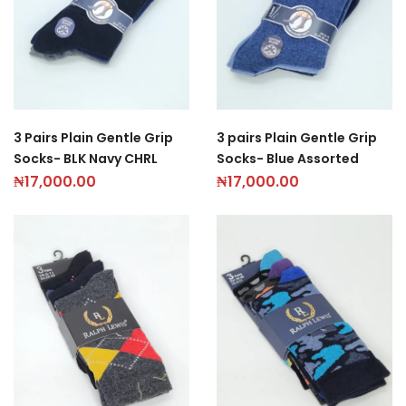
3 Pairs Plain Gentle Grip
3 pairs Plain Gentle Grip
Socks- BLK Navy CHRL
Socks- Blue Assorted
₦
17,000.00
₦
17,000.00