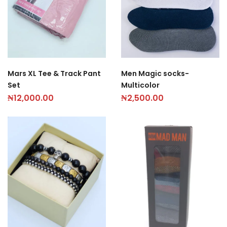
Men Magic socks-
Mars XL Tee & Track Pant
Multicolor
Set
₦
2,500.00
₦
12,000.00