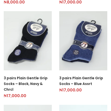
₦
8,000.00
₦
17,000.00
3 pairs Plain Gentle Grip
3 pairs Plain Gentle Grip
Socks – Black, Navy &
Socks – Blue Assrt
Chrcl
₦
17,000.00
₦
17,000.00