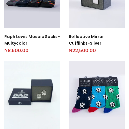
Raph Lewis Mosaic Socks-
Reflective Mirror
Multycolor
Cufflinks-Silver
₦
8,500.00
₦
22,500.00