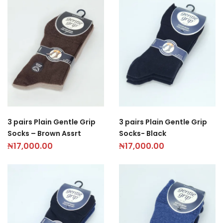
3 pairs Plain Gentle Grip
3 pairs Plain Gentle Grip
Socks – Brown Assrt
Socks- Black
₦
17,000.00
₦
17,000.00