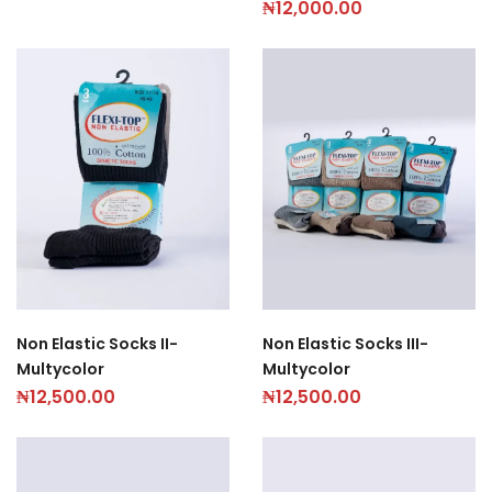
₦
12,000.00
Non Elastic Socks II-
Non Elastic Socks III-
Multycolor
Multycolor
₦
12,500.00
₦
12,500.00