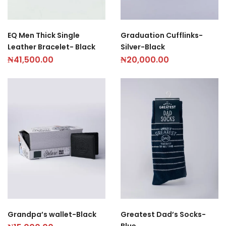
Graduation Cufflinks-
EQ Men Thick Single
Silver-Black
Leather Bracelet- Black
₦
20,000.00
₦
41,500.00
Grandpa’s wallet-Black
Greatest Dad’s Socks-
Blue