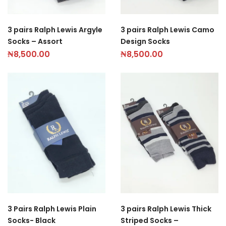
3 pairs Ralph Lewis Argyle
3 pairs Ralph Lewis Camo
Socks – Assort
Design Socks
₦
8,500.00
₦
8,500.00
3 Pairs Ralph Lewis Plain
3 pairs Ralph Lewis Thick
Socks- Black
Striped Socks –