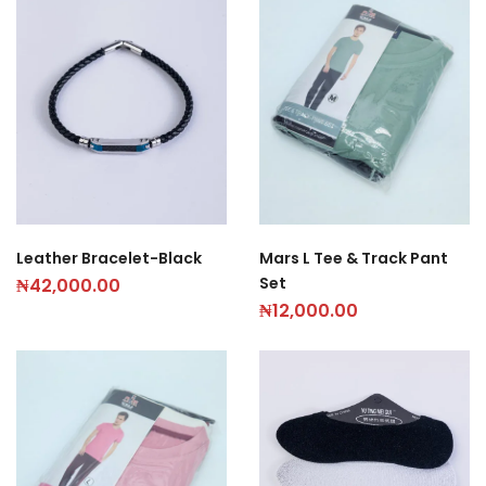
Leather Bracelet-Black
Mars L Tee & Track Pant
Set
₦
42,000.00
₦
12,000.00