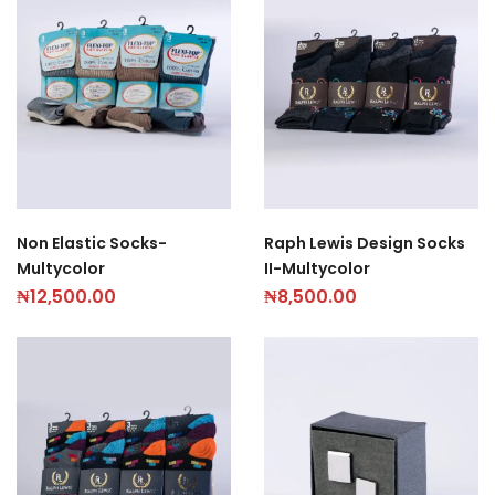
Non Elastic Socks-
Raph Lewis Design Socks
Multycolor
II-Multycolor
₦
12,500.00
₦
8,500.00