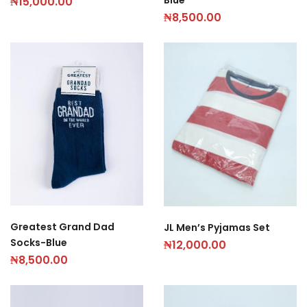
₦
15,000.00
₦
8,500.00
Greatest Grand Dad
JL Men’s Pyjamas Set
Socks-Blue
₦
12,000.00
₦
8,500.00