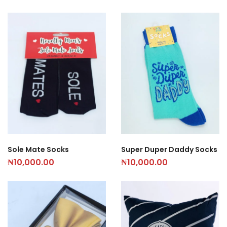
Sole Mate Socks
Super Duper Daddy Socks
₦
10,000.00
₦
10,000.00