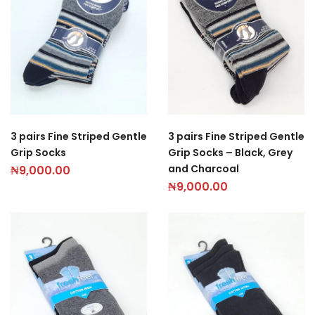
3 pairs Fine Striped Gentle
3 pairs Fine Striped Gentle
Grip Socks
Grip Socks – Black, Grey
and Charcoal
₦
9,000.00
₦
9,000.00