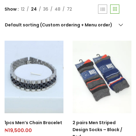
Show
12
24
36
48
72
Default sorting (Custom ordering + Menu order)
1pcs Men’s Chain Bracelet
2 pairs Men Striped
Design Socks – Black /
₦
19,500.00