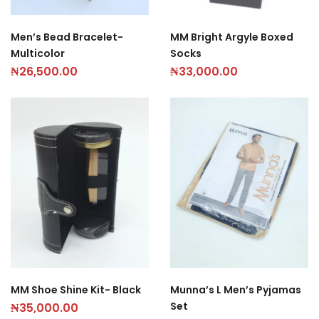
Men’s Bead Bracelet-
MM Bright Argyle Boxed
Multicolor
Socks
₦
26,500.00
₦
33,000.00
MM Shoe Shine Kit- Black
Munna’s L Men’s Pyjamas
Set
₦
35,000.00