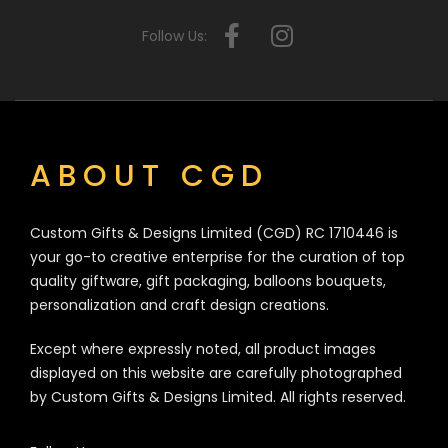
Follow Us:
ABOUT CGD
Custom Gifts & Designs Limited (CGD) RC 1710446 is
your go-to creative enterprise for the curation of top
quality giftware, gift packaging, balloons bouquets,
personalization and craft design creations.
Except where expressly noted, all product images
displayed on this website are carefully photographed
by Custom Gifts & Designs Limited. All rights reserved.