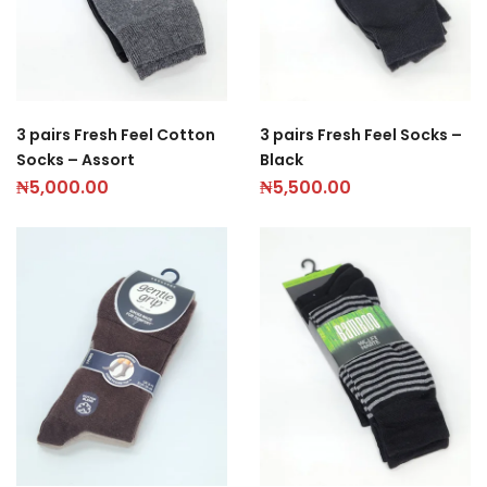
3 pairs Fresh Feel Cotton
3 pairs Fresh Feel Socks –
Socks – Assort
Black
₦
5,000.00
₦
5,500.00