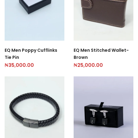
EQ Men Poppy Cufflinks
EQ Men Stitched Wallet-
Tie Pin
Brown
₦
35,000.00
₦
25,000.00