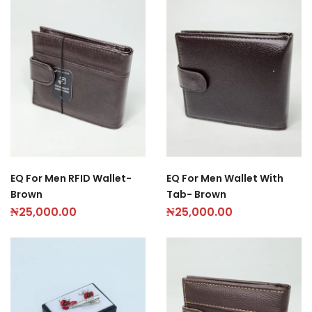
EQ For Men RFID Wallet-
EQ For Men Wallet With
Brown
Tab- Brown
₦
25,000.00
₦
25,000.00