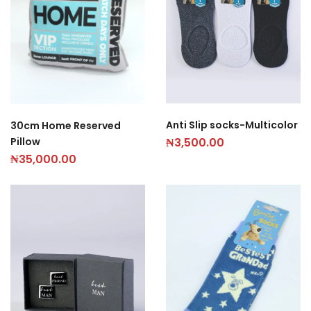
Anti Slip socks-Multicolor
30cm Home Reserved
Pillow
₦
3,500.00
₦
35,000.00