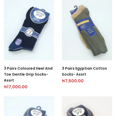
3 Pairs Coloured Heel And
3 Pairs Egyptian Cotton
Toe Gentle Grip Socks-
Socks- Assrt
Assrt
₦
7,500.00
₦
17,000.00