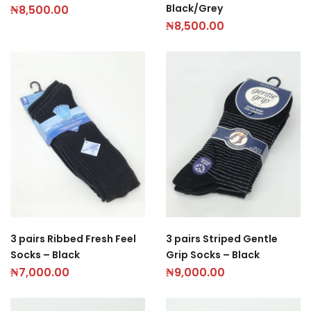
Black/Grey
₦
8,500.00
₦
8,500.00
3 pairs Ribbed Fresh Feel
3 pairs Striped Gentle
Socks – Black
Grip Socks – Black
₦
7,000.00
₦
9,000.00