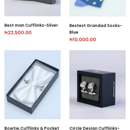
Best man Cufflinks-Silver
Bestest Grandad Socks-
Blue
₦
22,500.00
₦
10,000.00
Circle Design Cufflinks-
Bowtie,Cufflinks & Pocket