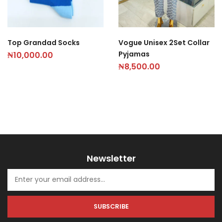
Top Grandad Socks
Vogue Unisex 2Set Collar
Pyjamas
₦
10,000.00
₦
8,500.00
Newsletter