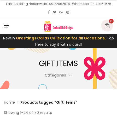
U
Fast Shipping Nationwide | 09122062575 , WhatsApp: 09122062575
0
M
E
N
U
New In
Greetings Cards Collection for all Occasions.
Tap
here to say it with a card!
GIFT ITEMS
Categories
Home
Products tagged “Gift items”
Showing 1–24 of 70 results