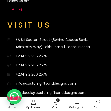
Follow Us on:
VISIT US
3A Siji Soetan Street (Behind Access Bank,
Admiralty Way) Lekki Phase 1, Lagos. Nigeria
+234 912 206 2575
+234 912 206 2575
+234 912 206 2575
info@customgiftsanddesigns.com
feedback@customgiftsanddesigns.com
0
Mondays to Saturdays, 8am - 8:30pm, Sundays,
Home
My Account
Cart
Categories
Search
12pm - 8:30pm.