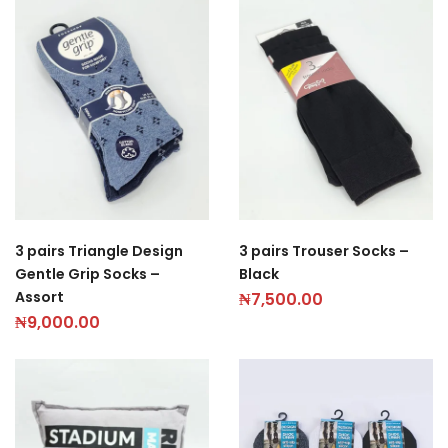
3 pairs Triangle Design
3 pairs Trouser Socks –
Gentle Grip Socks –
Black
Assort
₦
7,500.00
₦
9,000.00