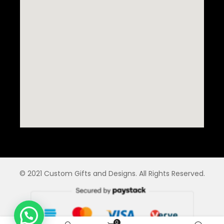
© 2021 Custom Gifts and Designs. All Rights Reserved.
0