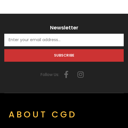
Newsletter
Follow Us:
ABOUT CGD