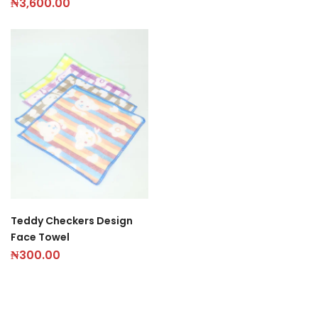
₦
3,600.00
Teddy Checkers Design
Face Towel
₦
300.00