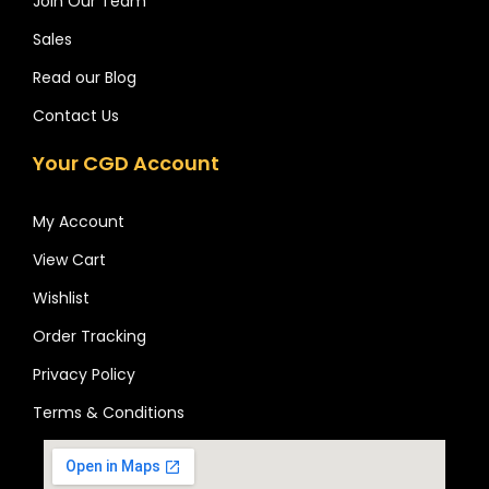
Join Our Team
Sales
Read our Blog
Contact Us
Your CGD Account
My Account
View Cart
Wishlist
Order Tracking
Privacy Policy
Terms & Conditions