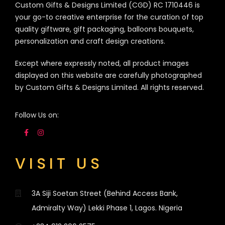
Custom Gifts & Designs Limited (CGD) RC 1710446 is
your go-to creative enterprise for the curation of top
quality giftware, gift packaging, balloons bouquets,
personalization and craft design creations.
Except where expressly noted, all product images
displayed on this website are carefully photographed
by Custom Gifts & Designs Limited. All rights reserved.
Follow Us on:
VISIT US
3A Siji Soetan Street (Behind Access Bank,
Admiralty Way) Lekki Phase 1, Lagos. Nigeria