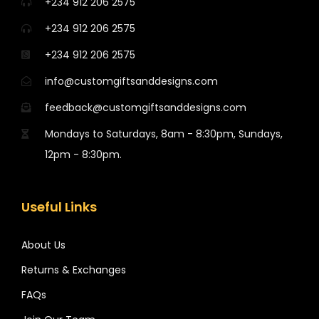
+234 912 206 2575
+234 912 206 2575
+234 912 206 2575
info@customgiftsanddesigns.com
feedback@customgiftsanddesigns.com
Mondays to Saturdays, 8am - 8:30pm, Sundays,
12pm - 8:30pm.
Useful Links
About Us
Returns & Exchanges
FAQs