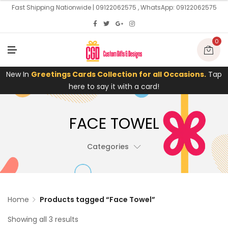
U
Fast Shipping Nationwide | 09122062575 , WhatsApp: 09122062575
0
M
E
N
U
New In
Greetings Cards Collection for all Occasions.
Tap
here to say it with a card!
FACE TOWEL
Categories
Home
Products tagged “Face Towel”
Showing all 3 results