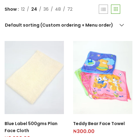
Show
12
24
36
48
72
Default sorting (Custom ordering + Menu order)
Blue Label 500gms Plan
Teddy Bear Face Towel
Face Cloth
₦
300.00