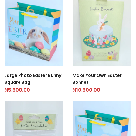
Large Photo Easter Bunny
Make Your Own Easter
Square Bag
Bonnet
₦
5,500.00
₦
10,500.00