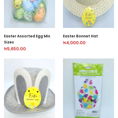
Easter Assorted Egg Mix
Easter Bonnet Hat
Sizes
₦
4,000.00
₦
5,650.00