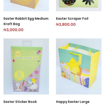
Easter Rabbit Egg Medium
Easter Scraper Foil
Kraft Bag
₦
3,800.00
₦
3,000.00
Easter Sticker Book
Happy Easter Large