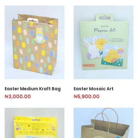
Easter Medium Kraft Bag
Easter Mosaic Art
₦
3,000.00
₦
5,900.00