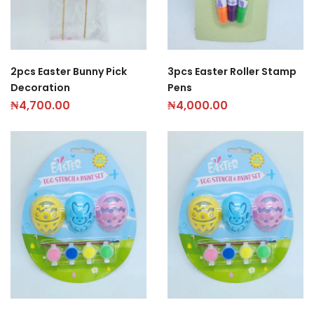
2pcs Easter Bunny Pick
3pcs Easter Roller Stamp
Decoration
Pens
₦
4,700.00
₦
4,000.00