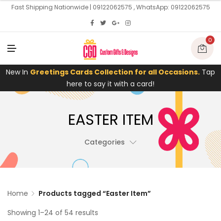
U
Fast Shipping Nationwide | 09122062575 , WhatsApp: 09122062575
0
M
E
N
U
New In
Greetings Cards Collection for all Occasions.
Tap
here to say it with a card!
EASTER ITEM
Categories
Home
Products tagged “Easter Item”
Showing 1–24 of 54 results