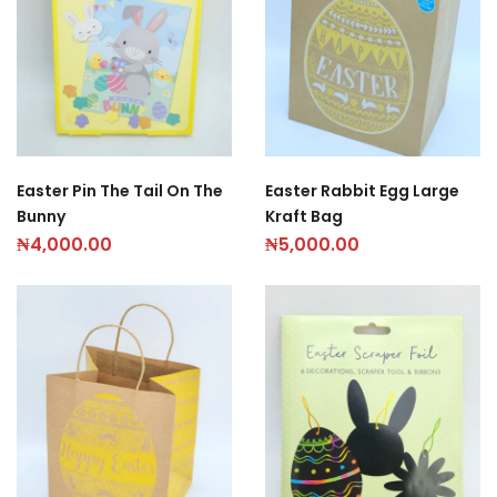
Easter Pin The Tail On The
Easter Rabbit Egg Large
Bunny
Kraft Bag
₦
4,000.00
₦
5,000.00