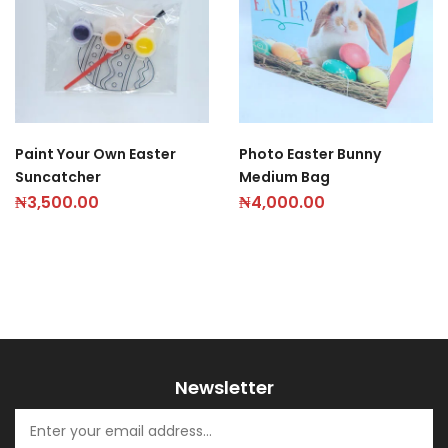
Paint Your Own Easter
Photo Easter Bunny
Suncatcher
Medium Bag
₦
3,500.00
₦
4,000.00
Newsletter