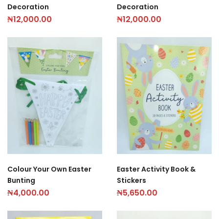
Decoration
Decoration
₦
12,000.00
₦
12,000.00
Colour Your Own Easter
Easter Activity Book &
Bunting
Stickers
₦
4,000.00
₦
5,650.00