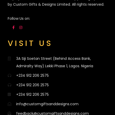
by Custom Gifts & Designs Limited. All rights reserved.
Follow Us on:
VISIT US
3A Siji Soetan Street (Behind Access Bank,
Admiralty Way) Lekki Phase 1, Lagos. Nigeria
+234 912 206 2575
+234 912 206 2575
+234 912 206 2575
info@customgiftsanddesigns.com
feedback@customgiftsanddesigns.com