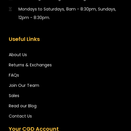
Mondays to Saturdays, 8am - 8:30pm, Sundays,
12pm - 8:30pm.
Useful Links
About Us
Returns & Exchanges
FAQs
Join Our Team
Sales
Read our Blog
Contact Us
Your CGD Account