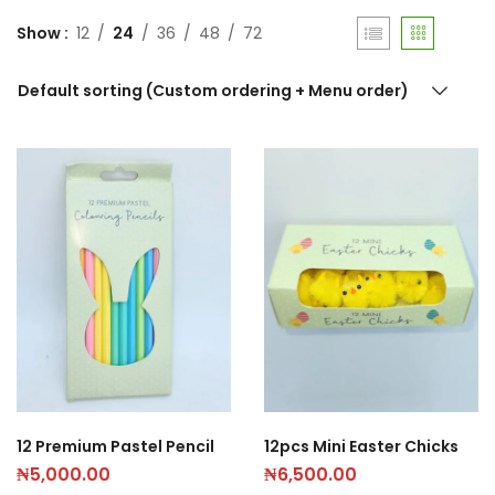
Show
12
24
36
48
72
Default sorting (Custom ordering + Menu order)
12 Premium Pastel Pencil
12pcs Mini Easter Chicks
₦
5,000.00
₦
6,500.00