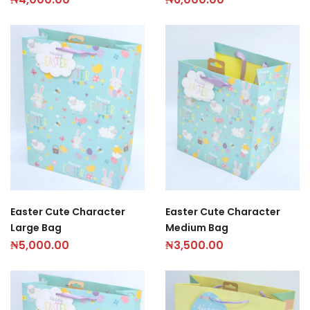
Easter Cute Character
Easter Cute Character
Large Bag
Medium Bag
₦
5,000.00
₦
3,500.00