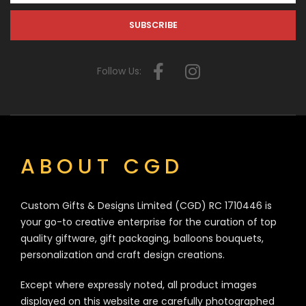
Follow Us:
ABOUT CGD
Custom Gifts & Designs Limited (CGD) RC 1710446 is
your go-to creative enterprise for the curation of top
quality giftware, gift packaging, balloons bouquets,
personalization and craft design creations.
Except where expressly noted, all product images
displayed on this website are carefully photographed