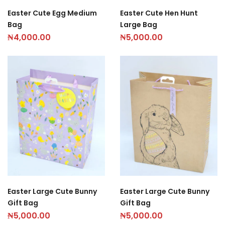
Easter Cute Egg Medium
Easter Cute Hen Hunt
Bag
Large Bag
₦
4,000.00
₦
5,000.00
Easter Large Cute Bunny
Easter Large Cute Bunny
Gift Bag
Gift Bag
₦
5,000.00
₦
5,000.00