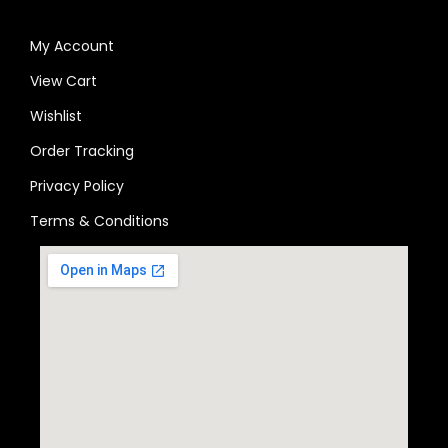
My Account
View Cart
Wishlist
Order Tracking
Privacy Policy
Terms & Conditions