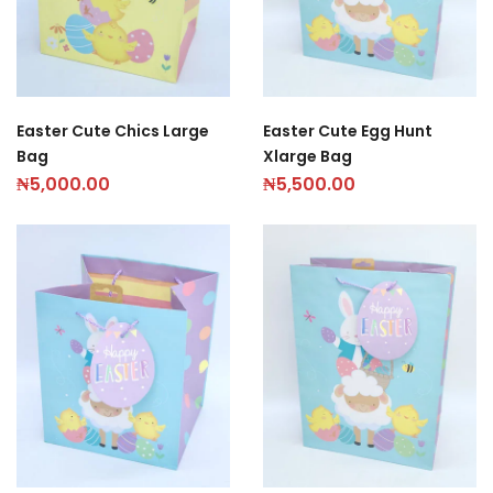
Easter Cute Chics Large
Easter Cute Egg Hunt
Bag
Xlarge Bag
₦
5,000.00
₦
5,500.00