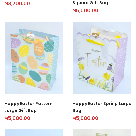
Square Gift Bag
₦
3,700.00
₦
5,000.00
Happy Easter Pattern
Happy Easter Spring Large
Large Gift Bag
Bag
₦
5,000.00
₦
5,000.00