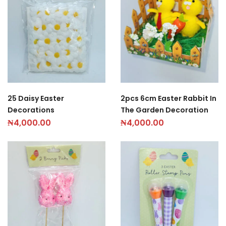
25 Daisy Easter
2pcs 6cm Easter Rabbit In
Decorations
The Garden Decoration
₦
4,000.00
₦
4,000.00