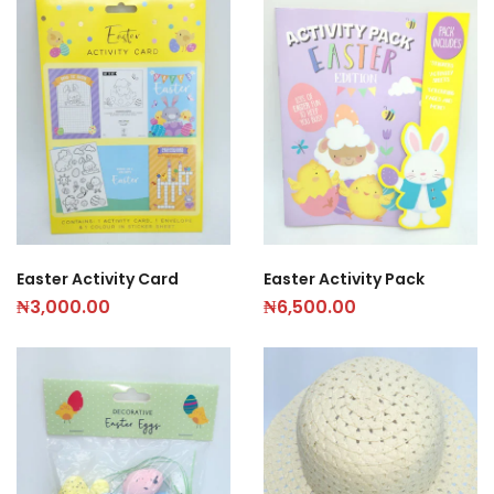
Easter Activity Card
Easter Activity Pack
₦
3,000.00
₦
6,500.00