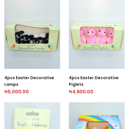
4pcs Easter Decorative
4pcs Easter Decorative
Lamps
Piglets
₦
5,000.00
₦
4,900.00