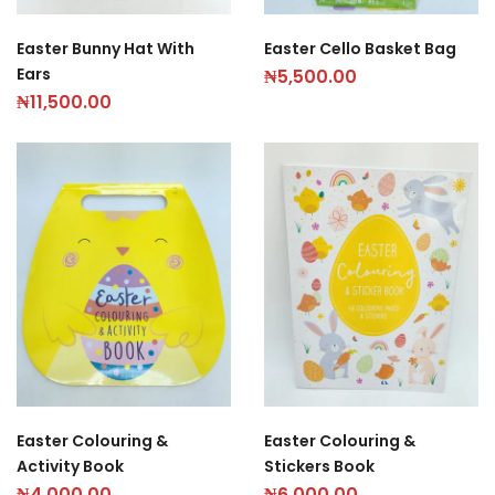
Easter Bunny Hat With
Easter Cello Basket Bag
Ears
₦
5,500.00
₦
11,500.00
Easter Colouring &
Easter Colouring &
Activity Book
Stickers Book
₦
4,000.00
₦
6,000.00