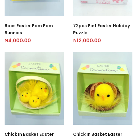
6pcs Easter Pom Pom
72pcs Pint Easter Holiday
Bunnies
Puzzle
₦
4,000.00
₦
12,000.00
Chick In Basket Easter
Chick In Basket Easter