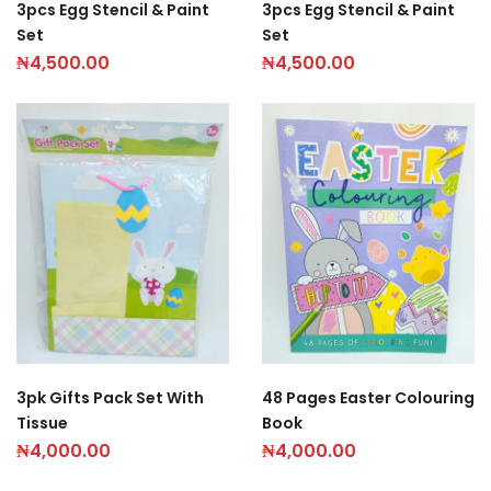
3pcs Egg Stencil & Paint
3pcs Egg Stencil & Paint
Set
Set
₦
4,500.00
₦
4,500.00
3pk Gifts Pack Set With
48 Pages Easter Colouring
Tissue
Book
₦
4,000.00
₦
4,000.00