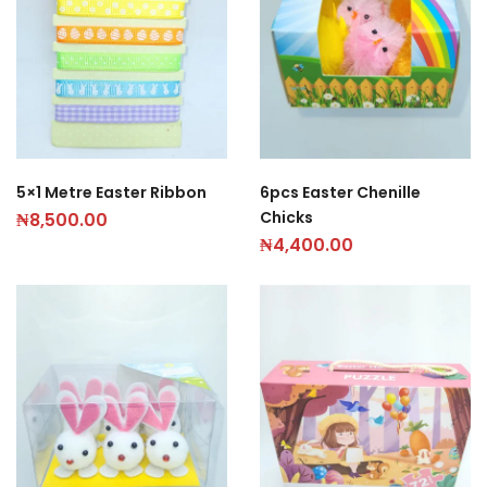
5×1 Metre Easter Ribbon
6pcs Easter Chenille
Chicks
₦
8,500.00
₦
4,400.00