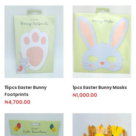
15pcs Easter Bunny
1pcs Easter Bunny Masks
Footprints
₦
1,000.00
₦
4,700.00