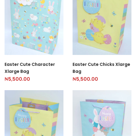
Easter Cute Character
Easter Cute Chicks Xlarge
Xlarge Bag
Bag
₦
5,500.00
₦
5,500.00