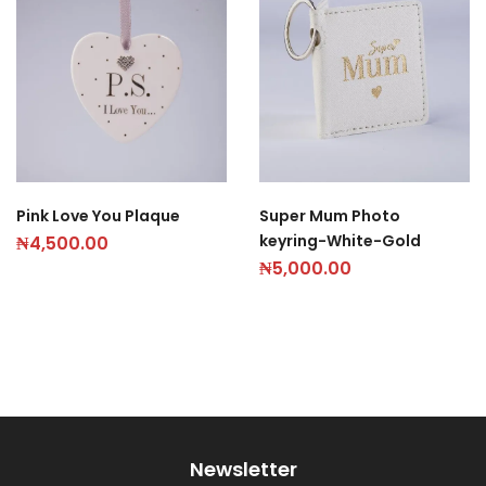
Pink Love You Plaque
Super Mum Photo
keyring-White-Gold
₦
4,500.00
₦
5,000.00
Newsletter