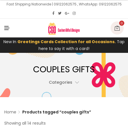
U
Fast Shipping Nationwide | 09122062575 , WhatsApp: 09122062575
0
M
E
N
U
New In
Greetings Cards Collection for all Occasions.
Tap
here to say it with a card!
COUPLES GIFTS
Categories
Home
Products tagged “couples gifts”
Showing all 14 results