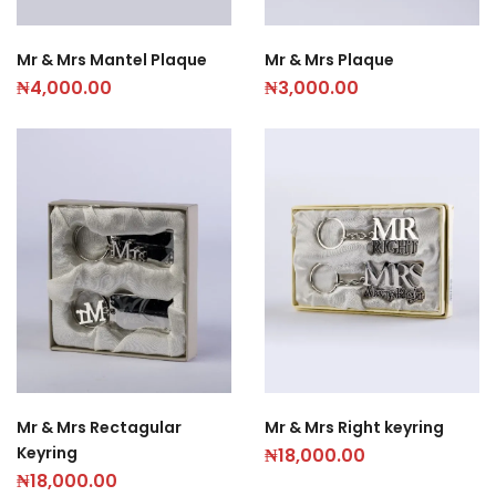
Mr & Mrs Mantel Plaque
Mr & Mrs Plaque
₦
4,000.00
₦
3,000.00
Mr & Mrs Rectagular
Mr & Mrs Right keyring
Keyring
₦
18,000.00
₦
18,000.00