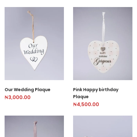
Our Wedding Plaque
Pink Happy birthday
Plaque
₦
3,000.00
₦
4,500.00