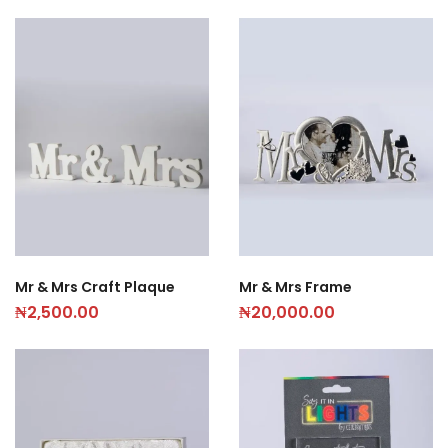
Mr & Mrs Craft Plaque
Mr & Mrs Frame
₦
2,500.00
₦
20,000.00