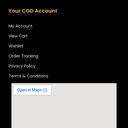
Your CGD Account
My Account
View Cart
Wishlist
Order Tracking
Privacy Policy
Terms & Conditions