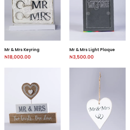
Mr & Mrs Keyring
Mr & Mrs Light Plaque
₦
18,000.00
₦
3,500.00