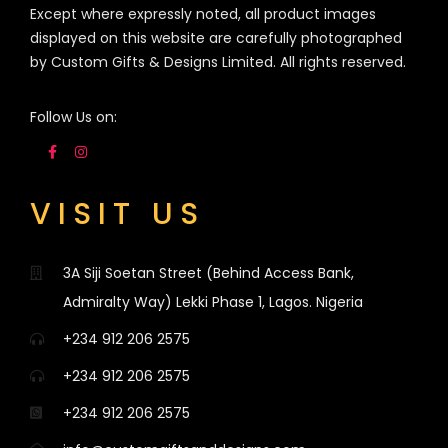
Except where expressly noted, all product images
displayed on this website are carefully photographed
by Custom Gifts & Designs Limited. All rights reserved.
Follow Us on:
VISIT US
3A Siji Soetan Street (Behind Access Bank,
Admiralty Way) Lekki Phase 1, Lagos. Nigeria
+234 912 206 2575
+234 912 206 2575
+234 912 206 2575