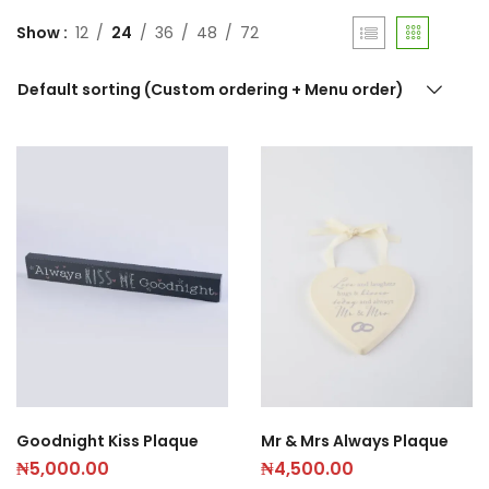
Show
12
24
36
48
72
Default sorting (Custom ordering + Menu order)
Goodnight Kiss Plaque
Mr & Mrs Always Plaque
₦
5,000.00
₦
4,500.00