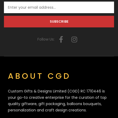
Follow Us:
ABOUT CGD
Custom Gifts & Designs Limited (CGD) RC 1710446 is
your go-to creative enterprise for the curation of top
quality giftware, gift packaging, balloons bouquets,
personalization and craft design creations.