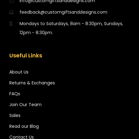
info@customgiftsanddesigns.com
feedback@customgiftsanddesigns.com
Mondays to Saturdays, 8am - 8:30pm, Sundays,
12pm - 8:30pm.
Useful Links
About Us
Returns & Exchanges
FAQs
Join Our Team
Sales
Read our Blog
Contact Us