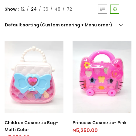
Show
12
24
36
48
72
Default sorting (Custom ordering + Menu order)
Children Cosmetic Bag-
Princess Cosmetic- Pink
Multi Color
₦
5,250.00