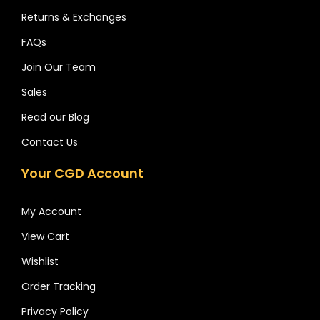
Returns & Exchanges
FAQs
Join Our Team
Sales
Read our Blog
Contact Us
Your CGD Account
My Account
View Cart
Wishlist
Order Tracking
Privacy Policy