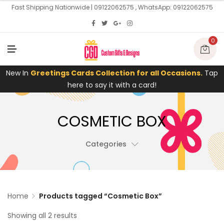
U
Fast Shipping Nationwide | 09122062575 , WhatsApp: 09122062575
0
M
E
N
U
New In
Greetings Cards Collection for all Occasions.
Tap
here to say it with a card!
COSMETIC BOX
Categories
Home
Products tagged “Cosmetic Box”
Showing all 2 results