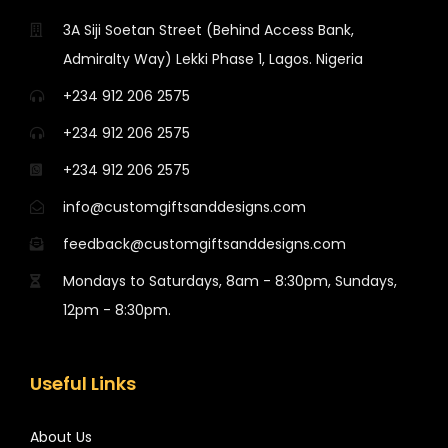
3A Siji Soetan Street (Behind Access Bank,
Admiralty Way) Lekki Phase 1, Lagos. Nigeria
+234 912 206 2575
+234 912 206 2575
+234 912 206 2575
info@customgiftsanddesigns.com
feedback@customgiftsanddesigns.com
Mondays to Saturdays, 8am - 8:30pm, Sundays,
12pm - 8:30pm.
Useful Links
About Us