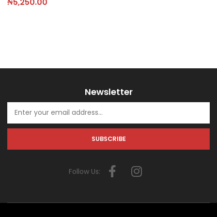
₦
5,250.00
Newsletter
Follow Us: