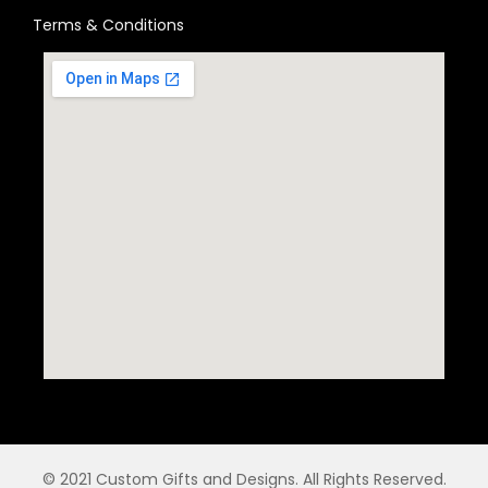
Terms & Conditions
© 2021 Custom Gifts and Designs. All Rights Reserved.