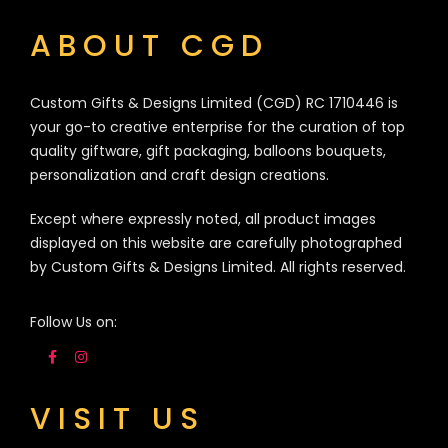
ABOUT CGD
Custom Gifts & Designs Limited (CGD) RC 1710446 is
your go-to creative enterprise for the curation of top
quality giftware, gift packaging, balloons bouquets,
personalization and craft design creations.
Except where expressly noted, all product images
displayed on this website are carefully photographed
by Custom Gifts & Designs Limited. All rights reserved.
Follow Us on:
VISIT US