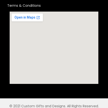
Terms & Conditions
© 2021 Custom Gifts and Designs. All Rights Reserved.