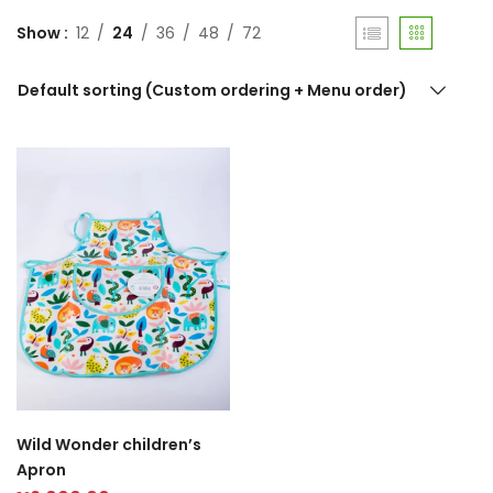
Show
12
24
36
48
72
Default sorting (Custom ordering + Menu order)
Wild Wonder children’s
Apron