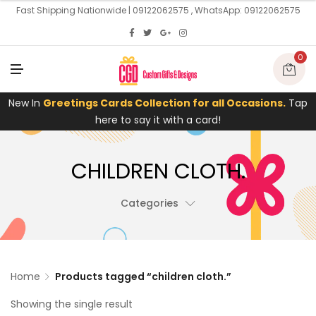
U
Fast Shipping Nationwide | 09122062575 , WhatsApp: 09122062575
0
M
E
N
U
New In
Greetings Cards Collection for all Occasions.
Tap
here to say it with a card!
CHILDREN CLOTH.
Categories
Home
Products tagged “children cloth.”
Showing the single result