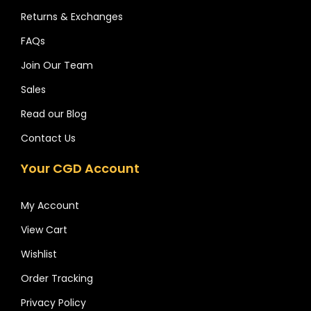
Returns & Exchanges
FAQs
Join Our Team
Sales
Read our Blog
Contact Us
Your CGD Account
My Account
View Cart
Wishlist
Order Tracking
Privacy Policy