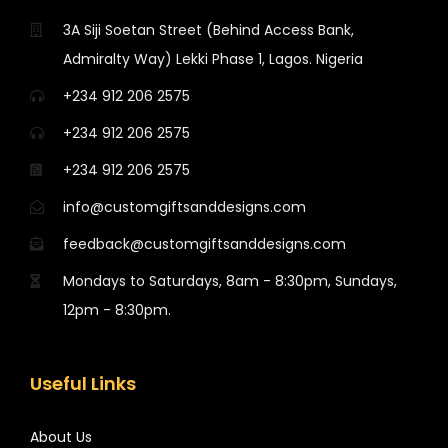
3A Siji Soetan Street (Behind Access Bank,
Admiralty Way) Lekki Phase 1, Lagos. Nigeria
+234 912 206 2575
+234 912 206 2575
+234 912 206 2575
info@customgiftsanddesigns.com
feedback@customgiftsanddesigns.com
Mondays to Saturdays, 8am - 8:30pm, Sundays,
12pm - 8:30pm.
Useful Links
About Us