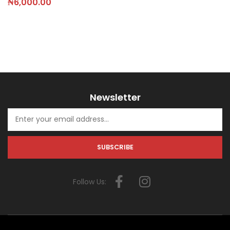
₦
6,000.00
Newsletter
Follow Us: