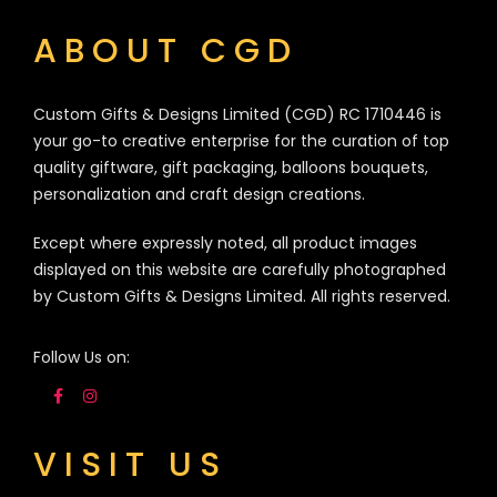
ABOUT CGD
Custom Gifts & Designs Limited (CGD) RC 1710446 is
your go-to creative enterprise for the curation of top
quality giftware, gift packaging, balloons bouquets,
personalization and craft design creations.
Except where expressly noted, all product images
displayed on this website are carefully photographed
by Custom Gifts & Designs Limited. All rights reserved.
Follow Us on:
VISIT US