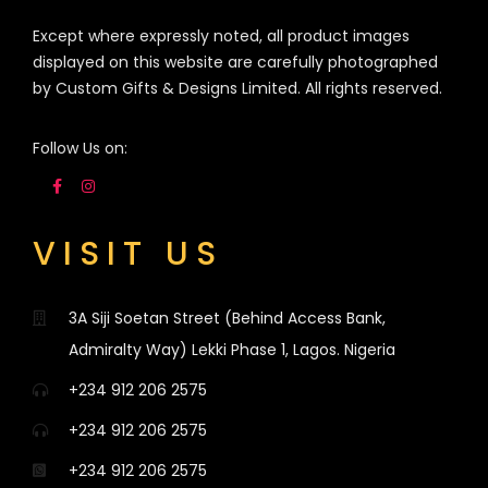
Except where expressly noted, all product images
displayed on this website are carefully photographed
by Custom Gifts & Designs Limited. All rights reserved.
Follow Us on:
VISIT US
3A Siji Soetan Street (Behind Access Bank,
Admiralty Way) Lekki Phase 1, Lagos. Nigeria
+234 912 206 2575
+234 912 206 2575
+234 912 206 2575