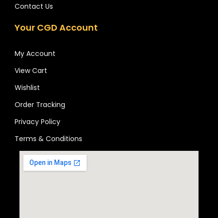
Contact Us
Your CGD Account
My Account
View Cart
Wishlist
Order Tracking
Privacy Policy
Terms & Conditions