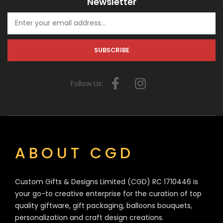
Newsletter
Follow Us:
ABOUT CGD
Custom Gifts & Designs Limited (CGD) RC 1710446 is
your go-to creative enterprise for the curation of top
quality giftware, gift packaging, balloons bouquets,
personalization and craft design creations.