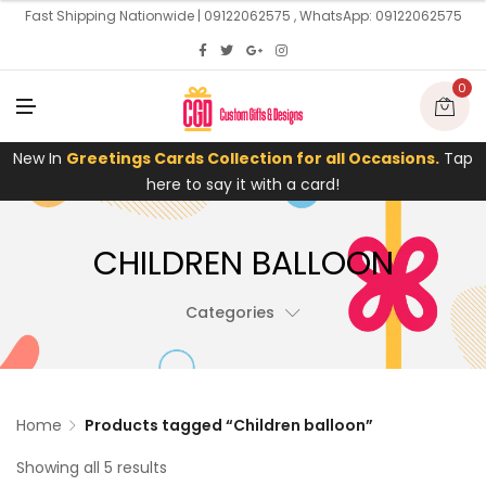
U
Fast Shipping Nationwide | 09122062575 , WhatsApp: 09122062575
0
M
E
N
U
New In
Greetings Cards Collection for all Occasions.
Tap
here to say it with a card!
CHILDREN BALLOON
Categories
Home
Products tagged “Children balloon”
Showing all 5 results