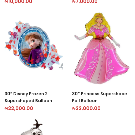
₦
10,000.00
₦
7,000.00
30” Disney Frozen 2
30” Princess Supershape
Supershaped Balloon
Foil Balloon
₦
22,000.00
₦
22,000.00