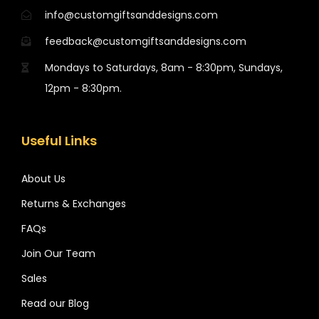
info@customgiftsanddesigns.com
feedback@customgiftsanddesigns.com
Mondays to Saturdays, 8am - 8:30pm, Sundays,
12pm - 8:30pm.
Useful Links
About Us
Returns & Exchanges
FAQs
Join Our Team
Sales
Read our Blog