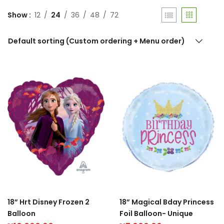
Show
12
24
36
48
72
Default sorting (Custom ordering + Menu order)
18” Hrt Disney Frozen 2
18” Magical Bday Princess
Balloon
Foil Balloon- Unique