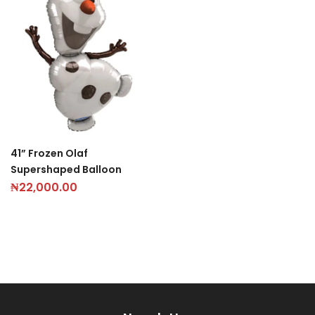
41” Frozen Olaf
Supershaped Balloon
₦
22,000.00