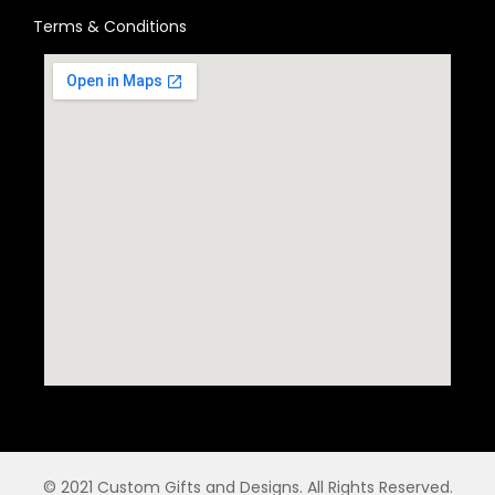
Terms & Conditions
© 2021 Custom Gifts and Designs. All Rights Reserved.