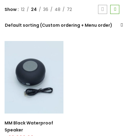
Show
12
24
36
48
72
Default sorting (Custom ordering + Menu order)
MM Black Waterproof
Speaker