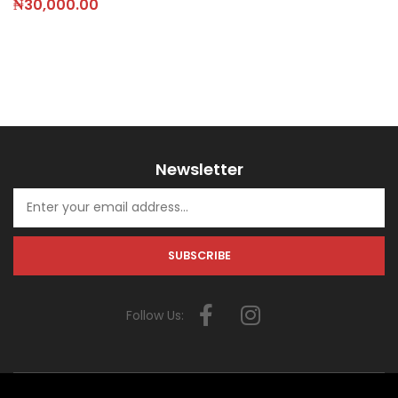
₦
30,000.00
Newsletter
Follow Us: