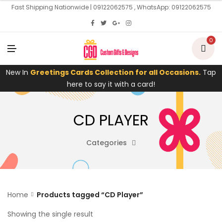
U
Fast Shipping Nationwide | 09122062575 , WhatsApp: 09122062575
0
M
E
N
U
New In
Greetings Cards Collection for all Occasions.
Tap
here to say it with a card!
CD PLAYER
Categories
Home
Products tagged “CD Player”
Showing the single result