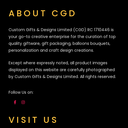
ABOUT CGD
Custom Gifts & Designs Limited (CGD) RC 1710446 is
your go-to creative enterprise for the curation of top
quality giftware, gift packaging, balloons bouquets,
personalization and craft design creations.
Except where expressly noted, all product images
displayed on this website are carefully photographed
by Custom Gifts & Designs Limited. All rights reserved.
Follow Us on:
VISIT US