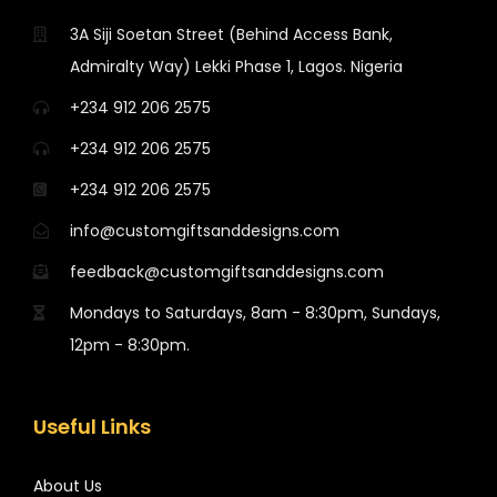
3A Siji Soetan Street (Behind Access Bank,
Admiralty Way) Lekki Phase 1, Lagos. Nigeria
+234 912 206 2575
+234 912 206 2575
+234 912 206 2575
info@customgiftsanddesigns.com
feedback@customgiftsanddesigns.com
Mondays to Saturdays, 8am - 8:30pm, Sundays,
12pm - 8:30pm.
Useful Links
About Us