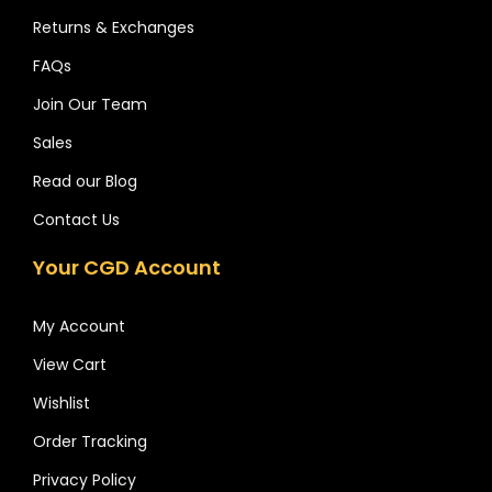
Returns & Exchanges
FAQs
Join Our Team
Sales
Read our Blog
Contact Us
Your CGD Account
My Account
View Cart
Wishlist
Order Tracking
Privacy Policy