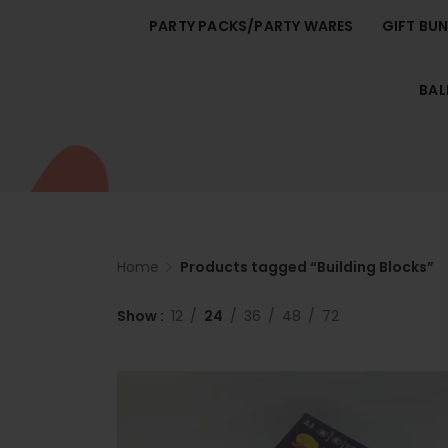
PARTY PACKS/PARTY WARES
GIFT BU
BA
Home
Products tagged “Building Blocks”
Show
12
24
36
48
72