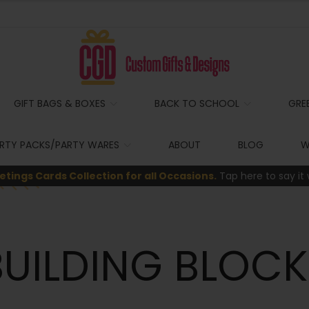
GIFT BAGS & BOXES
BACK TO SCHOOL
GRE
RTY PACKS/PARTY WARES
ABOUT
BLOG
W
etings Cards Collection for all Occasions.
Tap here to say it 
BUILDING BLOCK