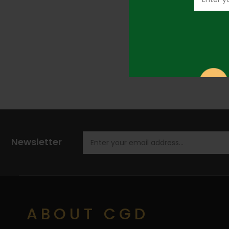
Newsletter
ABOUT CGD