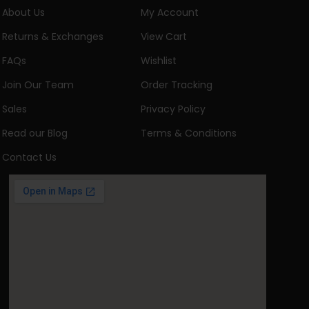
About Us
My Account
Returns & Exchanges
View Cart
FAQs
Wishlist
Join Our Team
Order Tracking
Sales
Privacy Policy
Read our Blog
Terms & Conditions
Contact Us