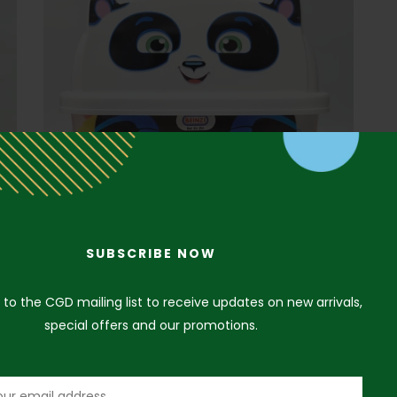
SUBSCRIBE NOW
 to the CGD mailing list to receive updates on new arrivals,
special offers and our promotions.
Panda Puzzle Blocks
₦
15,000.00