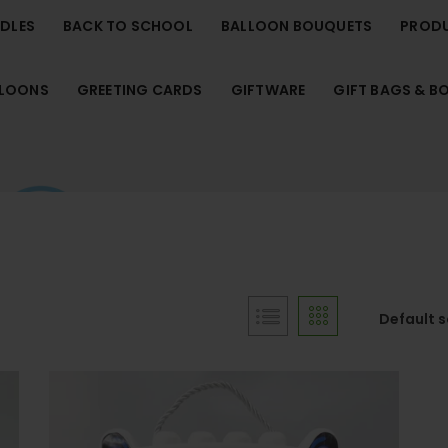
NDLES
BACK TO SCHOOL
BALLOON BOUQUETS
PROD
LLOONS
GREETING CARDS
GIFTWARE
GIFT BAGS & B
Default 