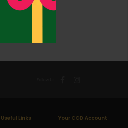
Follow Us:
Useful Links
Your CGD Account