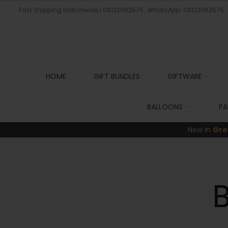
Fast Shipping Nationwide | 09122062575 , WhatsApp: 09122062575
HOME
GIFT BUNDLES
GIFTWARE
BALLOONS
PA
New In
Gre