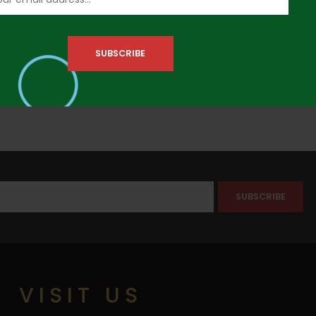
VISIT US