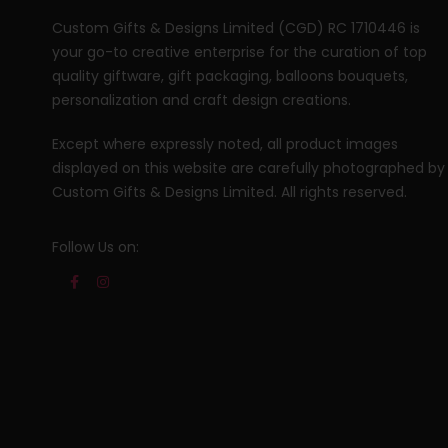
Custom Gifts & Designs Limited (CGD) RC 1710446 is
your go-to creative enterprise for the curation of top
quality giftware, gift packaging, balloons bouquets,
personalization and craft design creations.
Except where expressly noted, all product images
displayed on this website are carefully photographed by
Custom Gifts & Designs Limited. All rights reserved.
Follow Us on: