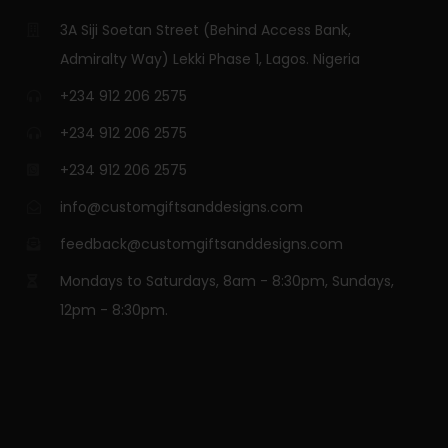
3A Siji Soetan Street (Behind Access Bank,
Admiralty Way) Lekki Phase 1, Lagos. Nigeria
+234 912 206 2575
+234 912 206 2575
+234 912 206 2575
info@customgiftsanddesigns.com
feedback@customgiftsanddesigns.com
Mondays to Saturdays, 8am - 8:30pm, Sundays,
12pm - 8:30pm.