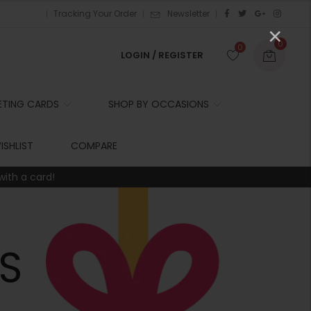
Tracking Your Order
Newsletter
×
0
0
LOGIN / REGISTER
ETING CARDS
SHOP BY OCCASIONS
r
ISHLIST
COMPARE
with a card!
t
r
i
S
t