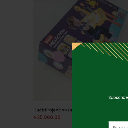
Subscribe
Duck Projection Drawing Table
₦
35,000.00