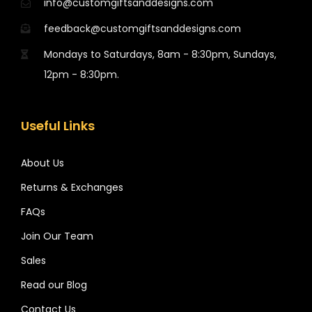
info@customgiftsanddesigns.com
feedback@customgiftsanddesigns.com
Mondays to Saturdays, 8am - 8:30pm, Sundays,
12pm - 8:30pm.
Useful Links
About Us
Returns & Exchanges
FAQs
Join Our Team
Sales
Read our Blog
Contact Us