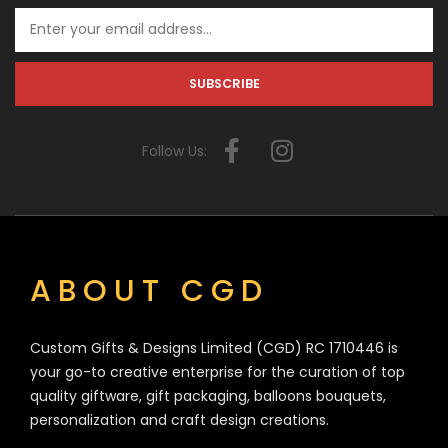
Follow Us:
ABOUT CGD
Custom Gifts & Designs Limited (CGD) RC 1710446 is
your go-to creative enterprise for the curation of top
quality giftware, gift packaging, balloons bouquets,
personalization and craft design creations.