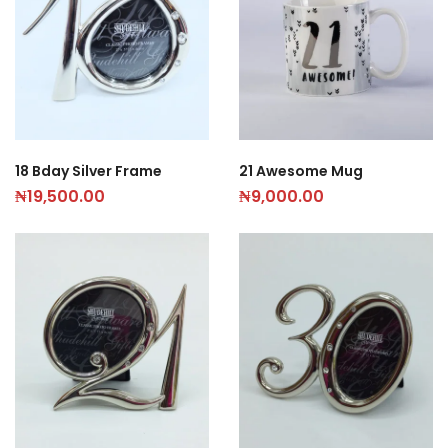
21 Awesome Mug
18 Bday Silver Frame
₦
9,000.00
₦
19,500.00