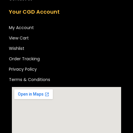
Your CGD Account
My Account
View Cart
Wishlist
Order Tracking
Privacy Policy
Terms & Conditions