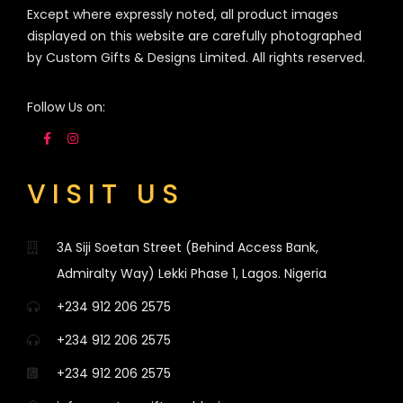
Except where expressly noted, all product images
displayed on this website are carefully photographed
by Custom Gifts & Designs Limited. All rights reserved.
Follow Us on:
VISIT US
3A Siji Soetan Street (Behind Access Bank,
Admiralty Way) Lekki Phase 1, Lagos. Nigeria
+234 912 206 2575
+234 912 206 2575
+234 912 206 2575