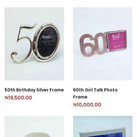
50th Birthday Silver Frame
60th Girl Talk Photo
Frame
₦
19,500.00
₦
10,000.00