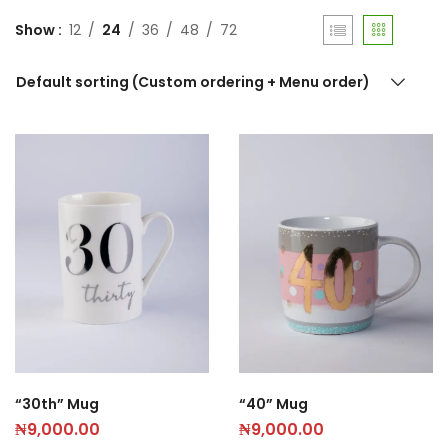
Show
12
24
36
48
72
Default sorting (Custom ordering + Menu order)
“30th” Mug
“40” Mug
₦
9,000.00
₦
9,000.00