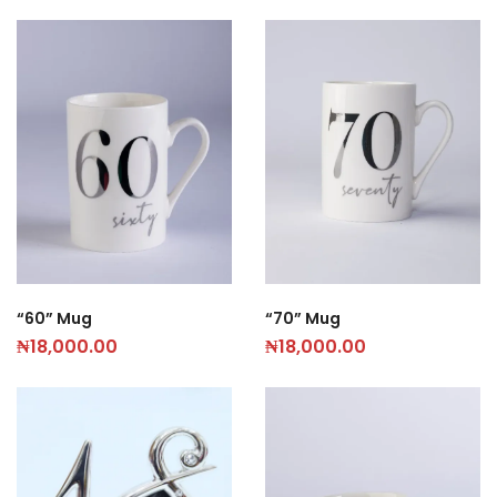
“60” Mug
“70” Mug
₦
18,000.00
₦
18,000.00