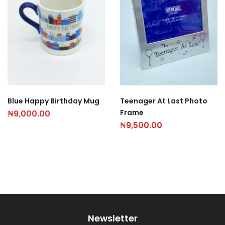
Blue Happy Birthday Mug
Teenager At Last Photo
Frame
₦
9,000.00
₦
9,500.00
Newsletter