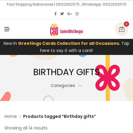
U
Fast Shipping Nationwide | 09122062575 , WhatsApp: 09122062575
0
M
E
N
U
New In
Greetings Cards Collection for all Occasions.
Tap
here to say it with a card!
BIRTHDAY GIFTS
Categories
Home
Products tagged “Birthday gifts”
Showing all 14 results