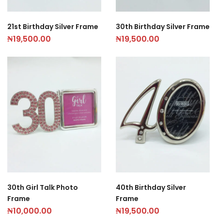
21st Birthday Silver Frame
30th Birthday Silver Frame
₦
19,500.00
₦
19,500.00
30th Girl Talk Photo
40th Birthday Silver
Frame
Frame
₦
10,000.00
₦
19,500.00