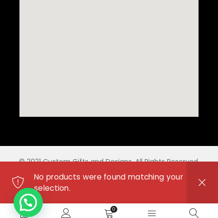
© 2021 Custom Gifts and Designs. All Rights Reserved.
No products were found matching your
selection.
0