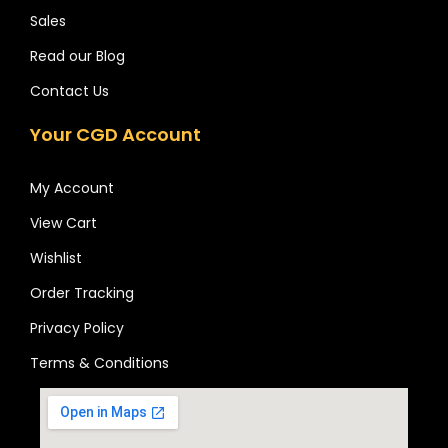
Sales
Read our Blog
Contact Us
Your CGD Account
My Account
View Cart
Wishlist
Order Tracking
Privacy Policy
Terms & Conditions