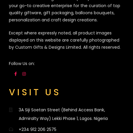
your go-to creative enterprise for the curation of top
quality giftware, gift packaging, balloons bouquets,
personalization and craft design creations.
Except where expressly noted, all product images
displayed on this website are carefully photographed
by Custom Gifts & Designs Limited. All rights reserved.
Follow Us on:
VISIT US
3A Siji Soetan Street (Behind Access Bank,
Admiralty Way) Lekki Phase 1, Lagos. Nigeria
+234 912 206 2575