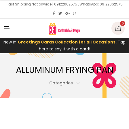
U
Fast Shipping Nationwide | 09122062575 , WhatsApp: 09122062575
0
M
E
N
U
New In
Greetings Cards Collection for all Occasions.
Tap
here to say it with a card!
ALLUMINUM FRYING PAN
Categories