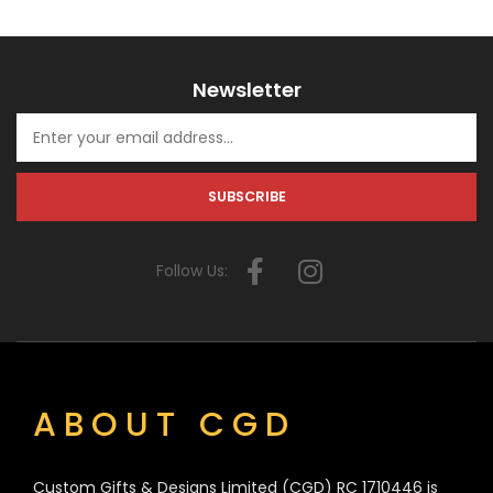
Newsletter
Follow Us:
ABOUT CGD
Custom Gifts & Designs Limited (CGD) RC 1710446 is