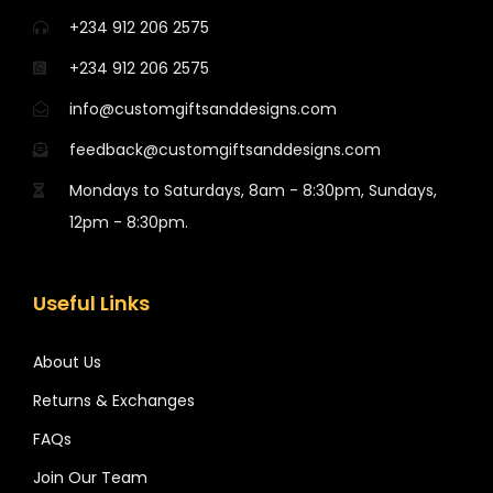
+234 912 206 2575
+234 912 206 2575
info@customgiftsanddesigns.com
feedback@customgiftsanddesigns.com
Mondays to Saturdays, 8am - 8:30pm, Sundays,
12pm - 8:30pm.
Useful Links
About Us
Returns & Exchanges
FAQs
Join Our Team