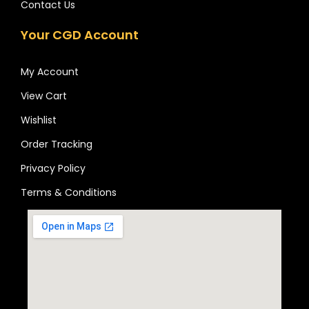
Contact Us
Your CGD Account
My Account
View Cart
Wishlist
Order Tracking
Privacy Policy
Terms & Conditions