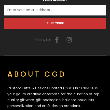
Follow Us:
ABOUT CGD
Custom Gifts & Designs Limited (CGD) RC 1710446 is
your go-to creative enterprise for the curation of top
quality giftware, gift packaging, balloons bouquets,
personalization and craft design creations.