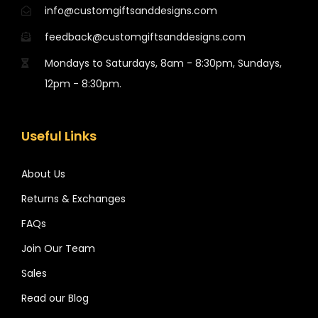
info@customgiftsanddesigns.com
feedback@customgiftsanddesigns.com
Mondays to Saturdays, 8am - 8:30pm, Sundays,
12pm - 8:30pm.
Useful Links
About Us
Returns & Exchanges
FAQs
Join Our Team
Sales
Read our Blog