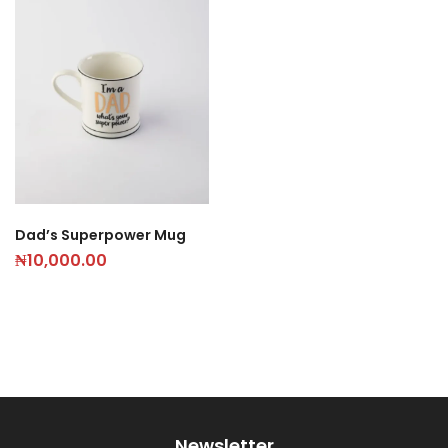
Dad’s Superpower Mug
₦
10,000.00
Newsletter