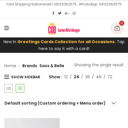
U
Fast Shipping Nationwide | 09122062575 , WhatsApp: 09122062575
0
M
E
N
U
New In
Greetings Cards Collection for all Occasions.
Tap
here to say it with a card!
Showing the single result
Home
Brands
Sass & Belle
Show
12
24
36
48
72
SHOW SIDEBAR
Default sorting (Custom ordering + Menu order)