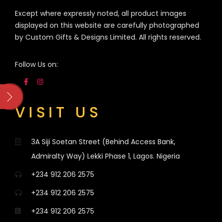
Except where expressly noted, all product images
displayed on this website are carefully photographed
by Custom Gifts & Designs Limited. All rights reserved.
Follow Us on:
VISIT US
3A Siji Soetan Street (Behind Access Bank,
Admiralty Way) Lekki Phase 1, Lagos. Nigeria
+234 912 206 2575
+234 912 206 2575
+234 912 206 2575