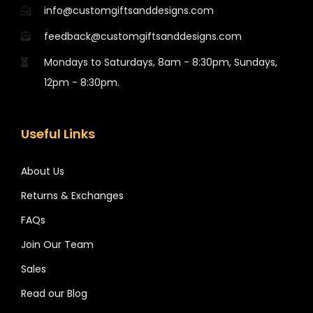
info@customgiftsanddesigns.com
feedback@customgiftsanddesigns.com
Mondays to Saturdays, 8am - 8:30pm, Sundays,
12pm - 8:30pm.
Useful Links
About Us
Returns & Exchanges
FAQs
Join Our Team
Sales
Read our Blog