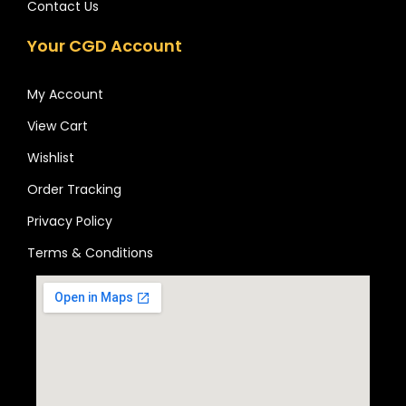
Contact Us
Your CGD Account
My Account
View Cart
Wishlist
Order Tracking
Privacy Policy
Terms & Conditions