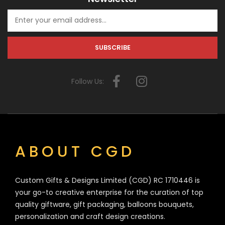
Follow Us:
ABOUT CGD
Custom Gifts & Designs Limited (CGD) RC 1710446 is
your go-to creative enterprise for the curation of top
quality giftware, gift packaging, balloons bouquets,
personalization and craft design creations.