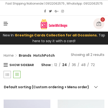
U
Fast Shipping Nationwide | 09122062575 , WhatsApp: 09122062575
0
M
E
N
U
New In
Greetings Cards Collection for all Occasions.
Tap
here to say it with a card!
Showing all 2 results
Home
Brands
HotchPotch
Show
12
24
36
48
72
SHOW SIDEBAR
Default sorting (Custom ordering + Menu order)