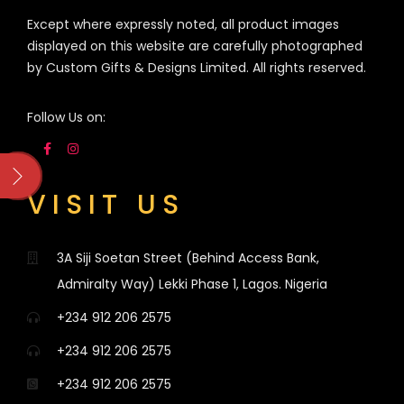
Except where expressly noted, all product images
displayed on this website are carefully photographed
by Custom Gifts & Designs Limited. All rights reserved.
Follow Us on:
VISIT US
3A Siji Soetan Street (Behind Access Bank,
Admiralty Way) Lekki Phase 1, Lagos. Nigeria
+234 912 206 2575
+234 912 206 2575
+234 912 206 2575