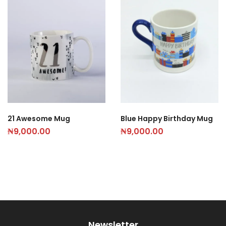
21 Awesome Mug
Blue Happy Birthday Mug
₦
9,000.00
₦
9,000.00
Newsletter